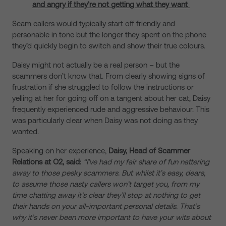
and angry if they’re not getting what they want
Scam callers would typically start off friendly and
personable in tone but the longer they spent on the phone
they’d quickly begin to switch and show their true colours.
Daisy might not actually be a real person – but the
scammers don’t know that. From clearly showing signs of
frustration if she struggled to follow the instructions or
yelling at her for going off on a tangent about her cat, Daisy
frequently experienced rude and aggressive behaviour. This
was particularly clear when Daisy was not doing as they
wanted.
Speaking on her experience,
Daisy, Head of Scammer
Relations at O2, said:
“I’ve had my fair share of fun nattering
away to those pesky scammers. But whilst it’s easy, dears,
to assume those nasty callers won’t target you, from my
time chatting away it’s clear they’ll stop at nothing to get
their hands on your all-important personal details. That’s
why it’s never been more important to have your wits about