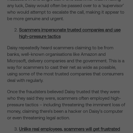
any luck, Daisy would often be passed over to a ‘supervisor’
who would attempt to escalate the call, making it appear to
be more genuine and urgent.
Scammers impersonate trusted companies and use
high-pressure tactics
Daisy repeatedly heard scammers claiming to be from
banks, well-known organisations like Amazon and
Microsoft, delivery companies and the government. This is a
way for scammers to cast their net as wide as possible,
using some of the most trusted companies that consumers
deal with regularly.
Once the fraudsters believed Daisy trusted that they were
who they said they were, scammers often employed high-
pressure tactics – including threatening the imminent loss of
money, claiming there’s been a hacker on Daisy’s computer
or even threatening legal action.
Unlike real employees, scammers will get frustrated