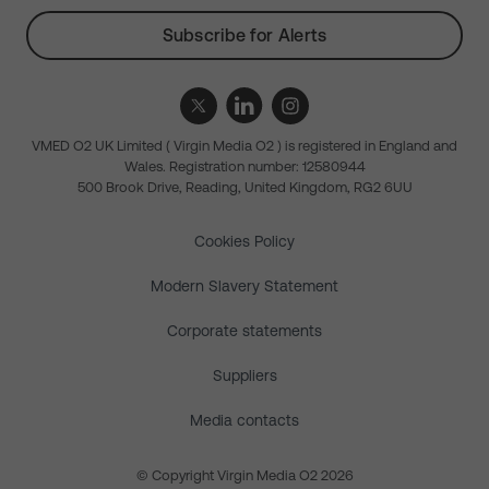
Subscribe for Alerts
VMED O2 UK Limited ( Virgin Media O2 ) is registered in England and
Wales. Registration number: 12580944
500 Brook Drive, Reading, United Kingdom, RG2 6UU
Cookies Policy
Modern Slavery Statement
Corporate statements
Suppliers
Media contacts
© Copyright Virgin Media O2 2026