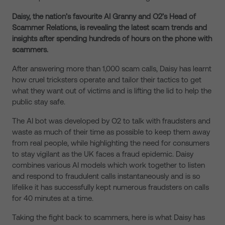
Daisy, the nation’s favourite AI Granny and O2’s Head of
Scammer Relations, is revealing the latest scam trends and
insights after spending hundreds of hours on the phone with
scammers.
After answering more than 1,000 scam calls, Daisy has learnt
how cruel tricksters operate and tailor their tactics to get
what they want out of victims and is lifting the lid to help the
public stay safe.
The AI bot was developed by O2 to talk with fraudsters and
waste as much of their time as possible to keep them away
from real people, while highlighting the need for consumers
to stay vigilant as the UK faces a fraud epidemic. Daisy
combines various AI models which work together to listen
and respond to fraudulent calls instantaneously and is so
lifelike it has successfully kept numerous fraudsters on calls
for 40 minutes at a time.
Taking the fight back to scammers, here is what Daisy has