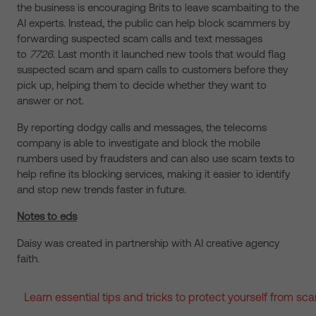
the business is encouraging Brits to leave scambaiting to the
AI experts. Instead, the public can help block scammers by
forwarding suspected scam calls and text messages
to
7726
. Last month it launched new tools that would flag
suspected scam and spam calls to customers before they
pick up, helping them to decide whether ​​they want ​​to ​
answer or not.
By reporting dodgy calls and messages, the telecoms
company is able to investigate and block the mobile
numbers used by fraudsters and can also use scam texts to
help refine its blocking services, making it easier to identify
and stop new trends faster in future.
Notes to eds
Daisy was created in partnership with AI creative agency
faith.
Learn essential tips and tricks to protect yourself from s