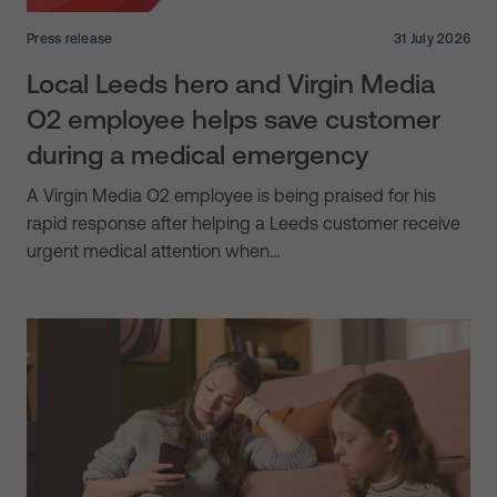
Press release
31 July 2026
Local Leeds hero and Virgin Media
O2 employee helps save customer
during a medical emergency
A Virgin Media O2 employee is being praised for his
rapid response after helping a Leeds customer receive
urgent medical attention when…