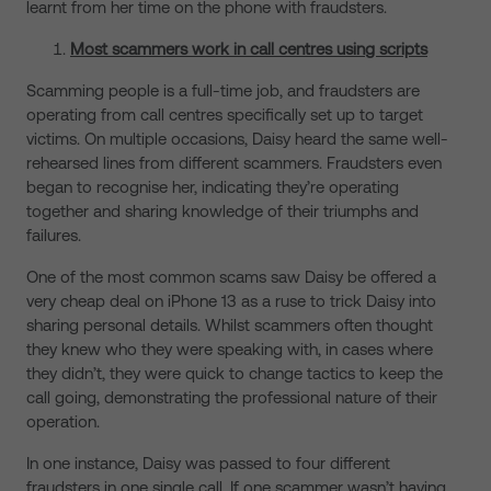
learnt from her time on the phone with fraudsters.
Most scammers work in call centres using scripts
Scamming people is a full-time job, and fraudsters are
operating from call centres specifically set up to target
victims. On multiple occasions, Daisy heard the same well-
rehearsed lines from different scammers. Fraudsters even
began to recognise her, indicating they’re operating
together and sharing knowledge of their triumphs and
failures.
One of the most common scams saw Daisy be offered a
very cheap deal on iPhone 13 as a ruse to trick Daisy into
sharing personal details. Whilst scammers often thought
they knew who they were speaking with, in cases where
they didn’t, they were quick to change tactics to keep the
call going, demonstrating the professional nature of their
operation.
In one instance, Daisy was passed to four different
fraudsters in one single call. If one scammer wasn’t having