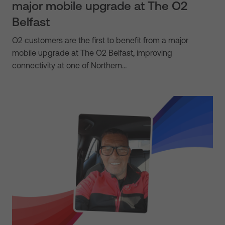
major mobile upgrade at The O2
Belfast
O2 customers are the first to benefit from a major
mobile upgrade at The O2 Belfast, improving
connectivity at one of Northern…