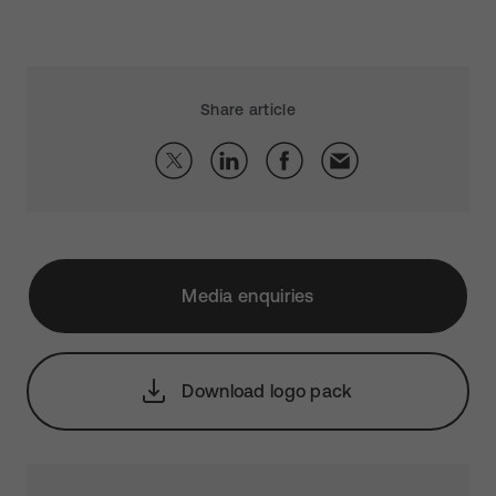
Share article
Media enquiries
Download logo pack