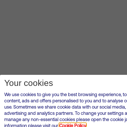
Your cookies
We use cookies to give you the best browsing experience, to
content, ads and offers personalised to you and to analyse 
use. Sometimes we share cookie data with our social media,
advertising and analytics partners. To change your settings 
manage any non-essential cookies please open the cookie ja
information please visit our
Cookie Policy