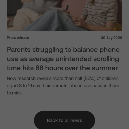
Press release
30 July 2026
Parents struggling to balance phone
use as average unintended scrolling
time hits 88 hours over the summer
New research reveals more than half (56%) of children
aged 8 to 16 say their parents’ phone use causes them
to miss…
Back to all news