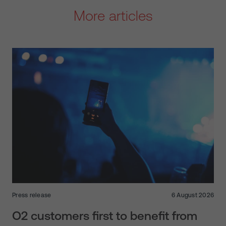
More articles
Press release
6 August 2026
O2 customers first to benefit from