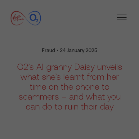
Fraud • 24 January 2025
O2’s AI granny Daisy unveils
what she’s learnt from her
time on the phone to
scammers – and what you
can do to ruin their day