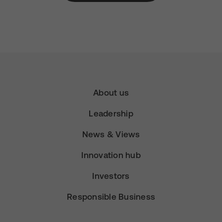
About us
Leadership
News & Views
Innovation hub
Investors
Responsible Business