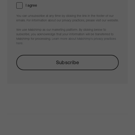
I agree
You can unsubscribe at any time by clicking the link in the footer of our
emails. For information about our privacy practices, please visit our website.
We use Mailchimp as our marketing platform. By clicking below to
subscribe, you acknowledge that your information will be transferred to
Mailchimp for processing.
Learn more about Mailchimp's privacy practices
here.