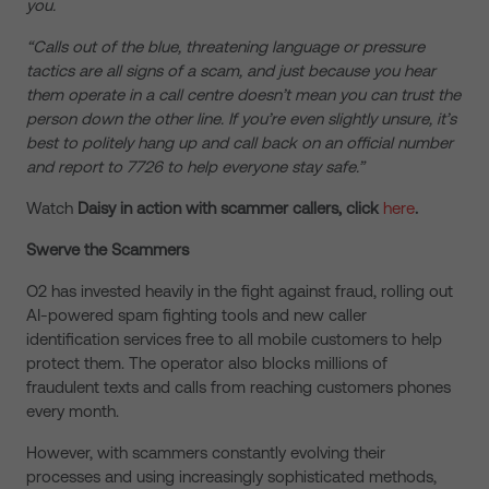
you.
“Calls out of the blue, threatening language or pressure
tactics are all signs of a scam, and just because you hear
them operate in a call centre doesn’t mean you can trust the
person down the other line. If you’re even slightly unsure, it’s
best to politely hang up and call back on an official number
and report to 7726 to help everyone stay safe.”
Watch
Daisy in action with scammer callers, click
here
.
Swerve the Scammers
O2 has invested heavily in the fight against fraud, rolling out
AI-powered spam fighting tools and new caller
identification services free to all mobile customers to help
protect them. The operator also blocks millions of
fraudulent texts and calls from reaching customers phones
every month.
However, with scammers constantly evolving their
processes and using increasingly sophisticated methods,