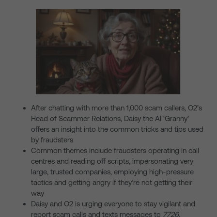
After chatting with more than 1,000 scam callers, O2’s
Head of Scammer Relations, Daisy the AI ‘Granny’
offers an insight into the common tricks and tips used
by fraudsters
Common themes include fraudsters operating in call
centres and reading off scripts, impersonating very
large, trusted companies, employing high-pressure
tactics and getting angry if they’re not getting their
way
Daisy and O2 is urging everyone to stay vigilant and
report scam calls and texts messages to
7726
.