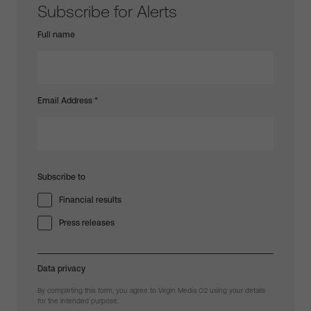
Subscribe for Alerts
Full name
Email Address
*
Subscribe to
Financial results
Press releases
Data privacy
By completing this form, you agree to Virgin Media O2 using your details
for the intended purpose.