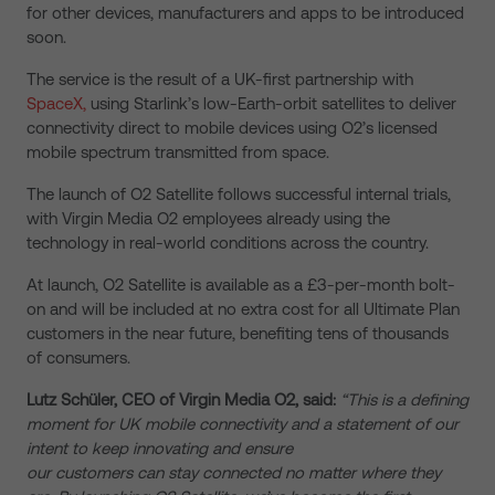
for other devices, manufacturers and apps to be introduced
soon.
The service is the result of a UK-first partnership with
SpaceX,
using Starlink’s low-Earth-orbit satellites to deliver
connectivity direct to mobile devices using O2’s licensed
mobile spectrum transmitted from space.
The launch of O2 Satellite follows successful internal trials,
with Virgin Media O2 employees already using the
technology in real-world conditions across the country.
At launch, O2 Satellite is available as a £3-per-month bolt-
on and will be included at no extra cost for all Ultimate Plan
customers in the near future, benefiting tens of thousands
of consumers.
Lutz Schüler, CEO of Virgin Media O2, said:
“This is a defining
moment for UK mobile connectivity and a statement of our
intent to keep innovating and ensure
our customers can stay connected no matter where they