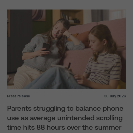
Press release
30 July 2026
Parents struggling to balance phone
use as average unintended scrolling
time hits 88 hours over the summer