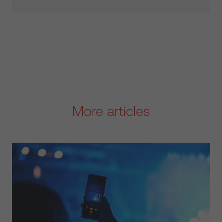
More articles