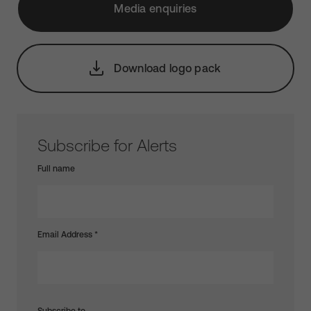
Media enquiries
Download logo pack
Subscribe for Alerts
Full name
Email Address
*