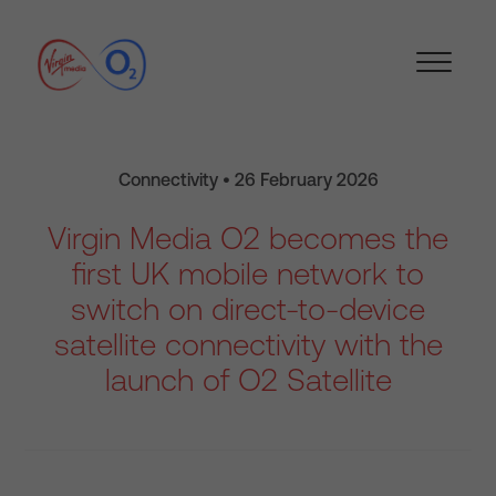
Connectivity • 26 February 2026
Virgin Media O2 becomes the
first UK mobile network to
switch on direct-to-device
satellite connectivity with the
launch of O2 Satellite