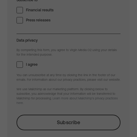
Subscribe to
Financial results
Press releases
Data privacy
By completing this form, you agree to Virgin Media O2 using your details
for the intended purpose.
I agree
You can unsubscribe at any time by clicking the link in the footer of our
emails. For information about our privacy practices, please visit our website.
We use Mailchimp as our marketing platform. By clicking below to
subscribe, you acknowledge that your information will be transferred to
Mailchimp for processing.
Learn more about Mailchimp's privacy practices
here.