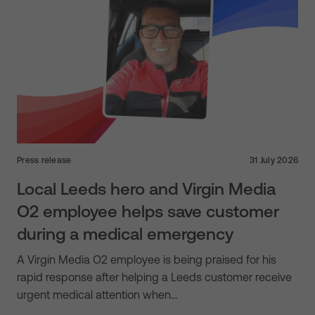
Press release
31 July 2026
Local Leeds hero and Virgin Media
O2 employee helps save customer
during a medical emergency
A Virgin Media O2 employee is being praised for his
rapid response after helping a Leeds customer receive
urgent medical attention when…