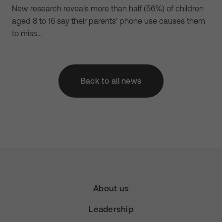
New research reveals more than half (56%) of children
aged 8 to 16 say their parents’ phone use causes them
to miss…
Back to all news
About us
Leadership