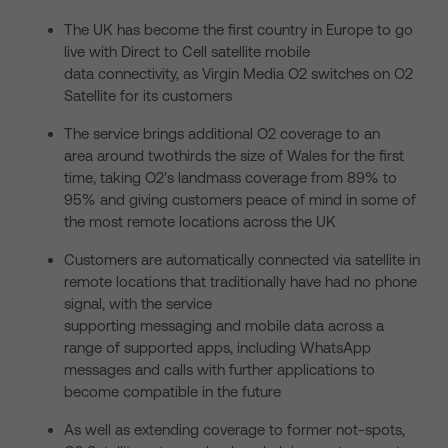
The UK has become the first country in Europe to go
live with Direct to Cell satellite mobile
data connectivity, as Virgin Media O2 switches on O2
Satellite for its customers
The service brings additional O2 coverage to an
area around twothirds the size of Wales for the first
time, taking O2’s landmass coverage from 89% to
95% and giving customers peace of mind in some of
the most remote locations across the UK
Customers are automatically connected via satellite in
remote locations that traditionally have had no phone
signal, with the service
supporting messaging and mobile data across a
range of supported apps, including WhatsApp
messages and calls with further applications to
become compatible in the future
As well as extending coverage to former not-spots,