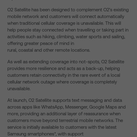
O2 Satellite has been designed to complement O2’s existing
mobile network and customers will connect automatically
when traditional cellular coverage is unavailable. This will
help people stay connected when travelling or taking part in
activities such as hiking, climbing, water sports and sailing,
offering greater peace of mind in
rural, coastal and other remote locations.
As well as extending coverage into not-spots, O2 Satellite
provides more resilience and acts as a back-up, helping
customers retain connectivity in the rare event of a local
cellular network outage where coverage is completely
unavailable.
At launch, O2 Satellite supports text messaging and data
across apps like WhatsApp, Messenger, Google Maps and
more, providing an additional layer of reassurance when
customers move beyond terrestrial mobile networks. The
service is initially available to customers with the latest
Samsung smartphones*, with support