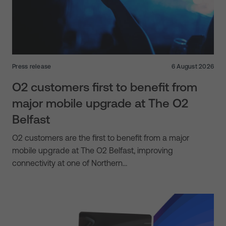
Press release
6 August 2026
O2 customers first to benefit from
major mobile upgrade at The O2
Belfast
O2 customers are the first to benefit from a major
mobile upgrade at The O2 Belfast, improving
connectivity at one of Northern…