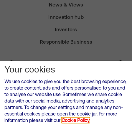
News & Views
Innovation hub
Investors
Responsible Business
Subscribe for Alerts
Your cookies
We use cookies to give you the best browsing experience,
to create content, ads and offers personalised to you and
to analyse our website use. Sometimes we share cookie
VMED O2 UK Limited ( Virgin Media O2 ) is registered in England and
data with our social media, advertising and analytics
Wales. Registration number: 12580944
partners. To change your settings and manage any non-
500 Brook Drive, Reading, United Kingdom, RG2 6UU
essential cookies please open the cookie jar. For more
information please visit our
Cookie Policy
Cookies Policy