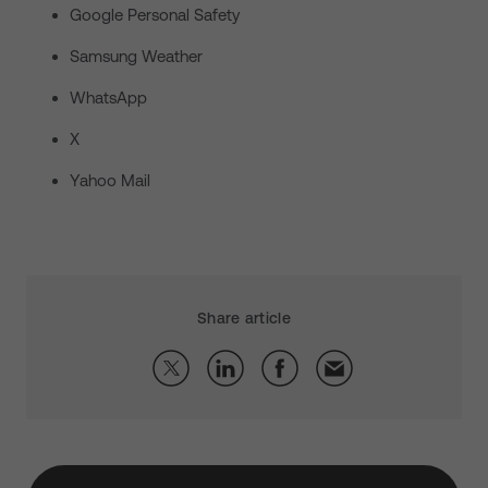
Google Personal Safety
Samsung Weather
WhatsApp
X
Yahoo Mail
Share article