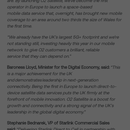
are. By launching O2 Satellite, we’ve become the first
operator in Europe to launch a space-based
mobile data service that, overnight, has brought new mobile
coverage to an area around two thirds the size of Wales for
the first time.
“We already have the UK’s largest 5G+ footprint and we’re
not standing still, investing heavily this year in our mobile
network to give O2 customers a brilliant, reliable
service that they can depend on.”
Baroness Lloyd, Minister for the Digital Economy, said:
“This
is a major achievement for the UK
and demonstrates leadership in next-generation
connectivity. Being the first in Europe to launch direct-to-
device satellite data services puts the UK firmly at the
forefront of mobile innovation. O2 Satellite is a boost for
growth and connectivity and a strong signal of the UK’s
leadership in the global digital economy.”
Stephanie Bednarek, VP of Starlink Commercial Sales
said:
“Delivering Starlink Direct to Cell in partnership with