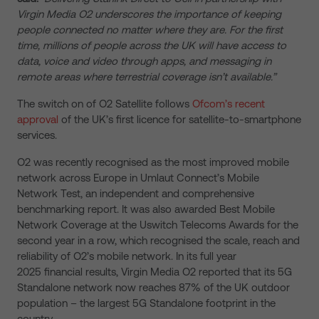
Virgin Media O2 underscores the importance of keeping
people connected no matter where they are. For the first
time, millions of people across the UK will have access to
data, voice and video through apps, and messaging in
remote areas where terrestrial coverage isn’t available.”
The switch on of O2 Satellite follows
Ofcom’s recent
approval
of the UK’s first licence for satellite-to-smartphone
services.
O2 was recently recognised as the most improved mobile
network across Europe in Umlaut Connect’s Mobile
Network Test, an independent and comprehensive
benchmarking report. It was also awarded Best Mobile
Network Coverage at the Uswitch Telecoms Awards for the
second year in a row, which recognised the scale, reach and
reliability of O2’s mobile network. In its full year
2025 financial results, Virgin Media O2 reported that its 5G
Standalone network now reaches 87% of the UK outdoor
population – the largest 5G Standalone footprint in the
country.