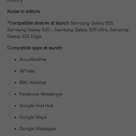
Notes to editors
*Compatible devices at launch:
Samsung Galaxy S25,
Samsung Galaxy S25+, Samsung Galaxy S25 Ultra, Samsung
Galaxy S25 Edge
Compatible apps at launch:
AccuWeather
AllTrails
BBC Weather
Facebook Messenger
Google Find Hub
Google Maps
Google Messages