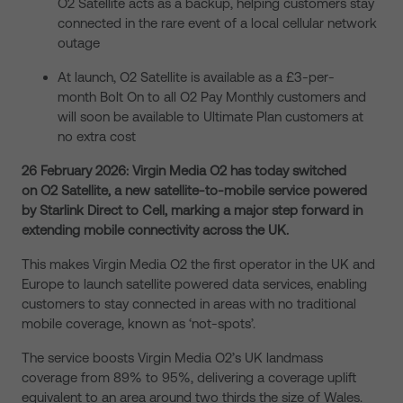
O2 Satellite acts as a backup, helping customers stay
connected in the rare event of a local cellular network
outage
At launch, O2 Satellite is available as a £3-per-
month Bolt On to all O2 Pay Monthly customers and
will soon be available to Ultimate Plan customers at
no extra cost
26 February 2026: Virgin Media O2 has today switched
on O2 Satellite, a new satellite-to-mobile service powered
by Starlink Direct to Cell, marking a major step forward in
extending mobile connectivity across the UK.
This makes Virgin Media O2 the first operator in the UK and
Europe to launch satellite powered data services, enabling
customers to stay connected in areas with no traditional
mobile coverage, known as ‘not-spots’.
The service boosts Virgin Media O2’s UK landmass
coverage from 89% to 95%, delivering a coverage uplift
equivalent to an area around two thirds the size of Wales.