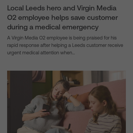
Local Leeds hero and Virgin Media
O2 employee helps save customer
during a medical emergency
A Virgin Media O2 employee is being praised for his
rapid response after helping a Leeds customer receive
urgent medical attention when…