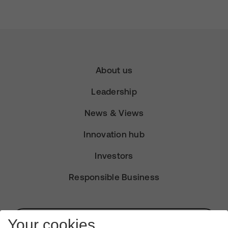
About us
Leadership
News & Views
Innovation hub
Investors
Responsible Business
Subscribe for Alerts
Your cookies