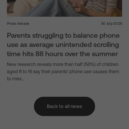
Press release
30 July 2026
Parents struggling to balance phone
use as average unintended scrolling
time hits 88 hours over the summer
New research reveals more than half (56%) of children
aged 8 to 16 say their parents’ phone use causes them
to miss…
Back to all news