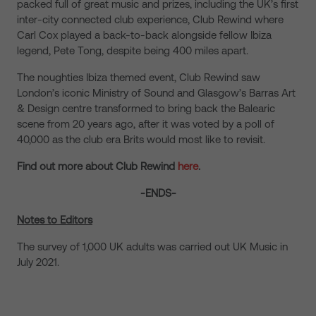
packed full of great music and prizes, including the UK’s first
inter-city connected club experience, Club Rewind where
Carl Cox played a back-to-back alongside fellow Ibiza
legend, Pete Tong, despite being 400 miles apart.
The noughties Ibiza themed event, Club Rewind saw
London’s iconic Ministry of Sound and Glasgow’s Barras Art
& Design centre transformed to bring back the Balearic
scene from 20 years ago, after it was voted by a poll of
40,000 as the club era Brits would most like to revisit.
Find out more about Club Rewind
here
.
-ENDS-
Notes to Editors
The survey of 1,000 UK adults was carried out UK Music in
July 2021.