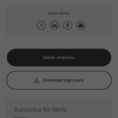
Share article
Media enquiries
Download logo pack
Subscribe for Alerts