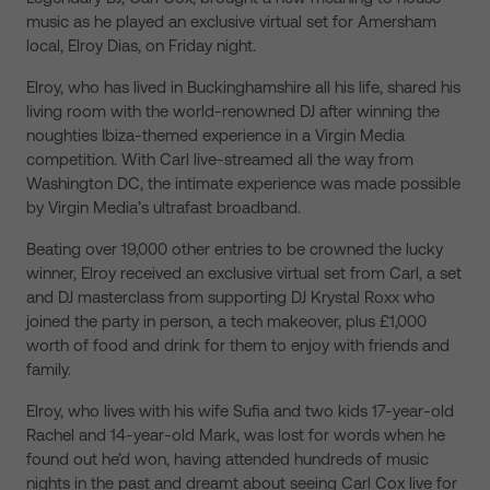
music as he played an exclusive virtual set for Amersham
local, Elroy Dias, on Friday night.
Elroy, who has lived in Buckinghamshire all his life, shared his
living room with the world-renowned DJ after winning the
noughties Ibiza-themed experience in a Virgin Media
competition. With Carl live-streamed all the way from
Washington DC, the intimate experience was made possible
by Virgin Media’s ultrafast broadband.
Beating over 19,000 other entries to be crowned the lucky
winner, Elroy received an exclusive virtual set from Carl, a set
and DJ masterclass from supporting DJ Krystal Roxx who
joined the party in person, a tech makeover, plus £1,000
worth of food and drink for them to enjoy with friends and
family.
Elroy, who lives with his wife Sufia and two kids 17-year-old
Rachel and 14-year-old Mark, was lost for words when he
found out he’d won, having attended hundreds of music
nights in the past and dreamt about seeing Carl Cox live for