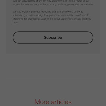
You can unsubscribe at any time by clicking the link in the footer of our
emails. For information about our privacy practices, please visit our website.
We use Mailchimp as our marketing platform. By clicking below to
subscribe, you acknowledge that your information will be transferred to
Mailchimp for processing.
Learn more about Mailchimp's privacy practices
here.
More articles