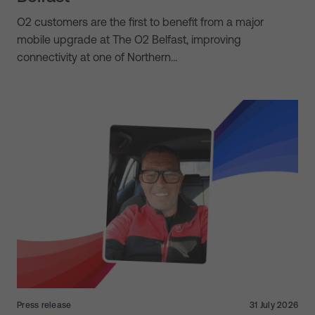
O2 customers are the first to benefit from a major
mobile upgrade at The O2 Belfast, improving
connectivity at one of Northern…
Press release
31 July 2026