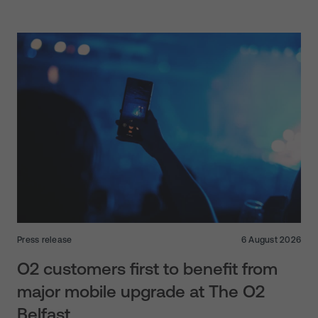
Press release
6 August 2026
O2 customers first to benefit from
major mobile upgrade at The O2
Belfast