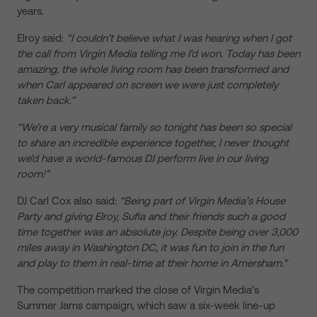
years.
Elroy said:
“I couldn’t believe what I was hearing when I got
the call from Virgin Media telling me I’d won. Today has been
amazing, the whole living room has been transformed and
when Carl appeared on screen we were just completely
taken back.”
“We’re a very musical family so tonight has been so special
to share an incredible experience together, I never thought
we’d have a world-famous DJ perform live in our living
room!”
DJ Carl Cox also said:
“Being part of Virgin Media’s House
Party and giving Elroy, Sufia and their friends such a good
time together was an absolute joy. Despite being over 3,000
miles away in Washington DC, it was fun to join in the fun
and play to them in real-time at their home in Amersham.”
The competition marked the close of Virgin Media’s
Summer Jams campaign, which saw a six-week line-up