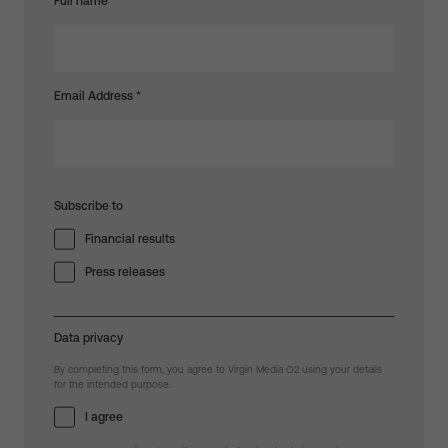
Full name
Email Address
*
Subscribe to
Financial results
Press releases
Data privacy
By completing this form, you agree to Virgin Media O2 using your details
for the intended purpose.
I agree