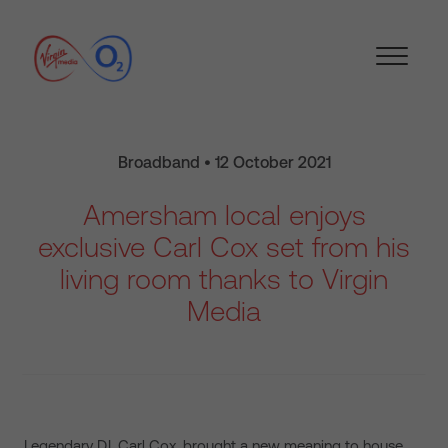
Broadband • 12 October 2021
Amersham local enjoys
exclusive Carl Cox set from his
living room thanks to Virgin
Media
Legendary DJ, Carl Cox, brought a new meaning to house