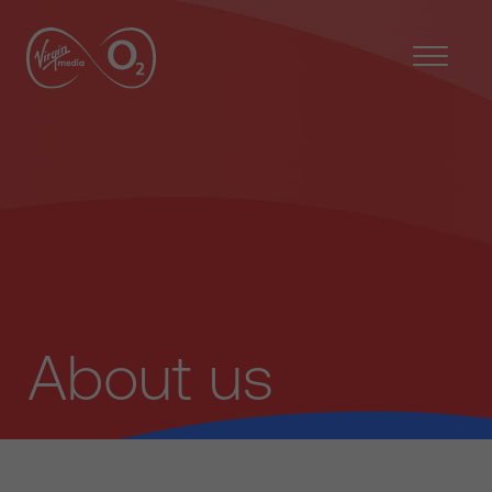
About us