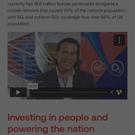
currently has 18.8 million homes serviceable alongside a
mobile network that covers 99% of the nation’s population
with 4G, and outdoor 5G+ coverage now over 86% of UK
population.
Investing in people and
powering the nation