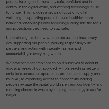
people, helping customers stay safe, confident and in
control in the digital world, and keeping technology in use
for longer. This includes a growing focus on digital
wellbeing – supporting people to build healthier, more
balanced relationships with technology, alongside the tools
and protections they need to stay safe.
Underpinning this is how we operate as a business every
day, supporting our people, working responsibly with
partners, and acting with integrity, fairness and
accountability in everything we do.
We have set clear ambitions to hold ourselves to account
across all areas of our approach – from reaching net zero
emissions across our operations, products and supply chain
by 2040, to expanding access to connectivity, helping
people navigate the digital world safely and confidently, and
reducing electronic waste by keeping technology in use for
longer.