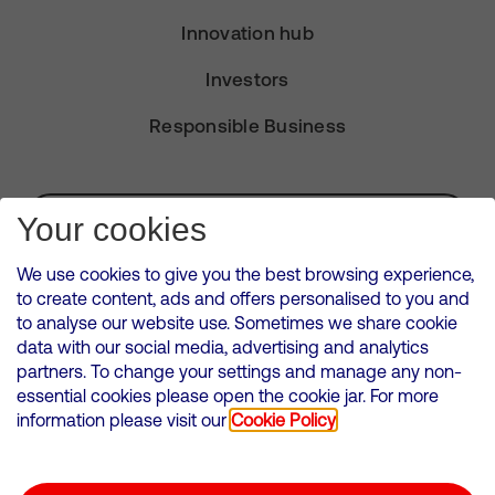
Innovation hub
Investors
Responsible Business
Subscribe for Alerts
Your cookies
We use cookies to give you the best browsing experience,
to create content, ads and offers personalised to you and
to analyse our website use. Sometimes we share cookie
VMED O2 UK Limited ( Virgin Media O2 ) is registered in England and
data with our social media, advertising and analytics
Wales. Registration number: 12580944
partners. To change your settings and manage any non-
500 Brook Drive, Reading, United Kingdom, RG2 6UU
essential cookies please open the cookie jar. For more
information please visit our
Cookie Policy
Cookies Policy
Modern Slavery Statement