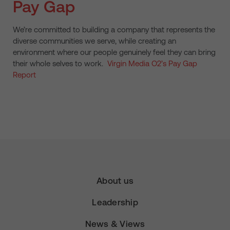
Pay Gap
We’re committed to building a company that represents the
diverse communities we serve, while creating an
environment where our people genuinely feel they can bring
their whole selves to work.
Virgin Media O2’s Pay Gap
Report
About us
Leadership
News & Views