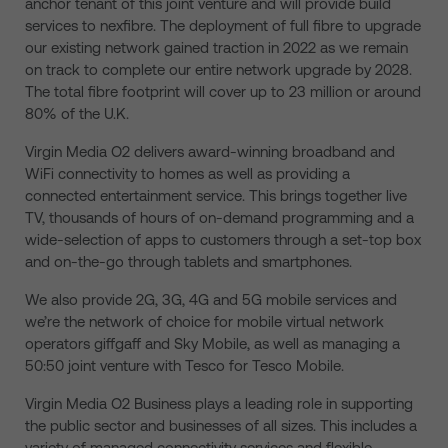
anchor tenant of this joint venture and will provide build
services to nexfibre. The deployment of full fibre to upgrade
our existing network gained traction in 2022 as we remain
on track to complete our entire network upgrade by 2028.
The total fibre footprint will cover up to 23 million or around
80% of the U.K.
Virgin Media O2 delivers award-winning broadband and
WiFi connectivity to homes as well as providing a
connected entertainment service. This brings together live
TV, thousands of hours of on-demand programming and a
wide-selection of apps to customers through a set-top box
and on-the-go through tablets and smartphones.
We also provide 2G, 3G, 4G and 5G mobile services and
we’re the network of choice for mobile virtual network
operators giffgaff and Sky Mobile, as well as managing a
50:50 joint venture with Tesco for Tesco Mobile.
Virgin Media O2 Business plays a leading role in supporting
the public sector and businesses of all sizes. This includes a
variety of managed connectivity services and flexible