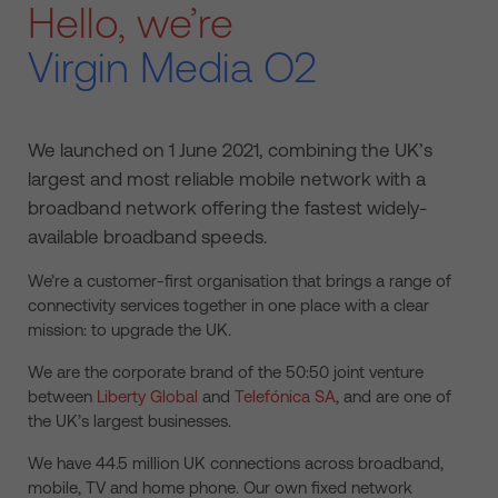
Hello, we’re
Virgin Media O2
We launched on 1 June 2021, combining the UK’s
largest and most reliable mobile network with a
broadband network offering the fastest widely-
available broadband speeds.
We’re a customer-first organisation that brings a range of
connectivity services together in one place with a clear
mission: to upgrade the UK.
We are the corporate brand of the 50:50 joint venture
between
Liberty Global
and
Telefónica SA
, and are one of
the UK’s largest businesses.
We have 44.5 million UK connections across broadband,
mobile, TV and home phone. Our own fixed network