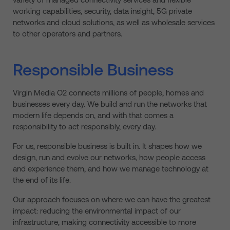
working capabilities, security, data insight, 5G private
networks and cloud solutions, as well as wholesale services
to other operators and partners.
Responsible Business
Virgin Media O2 connects millions of people, homes and
businesses every day. We build and run the networks that
modern life depends on, and with that comes a
responsibility to act responsibly, every day.
For us, responsible business is built in. It shapes how we
design, run and evolve our networks, how people access
and experience them, and how we manage technology at
the end of its life.
Our approach focuses on where we can have the greatest
impact: reducing the environmental impact of our
infrastructure, making connectivity accessible to more