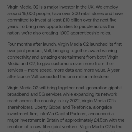
Virgin Media O2 is a major investor in the UK. We employ
around 15,000 people, have over 300 retail stores and have
committed to invest at least £10 billion over the next five
years. To bring new opportunities to people across the
nation, we’re also creating 1,000 apprenticeship roles.
Four months after launch, Virgin Media O2 launched its first
ever joint product, Volt, bringing together award winning
connectivity and amazing entertainment from both Virgin
Media and O2, to give customers even more from their
services – more speed, more data and more value. A year
after launch Volt exceeded the one million milestone.
Virgin Media O2 will bring together next-generation gigabit
broadband and 5G services while expanding its network
reach across the country. In July 2022, Virgin Media O2’s
shareholders, Liberty Global and Telefónica, alongside
investment firm, InfraVia Capital Partners, announced a
major investment in Britain of approximately £4.5bn with the
creation of a new fibre joint venture. Virgin Media O2 is the