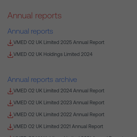
Annual reports
Annual reports
VMED O2 UK Limited 2025 Annual Report
VMED O2 UK Holdings Limited 2024
Annual reports archive
VMED O2 UK Limited 2024 Annual Report
VMED O2 UK Limited 2023 Annual Report
VMED O2 UK Limited 2022 Annual Report
VMED O2 UK Limited 2021 Annual Report