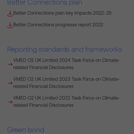
Better Connections plan
Better Connections plan key impacts 2022-25
Better Connections progresss report 2022
Reporting standards and frameworks
VMED O2 UK Limited 2024 Task Force on Climate-
related Financial Disclosures
VMED O2 UK Limited 2023 Task Force on Climate-
related Financial Disclosures
VMED O2 UK Limited 2022 Task Force on Climate-
related Financial Disclosures
Green bond