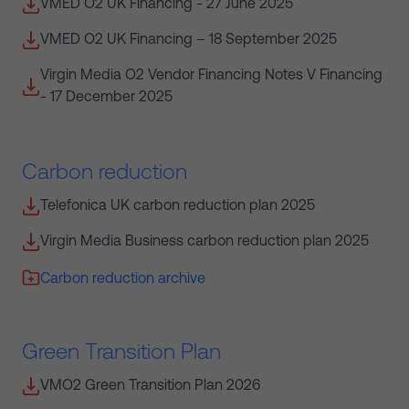
VMED O2 UK Financing - 27 June 2025
VMED O2 UK Financing – 18 September 2025
Virgin Media O2 Vendor Financing Notes V Financing
- 17 December 2025
Carbon reduction
Telefonica UK carbon reduction plan 2025
Virgin Media Business carbon reduction plan 2025
Carbon reduction archive
Green Transition Plan
VMO2 Green Transition Plan 2026