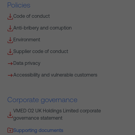
Policies
Code of conduct
Anti-bribery and corruption
Environment
Supplier code of conduct
Data privacy
Accessibility and vulnerable customers
Corporate governance
VMED O2 UK Holdings Limited corporate
governance statement
Supporting documents