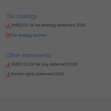
Tax strategy
VMED O2 UK tax strategy statement 2025
Tax strategy archive
Other statements
VMED O2 UK fair pay statement 2025
Human rights statement 2023