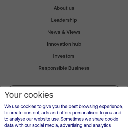
About us
Leadership
News & Views
Innovation hub
Investors
Responsible Business
Subscribe for Alerts
Your cookies
We use cookies to give you the best browsing experience,
to create content, ads and offers personalised to you and
to analyse our website use. Sometimes we share cookie
VMED O2 UK Limited ( Virgin Media O2 ) is registered in England and
data with our social media, advertising and analytics
Wales. Registration number: 12580944