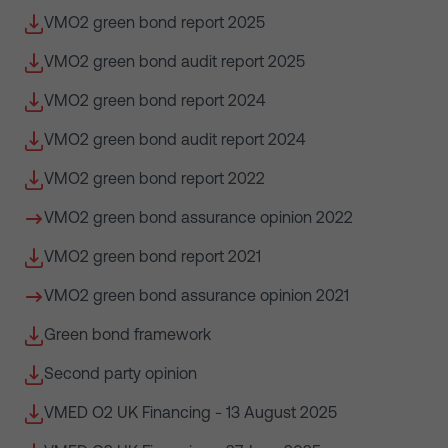
VMO2 green bond report 2025
VMO2 green bond audit report 2025
VMO2 green bond report 2024
VMO2 green bond audit report 2024
VMO2 green bond report 2022
VMO2 green bond assurance opinion 2022
VMO2 green bond report 2021
VMO2 green bond assurance opinion 2021
Green bond framework
Second party opinion
VMED O2 UK Financing - 13 August 2025