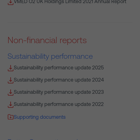
VMED O2 UK Holdings Limited 2021 Annual Report
Non-financial reports
Sustainability performance
Sustainability performance update 2025
Sustainability performance update 2024
Sustainability performance update 2023
Sustainability performance update 2022
Supporting documents