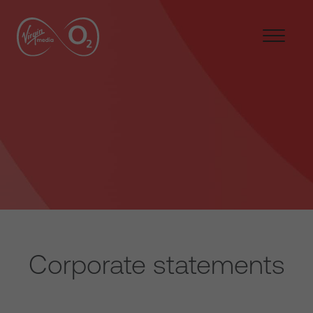
Corporate statements