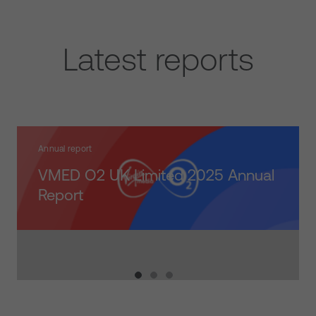
Latest reports
Annual report
VMED O2 UK Limited 2025 Annual
https://vmo2.co/FY2025AnnualReport
ads/2026/06/Sustainability-Performance-Update-2025.pdf
Report