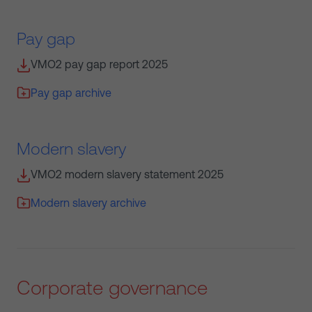
Pay gap
VMO2 pay gap report 2025
Pay gap archive
Modern slavery
VMO2 modern slavery statement 2025
Modern slavery archive
Corporate governance