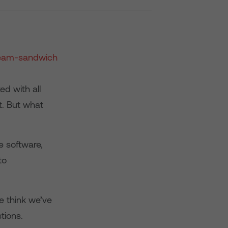
ed with all
t. But what
e software,
to
e think we’ve
tions.