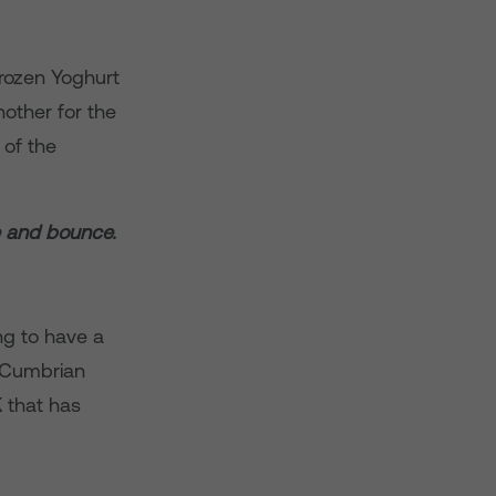
rozen Yoghurt
nother for the
 of the
e and bounce.
ng to have a
t Cumbrian
 that has