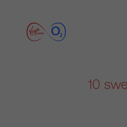
10 swe