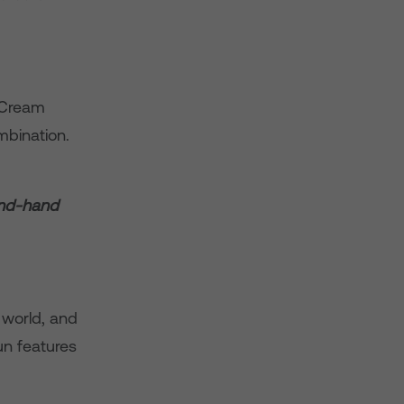
e Cream
mbination.
ond-hand
 world, and
fun features