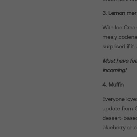
3. Lemon mer
With Ice Cre
mealy codenam
surprised if i
Must have feat
incoming!
4. Muffin
Everyone loves
update from 
dessert-based 
blueberry or 