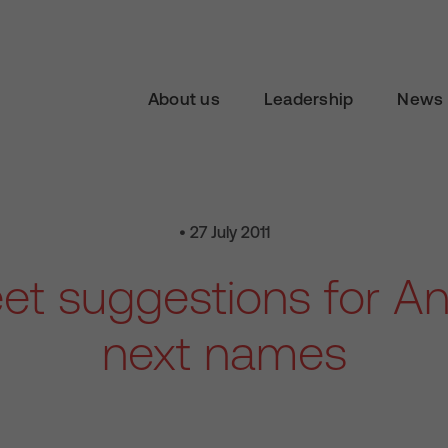
About us
Leadership
News 
• 27 July 2011
et suggestions for An
next names