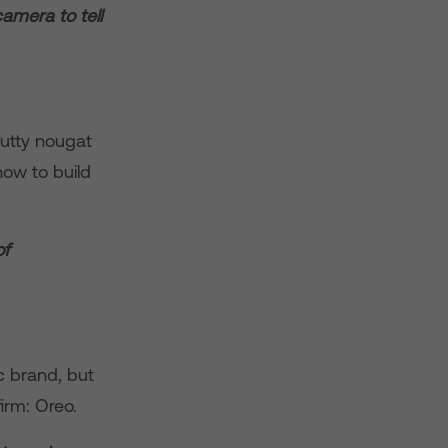
amera to tell
utty nougat
ow to build
of
c brand, but
firm: Oreo.