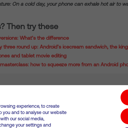
ture: On a cold day, your phone can exhale hot air to 
s? Then try these
ersions: What’s the difference
three round up: Android’s icecream sandwich, the king
nes and tablet movie editing
masterclass: how to squeeze more from an Android ph
tion hub
Investors
Responsible Business
rowsing experience, to create
to you and to analyse our website
Wales. Registration number: 12580944
ith our social media,
 change your settings and