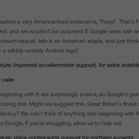
oasted a very Americanised codename, “Froyo”. That’s F
ated, and we wouldn’t be surprised if Google went with a
wich sequel: Jello is an American staple, and just think
for a wibbly-wobbly Android logo!
ture: Improved accelerometer support, for extra wobbl
t cake
eginning with K are surprisingly scarce, so Google’s goi
osing one. Might we suggest this, Great Britain’s fines
licacy? We can’t think of anything else beginning with K
so Google, if you’re struggling, allow us to help out.
ture: Voice control adds support for northern accents