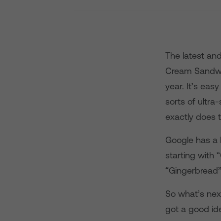
The latest and
Cream Sandwic
year. It’s eas
sorts of ultr
exactly does
Google has a 
starting with
“Gingerbread
So what’s nex
got a good ide