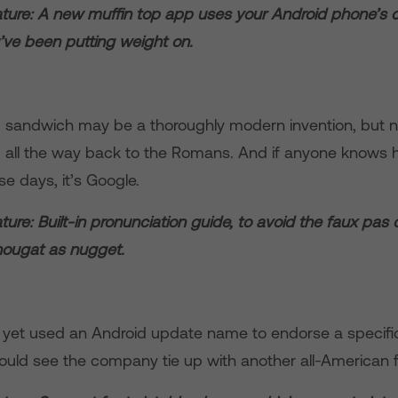
ture: A new muffin top app uses your Android phone’s c
ve been putting weight on.
 sandwich may be a thoroughly modern invention, but n
 all the way back to the Romans. And if anyone knows h
se days, it’s Google.
ure: Built-in pronunciation guide, to avoid the faux pas 
nougat as nugget.
 yet used an Android update name to endorse a specifi
could see the company tie up with another all-American 