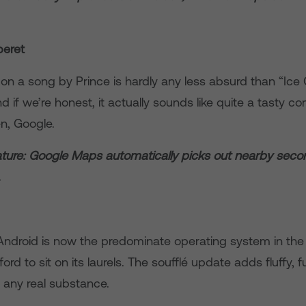
beret
on a song by Prince is hardly any less absurd than “Ic
 if we’re honest, it actually sounds like quite a tasty co
n, Google.
ture: Google Maps automatically picks out nearby sec
.
, Android is now the predominate operating system in the
ord to sit on its laurels. The soufflé update adds fluffy, 
f any real substance.