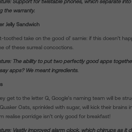
ture: Support for twistable phones, which separate into
ng the warranty.
er Jelly Sandwich
toothed take on the good ol’ sarnie: if this doesn’t happ
ne of these surreal concoctions.
ure: The ability to put two perfectly good apps togethe
 say apps? We meant ingredients.
ts
ey get to the letter Q, Google’s naming team will be stru
Quaker Oats, sprinkled with sugar, will kick their brains i
 realise porridge isn’t only good for breakfast!
ure: Vastly improved alarm clock, which chirrups as it 