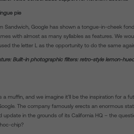
ingue pie
am Sandwich, Google has shown a tongue-in-cheek fond
es with almost as many syllables as features. We wou
t used the letter L as the opportunity to do the same agai
ure: Built-in photographic filters: retro-style lemon-hue
 a muffin, and we imagine it’ll be the inspiration for a f
Google. The company famously erects an enormous stat
update in the grounds of its California HQ – the question 
choc-chip?