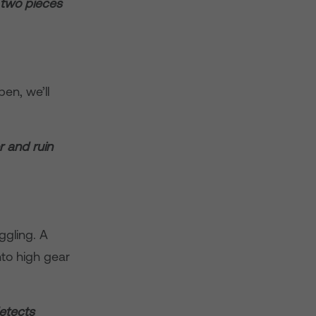
 two pieces
en, we’ll
r and ruin
ggling. A
nto high gear
detects