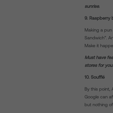
sunrise.
9. Raspberry 
Making a pun 
Sandwich”. And
Make it happe
Must have fea
stores for you
10. Soufflé
By this point
Google can aff
but nothing o