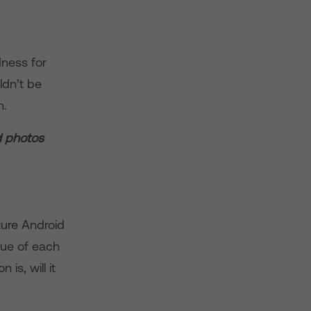
ness for
ldn’t be
n.
d photos
uture Android
ue of each
is, will it