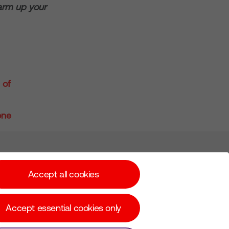
warm up your
 of
one
Subscribe for Alerts
Accept all cookies
Accept essential cookies only