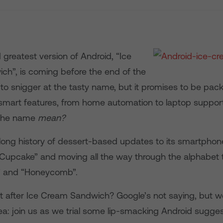
 greatest version of Android, “Ice
h”, is coming before the end of the
y to snigger at the tasty name, but it promises to be pack
a-smart features, from home automation to laptop suppor
 the name
mean?
long history of dessert-based updates to its smartphon
 “Cupcake” and moving all the way through the alphabet 
” and “Honeycomb”.
t after Ice Cream Sandwich? Google’s not saying, but w
a: join us as we trial some lip-smacking Android sugges