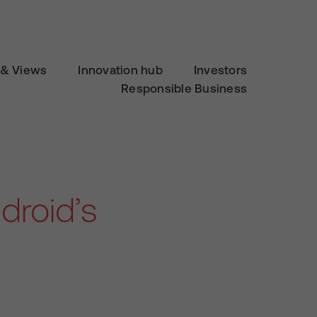
& Views
Innovation hub
Investors
Responsible Business
droid’s