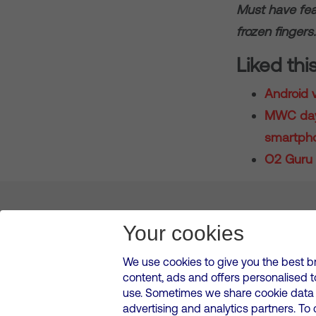
Must have fea
frozen fingers.
Liked thi
Android v
MWC day 
smartpho
O2 Guru 
About us
Leadership
News & Views
Innova
Your cookies
We use cookies to give you the best b
content, ads and offers personalised 
VMED O2 UK Limited ( Virgin Media O2 ) is registered in England and 
use. Sometimes we share cookie data w
500 Brook Drive, Reading, United Kingdom, RG2 6UU
advertising and analytics partners. To