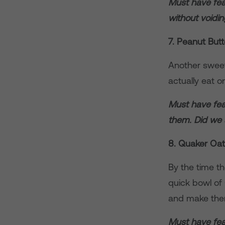
Must have fea
without voidi
7. Peanut Butt
Another sweet-
actually eat o
Must have feat
them. Did we
8. Quaker Oa
By the time th
quick bowl of 
and make them
Must have feat