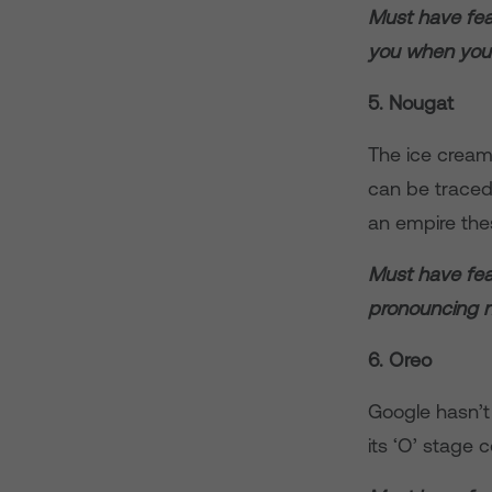
Must have fea
you when you’
5. Nougat
The ice cream
can be traced
an empire the
Must have feat
pronouncing 
6. Oreo
Google hasn’t
its ‘O’ stage 