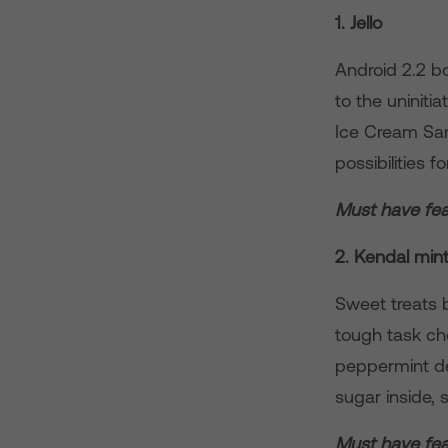
1. Jello
Android 2.2 b
to the uniniti
Ice Cream Sand
possibilities 
Must have fea
2. Kendal min
Sweet treats b
tough task cho
peppermint de
sugar inside, 
Must have fea