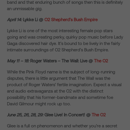
band and that enduring bunch of songs then this is definitely
an unmissable gig.
April 14:
Lykke Li @
O2 Shepherd’s Bush Empire
Lykke Li is one of the most interesting female pop stars
going and was creating perky, quirky pop music before Lady
Gaga discovered hair dye. It’s bound to be lively in the fairly
intimate surroundings of O2 Shepherd’s Bush Empire.
May 11 – 18:
Roger Waters – The Wall: Live @
The O2
While the Pink Floyd name is the subject of long-running
disputes, there is little argument that The Wall was the
product of Roger Waters’ fertile imagination. Expect a visual
and audio extravaganza at the O2 with the distinct
possibility that his former-bandmate and sometime foe
David Gilmour might rock up too.
June 25, 26, 28, 29:
Glee Live! In Concert! @
The O2
Glee is a full on phenomenon and whether you’re a secret