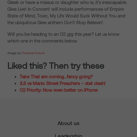
Gleek or have a missus or daughter who is, it’s inescapable.
Glee Live! In Concert! will include performances of Empire
State of Mind, Toxic, My Life Would Suck Without You and
the ubiquitous Glee anthem Don’t Stop Believin’.
Will you be heading to an O2 gig this year? Let us know
which one in the comments below.
Image by
Fictional Future
Liked this? Then try these
Take That are coming…fancy going?
JLS vs Manic Street Preachers – stat clash!
O2 Priority: Now even better on iPhone
About us
Leadership