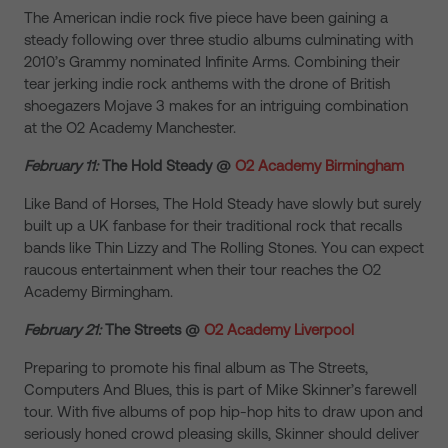
The American indie rock five piece have been gaining a
steady following over three studio albums culminating with
2010’s Grammy nominated Infinite Arms. Combining their
tear jerking indie rock anthems with the drone of British
shoegazers Mojave 3 makes for an intriguing combination
at the O2 Academy Manchester.
February 11:
The Hold Steady @
O2 Academy Birmingham
Like Band of Horses, The Hold Steady have slowly but surely
built up a UK fanbase for their traditional rock that recalls
bands like Thin Lizzy and The Rolling Stones. You can expect
raucous entertainment when their tour reaches the O2
Academy Birmingham.
February 21:
The Streets @
O2 Academy Liverpool
Preparing to promote his final album as The Streets,
Computers And Blues, this is part of Mike Skinner’s farewell
tour. With five albums of pop hip-hop hits to draw upon and
seriously honed crowd pleasing skills, Skinner should deliver