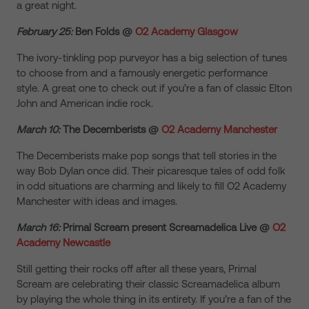
a great night.
February 25:
Ben Folds @
O2 Academy Glasgow
The ivory-tinkling pop purveyor has a big selection of tunes
to choose from and a famously energetic performance
style. A great one to check out if you’re a fan of classic Elton
John and American indie rock.
March 10:
The Decemberists @
O2 Academy Manchester
The Decemberists make pop songs that tell stories in the
way Bob Dylan once did. Their picaresque tales of odd folk
in odd situations are charming and likely to fill O2 Academy
Manchester with ideas and images.
March 16:
Primal Scream present Screamadelica Live @
O2
Academy Newcastle
Still getting their rocks off after all these years, Primal
Scream are celebrating their classic Screamadelica album
by playing the whole thing in its entirety. If you’re a fan of the