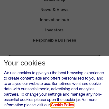
News & Views
Innovation hub
Investors
Responsible Business
Subscribe for Alerts
Your cookies
We use cookies to give you the best browsing experience,
to create content, ads and offers personalised to you and
to analyse our website use. Sometimes we share cookie
VMED O2 UK Limited ( Virgin Media O2 ) is registered in England and
data with our social media, advertising and analytics
Wales. Registration number: 12580944
partners. To change your settings and manage any non-
500 Brook Drive, Reading, United Kingdom, RG2 6UU
essential cookies please open the cookie jar. For more
information please visit our
Cookie Policy
Cookies Policy