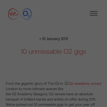
• 10 January 2011
10 unmissable O2 gigs
From the gigantic glory of The O2 in
London to more intimate spaces like
the O2 Academy Glasgow, O2 venues have an absolute
banquet of brilliant bands and artists on offer during 2011.
We’ve picked out 10 unmissable gigs to get your year off