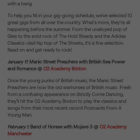
with a bang.
To help you fill in your gig-going schedule, we’ve selected 10
great gigs from all over the country. What’s more, they’re all
happening before the summer. From the unalloyed pop of
Glee to the solid rock of The Hold Steady and the Adidas
Classics-clad hip hop of The Streets, it’s a fine selection.
Read on and get ready to rock!
January 11:
Manic Street Preachers with British Sea Power
and Romance @
O2 Academy Brixton
Once the young punks of British music, the Manic Street
Preachers are now the old warhorses of British music. Fresh
from a confusing appearance on Strictly Come Dancing,
they’ll hit the O2 Academy Brixton to play the classics and
songs from their most recent record Postcards From A
Young Man.
February 1:
Band of Horses with Mojave 3 @
O2 Academy
Manchester