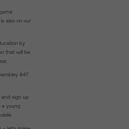
t game
is also on our
ducation by
n that will be
ear.
g wembley 847
and sign up
o a young
obile.
h – let's make