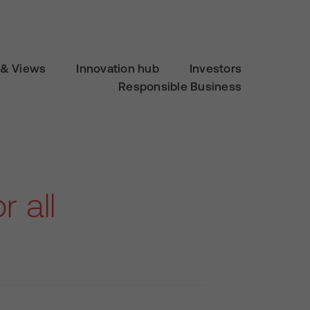
& Views
Innovation hub
Investors
Responsible Business
r all