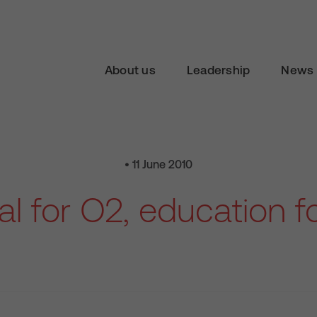
About us
Leadership
News 
• 11 June 2010
l for O2, education fo