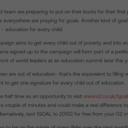
 team are preparing to put on their boots for their firs
 everywhere are praying for goals. Another kind of goal 
– education for every child.
paign aims to get every child out of poverty and into e
me signed up to the campaign will form part of a petitio
ront of world leaders at an education summit later this y
ldren are out of education- that's the equivalent to fillin
 to get one signature for every child out of education.
 half time as an opportunity to visit
www.o2.co.uk/1goal
s a couple of minutes and could make a real difference t
Alternatively, text 1GOAL to 20102 for free from your O2 m
ing to be on the minds of many Brits over the next mont