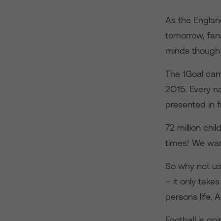
As the England
tomorrow, fans
minds though 
The 1Goal cam
2O15. Every na
presented in f
72 million chi
times! We want
So why not use
– it only take
persons life. 
Football is go