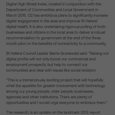
Digital High Street Index, created in conjunction with the
Department of Communities and Local Government in
March 2015. O2 has ambitious plans to significantly increase
digital engagement in the area and improve St Helens’
digital health. It is also undertaking rigorous polling of both
businesses and citizens in the local area to deliver a robust
recommendation to government at the end of the three
month pilot on the benefits of connectivity to a community.
St Helens Council Leader Barrie Grunewald said: “Raising our
digital profile will not only boost our commercial and
employment prospects, but help to connect our
communities and deal with issues like social isolation.
“This is a tremendously exciting project that will hopefully
whet the appetite for greater involvement with technology
among our young people, older people, businesses,
agencies and other institutions. There are plenty of
opportunities and I would urge everyone to embrace them.”
The research, is an update on the landmark 2013 report