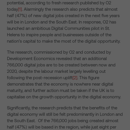
potential, according to fresh research published by O2
today
[1]
. Alarmingly the research also predicts that almost
half (47%) of new digital jobs created in the next five years
will be in London and the South East. In response, O2 has
launched an ambitious Digital Communities pilot in St.
Helens to inspire people and businesses outside of the
nation’s capital to make the most of the digital opportunity.
The research, commissioned by O2 and conducted by
Development Economics revealed that an additional
766,000 digital jobs are to be created between now and
2020, despite the labour market largely levelling out
following the post-recession uplift
[2]
. This figure
demonstrates that the economy is nowhere near digital
maturity, and further action must be taken if the UK is to
capitalise on the growth opportunity in the digital economy.
Significantly, the research predicts that the benefits of the
digital economy will still be felt predominantly in London and
the South East. Of the 766,000 jobs being created almost
half (47%) will be based in the region, while just eight per