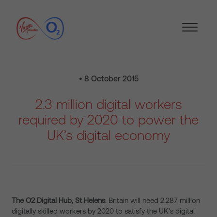
• 8 October 2015
2.3 million digital workers
required by 2020 to power the
UK’s digital economy
The O2 Digital Hub, St Helens
: Britain will need 2.287 million
digitally skilled workers by 2020 to satisfy the UK’s digital