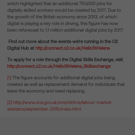
which highlighted that an additional 750,000 jobs for
digitally skilled workers would be created by 2017. Due to
the growth of the British economy since 2013, of which
digital is playing a key role in driving, this figure has now
been reforecast to 1.1 million additional digital jobs by 2017.
Find out more about the events we’re running in the O2
Digital Hub at
http://connect.o2.co.uk/HelloStHelens
To apply for a role through the Digital Skills Exchange, visit
http://connect.o2.co.uk/HelloStHelens_Skillexchange
[1]
The figure accounts for additional digital jobs being
created as well as replacement demand for individuals that
leave the economy and need replacing.
[2]
http://www.ons.gov.uk/ons/rel/lms/labour-market-
statistics/september-2015/index.html