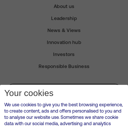
About us
Leadership
News & Views
Innovation hub
Investors
Responsible Business
Subscribe for Alerts
Your cookies
We use cookies to give you the best browsing experience,
to create content, ads and offers personalised to you and
to analyse our website use. Sometimes we share cookie
VMED O2 UK Limited ( Virgin Media O2 ) is registered in England and
data with our social media, advertising and analytics
Wales. Registration number: 12580944