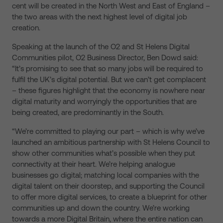
cent will be created in the North West and East of England –
the two areas with the next highest level of digital job
creation.
Speaking at the launch of the O2 and St Helens Digital
Communities pilot, O2 Business Director, Ben Dowd said:
“It’s promising to see that so many jobs will be required to
fulfil the UK’s digital potential. But we can’t get complacent
– these figures highlight that the economy is nowhere near
digital maturity and worryingly the opportunities that are
being created, are predominantly in the South.
“We’re committed to playing our part – which is why we’ve
launched an ambitious partnership with St Helens Council to
show other communities what’s possible when they put
connectivity at their heart. We’re helping analogue
businesses go digital; matching local companies with the
digital talent on their doorstep, and supporting the Council
to offer more digital services, to create a blueprint for other
communities up and down the country. We’re working
towards a more Digital Britain, where the entire nation can