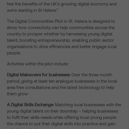
feel the benefits of the UK’s growing digital economy and
we’re starting in St Helens.”
The Digital Communities Pilot in St. Helens is designed to
show how connectivity can help communities across the
country to prosper whether by harnessing young digital
talent, boosting entrepreneurship, enabling public sector
organisations to drive efficiencies and better engage local
people.
Activities within the pilot include:
Digital Makeovers for businesses:
Over the three month
period, giving at least ten analogue businesses in the local
area free consultations and the latest technology to help
them grow
A Digital Skills Exchange:
Matching local businesses with the
young digital talent on their doorstep – helping businesses
to fulfil their skills needs while offering local young people
the chance to put their digital skills into practice and gain