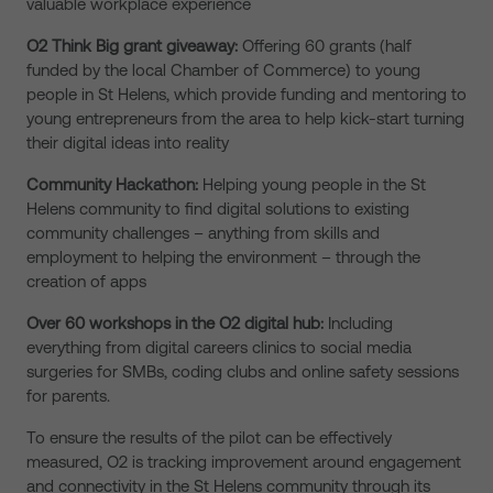
valuable workplace experience
O2 Think Big grant giveaway:
Offering 60 grants (half
funded by the local Chamber of Commerce) to young
people in St Helens, which provide funding and mentoring to
young entrepreneurs from the area to help kick-start turning
their digital ideas into reality
Community Hackathon:
Helping young people in the St
Helens community to find digital solutions to existing
community challenges – anything from skills and
employment to helping the environment – through the
creation of apps
Over 60 workshops in the O2 digital hub:
Including
everything from digital careers clinics to social media
surgeries for SMBs, coding clubs and online safety sessions
for parents.
To ensure the results of the pilot can be effectively
measured, O2 is tracking improvement around engagement
and connectivity in the St Helens community through its