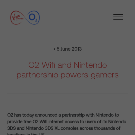
• 5 June 2013
O2 Wifi and Nintendo
partnership powers gamers
O2 has today announced a partnership with Nintendo to
provide free O2 Wifi internet access to users of its Nintendo
3DS and Nintendo 3DS XL consoles across thousands of
locations in the UK.