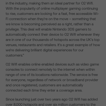
in the industry, making them an ideal partner for O2 Wifi.
With the popularity of online multiplayer gaming continuing
to rise, customers are looking for a fast, free accessible Wi-
Fi connection when they’re on the move – something that
we know is becoming perceived as a right, rather than a
privilege. This deal will enable Nintendo 3DS gamers to
automatically connect their device to O2 Wifi whenever they
are in one of our thousands of hotspots across the UK’s top
venues, restaurants and retailers. It’s a great example of how
we’re delivering brilliant digital experiences for our
customers.”
O2 Wifi enables online enabled devices such as video game
consoles to connect remotely to the internet when within
range of one of its locations nationwide. The service is free
for everyone, regardless of network or broadband provider
and once registered, customers are automatically
connected each time they enter a coverage area.
Since launching just over two years ago O2 Wifi has added
over 8,000 hotspots and over six million customers to the