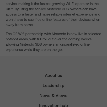
service, making it the fastest growing Wi-Fi operator in the
UK**. By using the service Nintendo 3DS owners can have
access to a faster and more reliable internet experience and
won’t have to sacrifice online features of their devices when
away from home.
The O2 Wifi partnership with Nintendo is now live in selected
hotspot areas, with full roll out over the coming weeks
allowing Nintendo 3DS owners an unparalleled online
experience while they are on the go.
About us
Leadership
News & Views
Innovation hub