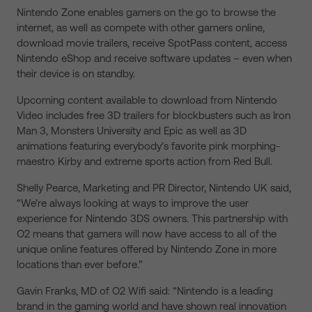
Nintendo Zone enables gamers on the go to browse the
internet, as well as compete with other gamers online,
download movie trailers, receive SpotPass content, access
Nintendo eShop and receive software updates – even when
their device is on standby.
Upcoming content available to download from Nintendo
Video includes free 3D trailers for blockbusters such as Iron
Man 3, Monsters University and Epic as well as 3D
animations featuring everybody’s favorite pink morphing-
maestro Kirby and extreme sports action from Red Bull.
Shelly Pearce, Marketing and PR Director, Nintendo UK said,
“We’re always looking at ways to improve the user
experience for Nintendo 3DS owners. This partnership with
O2 means that gamers will now have access to all of the
unique online features offered by Nintendo Zone in more
locations than ever before.”
Gavin Franks, MD of O2 Wifi said: “Nintendo is a leading
brand in the gaming world and have shown real innovation