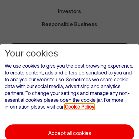
Investors
Responsible Business
Subscribe for Alerts
Your cookies
We use cookies to give you the best browsing experience,
to create content, ads and offers personalised to you and
to analyse our website use. Sometimes we share cookie
VMED O2 UK Limited ( Virgin Media O2 ) is registered in England and
data with our social media, advertising and analytics
Wales. Registration number: 12580944
partners. To change your settings and manage any non-
500 Brook Drive, Reading, United Kingdom, RG2 6UU
essential cookies please open the cookie jar. For more
information please visit our
Cookie Policy
Cookies Policy
Modern Slavery Statement
Accept all cookies
Corporate statements