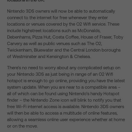
Nintendo 3DS owners will now be able to automatically
connect to the internet for free whenever they enter
locations or venues covered by the O2 Wifi service. These
include highstreet locations such as McDonalds,
Debenhams, Pizza Hut, Costa Coffee, House of Fraser, Toby
Carvery as well as public venues such as The O2,
Twickenham, Bluewater and the Central London boroughs
of Westminster and Kensington & Chelsea.
There’s no need to worry about any complicated setup on
your Nintendo 3DS as just being in range of an O2 Wifi
hotspot is enough to go online, providing you have the latest
system update. When you are near to a compatible area –
all of which can be found using Nintendo’s handy Hotspot
finder – the Nintendo Zone icon will blink to notify you that
free Wi-Fi internet access is available. Nintendo 3DS owners
will then be able to access a multitude of online features,
allowing a seamless online user experience whether at home
or on the move.