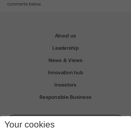
comments below.
About us
Leadership
News & Views
Innovation hub
Investors
Responsible Business
Subscribe for Alerts
Your cookies