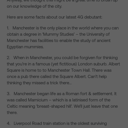
on our knowledge of the city.
Here are some facts about our latest 4G debutant:
1. Manchester is the only place in the world where you can
obtain a degree in ‘Mummy Studies’ – the University of
Manchester has facilities to enable the study of ancient
Egyptian mummies.
2. When in Manchester, you could be forgiven for thinking
that you’re in a famous (yet fictitious) London suburb. Albert
Square is home to to Manchester Town Hall. There was
once a pub there called the Square Albert. Can’t help
thinking they missed a trick there…
3. Manchester began life as a Roman fort & settlement. It
was called Mamicium – which is a latinised form of the
Celtic meaning ‘breast-shaped hill’. We’ll just leave that one
there.
4. Liverpool Road train station is the oldest surviving