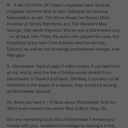
8. A fair bit of the UK’s talent originated here. Musical
megastar brothers Noel & Liam Gallagher are famous
Mancunians, as are The Stone Roses’ Ian Brown, Mick
Hucknall of Simply Red fame, and The Wanted’s Max
George. Telly sleuth Inspector Morse was a Manchester boy
– or at least John Thaw, the actor who played him, was. Not
forgetting funny men Chris Addison and the late Les
Dawson, as well as the amusingly professional whinger, Karl
Pilkington.
9. Manchester Viaduct uses 11 million bricks. If you laid them
all out, end to end, the line of bricks would stretch from
Manchester to Madrid and back. (Similarly, if you laid out all
the bricks in the shape of a viaduct, they would be as long
as Manchester viaduct).
So, there you have it – 9 facts about Manchester. And we
didn’t even mention the whole ‘Red vs Blue’ thing. Oh…
Got any interesting facts about Manchester? Amaze your
friends with your localised knowledge by leaving it in the