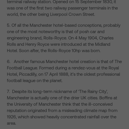
terminal railway station. Opened on 15 September 1830, it
was one of the first two railway passenger terminals in the
world, the other being Liverpool Crown Street.
5. Of all the Manchester hotel-based conceptions, probably
one of the most noteworthy is that of posh car and
engineering brand, Rolls-Royce. On 4 May 1904, Charles
Rolls and Henry Royce were introduced at the Midland
Hotel. Soon after, the Rolls-Royce 10hp was born.
6. Another famous Manchester hotel creation is that of The
Football League. Formed during a rendez-vous at the Royal
Hotel, Piccadilly, on 17 April 1888, it’s the oldest professional
football league on the planet.
7. Despite its long-term nickname of ‘The Rainy City’,
Manchester is actually one of the drier UK cities. Boffins at
the University of Manchester think that the ill-conceived
reputation originated from a misleading climate map from
1926, which showed heavily concentrated rainfall over the
area.