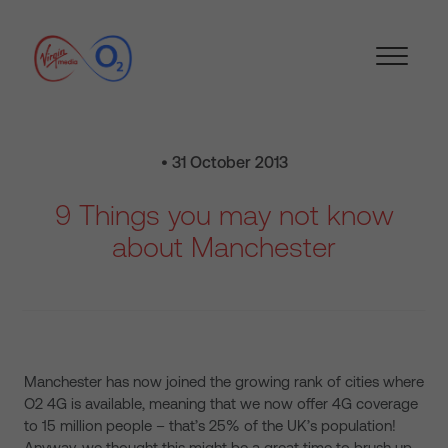
• 31 October 2013
9 Things you may not know
about Manchester
Manchester has now joined the growing rank of cities where
O2 4G is available, meaning that we now offer 4G coverage
to 15 million people – that’s 25% of the UK’s population!
Anyway, we thought this might be a great time to brush up