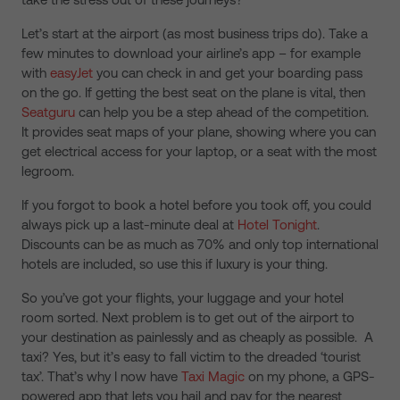
Let’s start at the airport (as most business trips do). Take a
few minutes to download your airline’s app – for example
with
easyJet
you can check in and get your boarding pass
on the go. If getting the best seat on the plane is vital, then
Seatguru
can help you be a step ahead of the competition.
It provides seat maps of your plane, showing where you can
get electrical access for your laptop, or a seat with the most
legroom.
If you forgot to book a hotel before you took off, you could
always pick up a last-minute deal at
Hotel Tonight
.
Discounts can be as much as 70% and only top international
hotels are included, so use this if luxury is your thing.
So you’ve got your flights, your luggage and your hotel
room sorted. Next problem is to get out of the airport to
your destination as painlessly and as cheaply as possible. A
taxi? Yes, but it’s easy to fall victim to the dreaded ‘tourist
tax’. That’s why I now have
Taxi Magic
on my phone, a GPS-
powered app that lets you hail and pay for the nearest