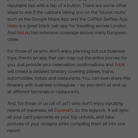
reputable taxi with a tap of a button. There are some other
ways to see if the cabbie’s taking you on the ’tourist route,’
such as the Google Maps App and the CoPilot SatNav App.
Hailo
is a great black cab app for travelling across London.
And
taxi.eu
has extensive coverage across many European
cities.
For those of us who don’t enjoy planning out our business
trips, there’s an app that can map out the entire journey for
you. Just provide your reservation confirmations and
TripIt
will create a detailed itinerary covering planes, trains,
automobiles, hotels and restaurants. You can even share this
itinerary with business colleagues – so you don’t all end up
at different terminals or restaurants.
And, for those of us (all of us?) who don’t enjoy inputting
reams of expenses, let
Expensify
do the legwork. It will sync
all your card payments as your trip unfolds, and take
pictures of your receipts while compiling them all into one
report.