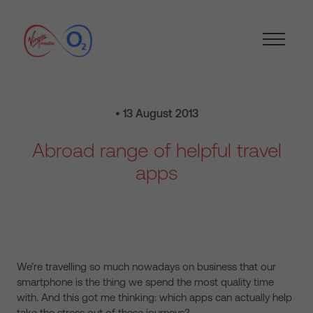
• 13 August 2013
Abroad range of helpful travel
apps
We’re travelling so much nowadays on business that our
smartphone is the thing we spend the most quality time
with. And this got me thinking: which apps can actually help
take the stress out of these journeys?