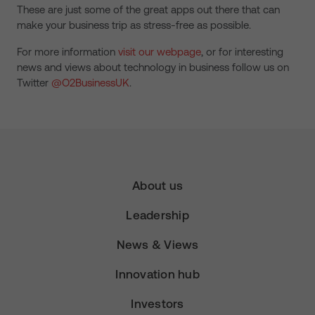
These are just some of the great apps out there that can
make your business trip as stress-free as possible.
For more information
visit our webpage
, or for interesting
news and views about technology in business follow us on
Twitter
@O2BusinessUK
.
About us
Leadership
News & Views
Innovation hub
Investors