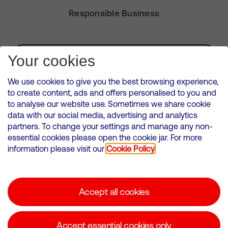
Responsible Business
Subscribe for Alerts
Your cookies
We use cookies to give you the best browsing experience,
to create content, ads and offers personalised to you and
to analyse our website use. Sometimes we share cookie
VMED O2 UK Limited ( Virgin Media O2 ) is registered in England and
data with our social media, advertising and analytics
Wales. Registration number: 12580944
partners. To change your settings and manage any non-
500 Brook Drive, Reading, United Kingdom, RG2 6UU
essential cookies please open the cookie jar. For more
information please visit our
Cookie Policy
Cookies Policy
Modern Slavery Statement
Accept all cookies
Corporate statements
Suppliers
Accept essential cookies only