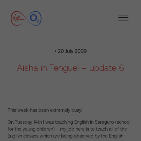
• 20 July 2009
Aisha in Tenguel – update 6
This week has been extremely busy!
On Tuesday 14th I was teaching English in Saraguro (school
for the young children) – my job here is to teach all of the
English classes which are being observed by the English