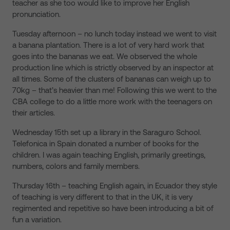
teacher as she too would like to improve her English
pronunciation.
Tuesday afternoon – no lunch today instead we went to visit
a banana plantation. There is a lot of very hard work that
goes into the bananas we eat. We observed the whole
production line which is strictly observed by an inspector at
all times. Some of the clusters of bananas can weigh up to
70kg – that’s heavier than me! Following this we went to the
CBA college to do a little more work with the teenagers on
their articles.
Wednesday 15th set up a library in the Saraguro School.
Telefonica in Spain donated a number of books for the
children. I was again teaching English, primarily greetings,
numbers, colors and family members.
Thursday 16th – teaching English again, in Ecuador they style
of teaching is very different to that in the UK, it is very
regimented and repetitive so have been introducing a bit of
fun a variation.