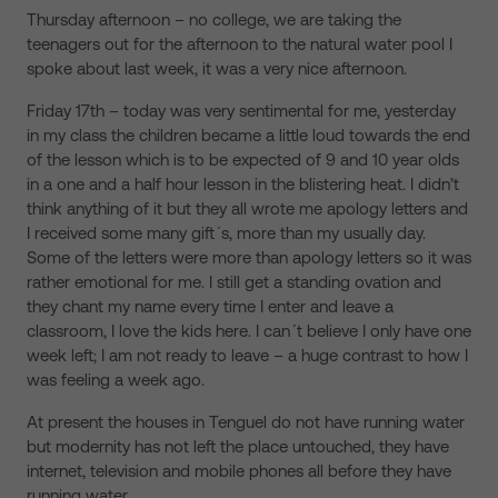
Thursday afternoon – no college, we are taking the
teenagers out for the afternoon to the natural water pool I
spoke about last week, it was a very nice afternoon.
Friday 17th – today was very sentimental for me, yesterday
in my class the children became a little loud towards the end
of the lesson which is to be expected of 9 and 10 year olds
in a one and a half hour lesson in the blistering heat. I didn’t
think anything of it but they all wrote me apology letters and
I received some many gift´s, more than my usually day.
Some of the letters were more than apology letters so it was
rather emotional for me. I still get a standing ovation and
they chant my name every time I enter and leave a
classroom, I love the kids here. I can´t believe I only have one
week left; I am not ready to leave – a huge contrast to how I
was feeling a week ago.
At present the houses in Tenguel do not have running water
but modernity has not left the place untouched, they have
internet, television and mobile phones all before they have
running water.