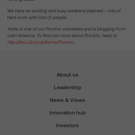
We have an exciting and busy weekend planned – lots of
hard work with lots of people.
Aisha is one of our Pronino volunteers and is blogging from
Latin America. To find out more about Proniño, head to
http://dnc.o2.co.uk/home/Pronino
.
About us
Leadership
News & Views
Innovation hub
Investors