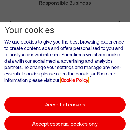
Responsible Business
Subscribe for Alerts
Your cookies
We use cookies to give you the best browsing experience,
to create content, ads and offers personalised to you and
to analyse our website use. Sometimes we share cookie
VMED O2 UK Limited ( Virgin Media O2 ) is registered in England and
data with our social media, advertising and analytics
Wales. Registration number: 12580944
partners. To change your settings and manage any non-
500 Brook Drive, Reading, United Kingdom, RG2 6UU
essential cookies please open the cookie jar. For more
information please visit our
Cookie Policy
Cookies Policy
Modern Slavery Statement
Accept all cookies
Corporate statements
Suppliers
Accept essential cookies only
Media contacts