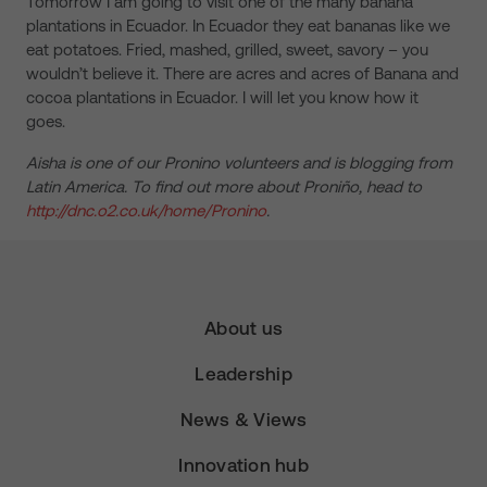
Tomorrow I am going to visit one of the many banana
plantations in Ecuador. In Ecuador they eat bananas like we
eat potatoes. Fried, mashed, grilled, sweet, savory – you
wouldn’t believe it. There are acres and acres of Banana and
cocoa plantations in Ecuador. I will let you know how it
goes.
Aisha is one of our Pronino volunteers and is blogging from
Latin America. To find out more about Proniño, head to
http://dnc.o2.co.uk/home/Pronino
.
About us
Leadership
News & Views
Innovation hub