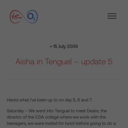
• 15 July 2009
Aisha in Tenguel – update 5
Here's what I've been up to on day 5, 6 and 7.
Saturday – We went into Tenguel to meet Desire, the
director of the CDA college where we work with the
teenagers, we were invited for lunch before going to do a