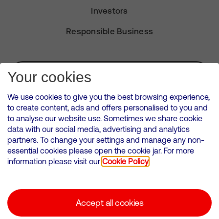
Investors
Responsible Business
Subscribe for Alerts
Your cookies
We use cookies to give you the best browsing experience,
to create content, ads and offers personalised to you and
to analyse our website use. Sometimes we share cookie
VMED O2 UK Limited ( Virgin Media O2 ) is registered in England and
data with our social media, advertising and analytics
Wales. Registration number: 12580944
partners. To change your settings and manage any non-
500 Brook Drive, Reading, United Kingdom, RG2 6UU
essential cookies please open the cookie jar. For more
information please visit our
Cookie Policy
Cookies Policy
Modern Slavery Statement
Accept all cookies
Corporate statements