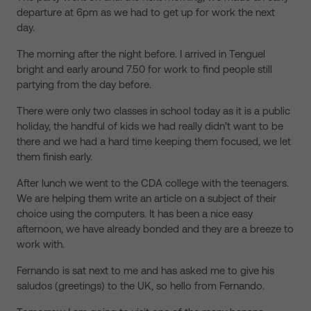
departure at 6pm as we had to get up for work the next
day.
The morning after the night before. I arrived in Tenguel
bright and early around 7.50 for work to find people still
partying from the day before.
There were only two classes in school today as it is a public
holiday, the handful of kids we had really didn’t want to be
there and we had a hard time keeping them focused, we let
them finish early.
After lunch we went to the CDA college with the teenagers.
We are helping them write an article on a subject of their
choice using the computers. It has been a nice easy
afternoon, we have already bonded and they are a breeze to
work with.
Fernando is sat next to me and has asked me to give his
saludos (greetings) to the UK, so hello from Fernando.