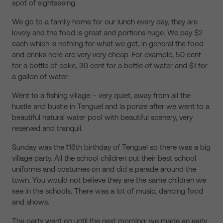
spot of sightseeing.
We go to a family home for our lunch every day, they are
lovely and the food is great and portions huge. We pay $2
each which is nothing for what we get, in general the food
and drinks here are very very cheap. For example, 50 cent
for a bottle of coke, 30 cent for a bottle of water and $1 for
a gallon of water.
Went to a fishing village – very quiet, away from all the
hustle and bustle in Tenguel and la ponze after we went to a
beautiful natural water pool with beautiful scenery, very
reserved and tranquil.
Sunday was the 116th birthday of Tenguel so there was a big
village party. All the school children put their best school
uniforms and costumes on and did a parade around the
town. You would not believe they are the same children we
see in the schools. There was a lot of music, dancing food
and shows.
The party went on until the next morning; we made an early