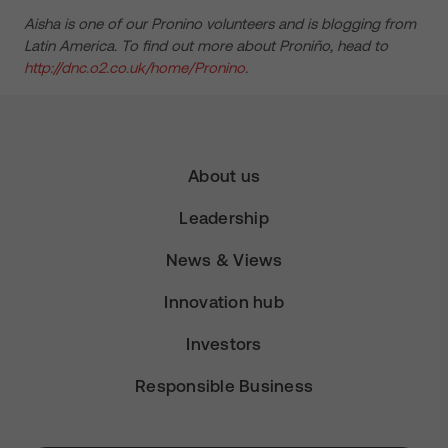
Aisha is one of our Pronino volunteers and is blogging from
Latin America. To find out more about Proniño, head to
http://dnc.o2.co.uk/home/Pronino
.
About us
Leadership
News & Views
Innovation hub
Investors
Responsible Business