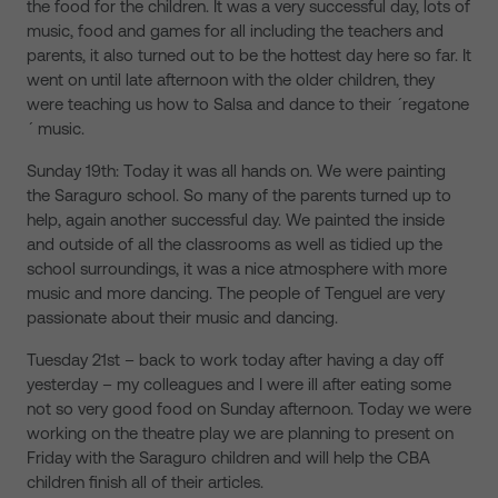
the food for the children. It was a very successful day, lots of
music, food and games for all including the teachers and
parents, it also turned out to be the hottest day here so far. It
went on until late afternoon with the older children, they
were teaching us how to Salsa and dance to their ´regatone
´ music.
Sunday 19th: Today it was all hands on. We were painting
the Saraguro school. So many of the parents turned up to
help, again another successful day. We painted the inside
and outside of all the classrooms as well as tidied up the
school surroundings, it was a nice atmosphere with more
music and more dancing. The people of Tenguel are very
passionate about their music and dancing.
Tuesday 21st – back to work today after having a day off
yesterday – my colleagues and I were ill after eating some
not so very good food on Sunday afternoon. Today we were
working on the theatre play we are planning to present on
Friday with the Saraguro children and will help the CBA
children finish all of their articles.