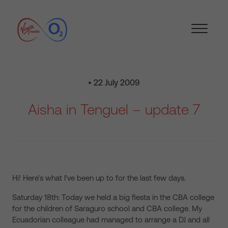
• 22 July 2009
Aisha in Tenguel – update 7
Hi! Here's what I've been up to for the last few days.
Saturday 18th: Today we held a big fiesta in the CBA college
for the children of Saraguro school and CBA college. My
Ecuadorian colleague had managed to arrange a DJ and all