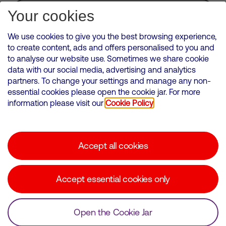
Subscribe for Alerts
Your cookies
We use cookies to give you the best browsing experience,
to create content, ads and offers personalised to you and
to analyse our website use. Sometimes we share cookie
VMED O2 UK Limited ( Virgin Media O2 ) is registered in England and
data with our social media, advertising and analytics
Wales. Registration number: 12580944
partners. To change your settings and manage any non-
500 Brook Drive, Reading, United Kingdom, RG2 6UU
essential cookies please open the cookie jar. For more
information please visit our
Cookie Policy
Cookies Policy
Modern Slavery Statement
Accept all cookies
Corporate statements
Suppliers
Accept essential cookies only
Media contacts
Open the Cookie Jar
© Copyright Virgin Media O2 2026