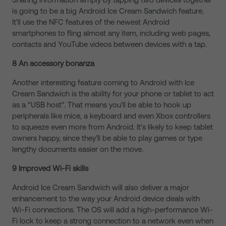
is going to be a big Android Ice Cream Sandwich feature.
It’ll use the NFC features of the newest Android
smartphones to fling almost any item, including web pages,
contacts and YouTube videos between devices with a tap.
8 An accessory bonanza
Another interesting feature coming to Android with Ice
Cream Sandwich is the ability for your phone or tablet to act
as a “USB host”. That means you’ll be able to hook up
peripherals like mice, a keyboard and even Xbox controllers
to squeeze even more from Android. It’s likely to keep tablet
owners happy, since they’ll be able to play games or type
lengthy documents easier on the move.
9 Improved Wi-Fi skills
Android Ice Cream Sandwich will also deliver a major
enhancement to the way your Android device deals with
Wi-Fi connections. The OS will add a high-performance Wi-
Fi lock to keep a strong connection to a network even when