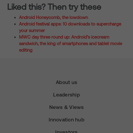
Liked this? Then try these
Android Honeycomb, the lowdown
Android festival apps: 10 downloads to supercharge
your summer
MWC day three round up: Android’s icecream
sandwich, the king of smartphones and tablet movie
editing
About us
Leadership
News & Views
Innovation hub
Investors