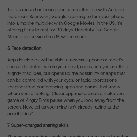
Just as music has been given some attention with Android
Ice Cream Sandwich, Google is aiming to turn your phone
into a mobile multiplex with Google Movies. In the US, it’s
offering films to rent for 30 days. Hopefully, like Google
Music, its a service the UK will see soon.
6 Face detection
App developers will be able to access a phone or tablet’s
sensors to detect where your head, nose and eyes are. It’s a
slightly mad idea, but opens up the possibility of apps that
can be controlled with your eyes, or facial expressions.
Imagine video conferencing apps and games that know
where you’re looking. Clever app makers could make your
game of Angry Birds pause when you look away from the
screen. Now, tell us your mind isn’t already racing at the
possibilities?
7 Super-charged sharing skills
Sharing information simply by tapping two devices together