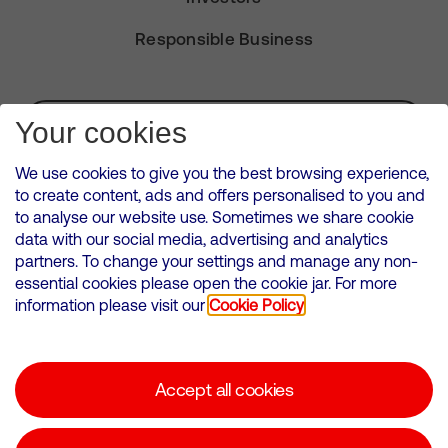
Responsible Business
Subscribe for Alerts
Your cookies
We use cookies to give you the best browsing experience,
to create content, ads and offers personalised to you and
to analyse our website use. Sometimes we share cookie
VMED O2 UK Limited ( Virgin Media O2 ) is registered in England and
data with our social media, advertising and analytics
Wales. Registration number: 12580944
partners. To change your settings and manage any non-
500 Brook Drive, Reading, United Kingdom, RG2 6UU
essential cookies please open the cookie jar. For more
information please visit our
Cookie Policy
Cookies Policy
Modern Slavery Statement
Accept all cookies
Corporate statements
Suppliers