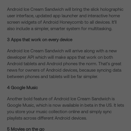
Android Ice Cream Sandwich will bring the slick holographic
user interface, updated app launcher and interactive home
screen widgets of Android Honeycomb to all devices. It’ll
also include a simpler, smarter system for multitasking.
3 Apps that work on every device
Android Ice Cream Sandwich will arrive along with a new
developer API which will make apps that work on both
Android tablets and Android phones the norm. That’s great
news for owners of Android devices, because syncing data
between phones and tablets will be far simpler.
4 Google Music
Another bold feature of Android Ice Cream Sandwich is
Google Music, which is now available in beta in the US. It lets
you store your music collection online and simply sync
playlists across different Android devices.
5 Movies on the go