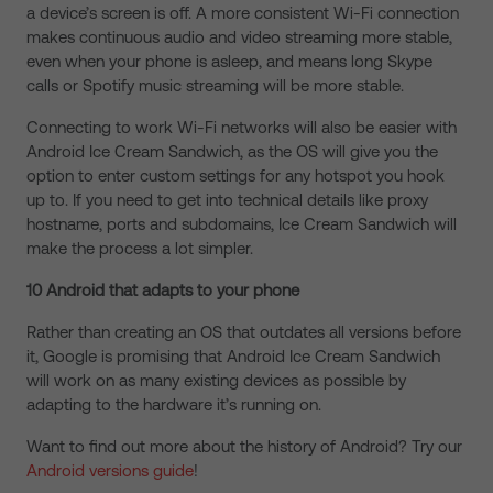
a device’s screen is off. A more consistent Wi-Fi connection
makes continuous audio and video streaming more stable,
even when your phone is asleep, and means long Skype
calls or Spotify music streaming will be more stable.
Connecting to work Wi-Fi networks will also be easier with
Android Ice Cream Sandwich, as the OS will give you the
option to enter custom settings for any hotspot you hook
up to. If you need to get into technical details like proxy
hostname, ports and subdomains, Ice Cream Sandwich will
make the process a lot simpler.
10 Android that adapts to your phone
Rather than creating an OS that outdates all versions before
it, Google is promising that Android Ice Cream Sandwich
will work on as many existing devices as possible by
adapting to the hardware it’s running on.
Want to find out more about the history of Android? Try our
Android versions guide
!