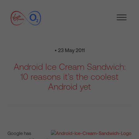
• 23 May 2011
Android Ice Cream Sandwich:
10 reasons it’s the coolest
Android yet
Google has