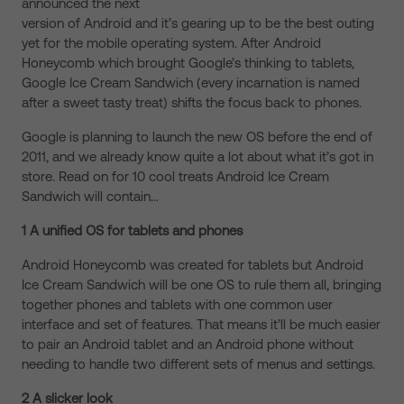
announced the next
version of Android and it’s gearing up to be the best outing
yet for the mobile operating system. After Android
Honeycomb which brought Google’s thinking to tablets,
Google Ice Cream Sandwich (every incarnation is named
after a sweet tasty treat) shifts the focus back to phones.
Google is planning to launch the new OS before the end of
2011, and we already know quite a lot about what it’s got in
store. Read on for 10 cool treats Android Ice Cream
Sandwich will contain…
1 A unified OS for tablets and phones
Android Honeycomb was created for tablets but Android
Ice Cream Sandwich will be one OS to rule them all, bringing
together phones and tablets with one common user
interface and set of features. That means it’ll be much easier
to pair an Android tablet and an Android phone without
needing to handle two different sets of menus and settings.
2 A slicker look