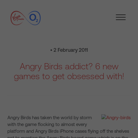
• 2 February 2011
Angry Birds addict? 6 new
games to get obsessed with!
Angry Birds has taken the world by storm
with the game flocking to almost every
platform and Angry Birds iPhone cases flying off the shelves
not to mention the Angry Birds board game which is on the