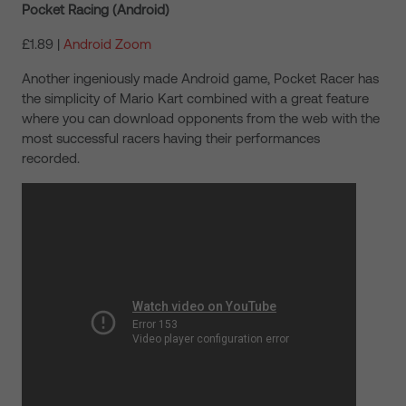
Pocket Racing (Android)
£1.89 |
Android Zoom
Another ingeniously made Android game, Pocket Racer has
the simplicity of Mario Kart combined with a great feature
where you can download opponents from the web with the
most successful racers having their performances
recorded.