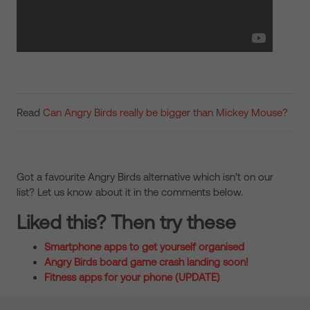
Read
Can Angry Birds really be bigger than Mickey Mouse?
Got a favourite Angry Birds alternative which isn’t on our
list? Let us know about it in the comments below.
Liked this? Then try these
Smartphone apps to get yourself organised
Angry Birds board game crash landing soon!
Fitness apps for your phone (UPDATE)