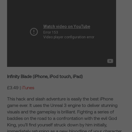
Infinity Blade (iPhone, iPod touch, iPad)
£3.49 |
iTunes
This hack and slash adventure is easily the best iPhone
game ever. It uses the Unreal 3 engine to deliver stunning
visuals and the gameplay is brilliant. Fighting a series of
baddies on the road to a confrontation with the evil God
King, you’ll find yourself struck down by him initially,
immediately returning as a new bloodline of your character