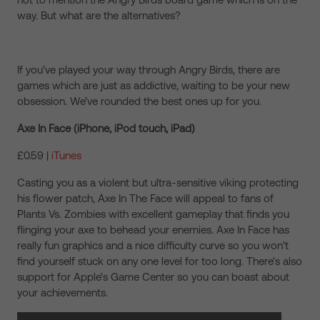
way. But what are the alternatives?
If you’ve played your way through Angry Birds, there are
games which are just as addictive, waiting to be your new
obsession. We’ve rounded the best ones up for you.
Axe In Face (iPhone, iPod touch, iPad)
£0.59 |
iTunes
Casting you as a violent but ultra-sensitive viking protecting
his flower patch, Axe In The Face will appeal to fans of
Plants Vs. Zombies with excellent gameplay that finds you
flinging your axe to behead your enemies. Axe In Face has
really fun graphics and a nice difficulty curve so you won’t
find yourself stuck on any one level for too long. There’s also
support for Apple’s Game Center so you can boast about
your achievements.