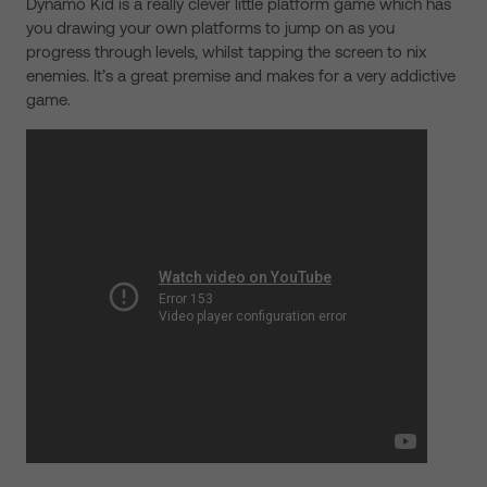
Dynamo Kid is a really clever little platform game which has
you drawing your own platforms to jump on as you
progress through levels, whilst tapping the screen to nix
enemies. It’s a great premise and makes for a very addictive
game.