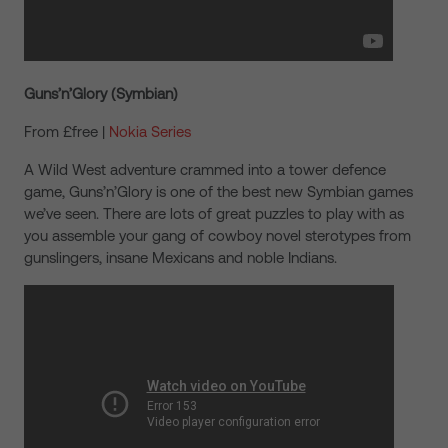
Guns’n’Glory (Symbian)
From £free |
Nokia Series
A Wild West adventure crammed into a tower defence
game, Guns’n’Glory is one of the best new Symbian games
we’ve seen. There are lots of great puzzles to play with as
you assemble your gang of cowboy novel sterotypes from
gunslingers, insane Mexicans and noble Indians.