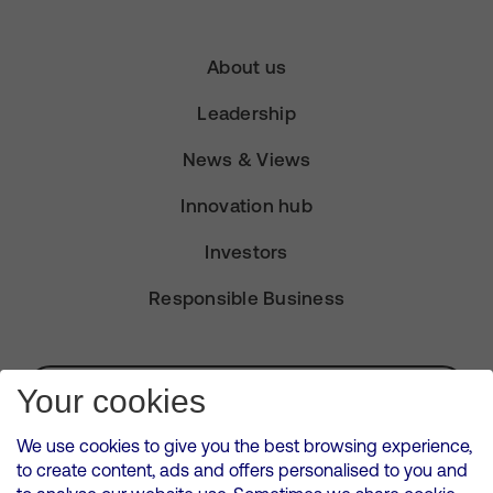
About us
Leadership
News & Views
Innovation hub
Investors
Responsible Business
Subscribe for Alerts
Your cookies
We use cookies to give you the best browsing experience,
to create content, ads and offers personalised to you and