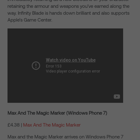
retaining the armour and weapons you’ve earned along the
way. Infinity Blade is hands down brilliant and also supports
Apple’s Game Center.
Max And The Magic Marker (Windows Phone 7)
£4.38 |
Max And The Magic Marker
Max and the Magic Marker arrives on Windows Phone 7