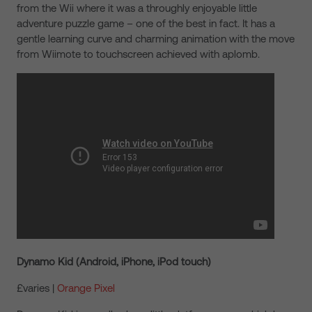
from the Wii where it was a throughly enjoyable little
adventure puzzle game – one of the best in fact. It has a
gentle learning curve and charming animation with the move
from Wiimote to touchscreen achieved with aplomb.
Dynamo Kid (Android, iPhone, iPod touch)
£varies |
Orange Pixel