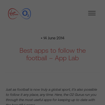
• 14 June 2014
Best apps to follow the
football – App Lab
Just as football is now truly a global sport, it’s also possible
to follow it any place, any time. Here, the O2 Gurus run you
through the most useful apps for keeping up to date with
the beautiful game…