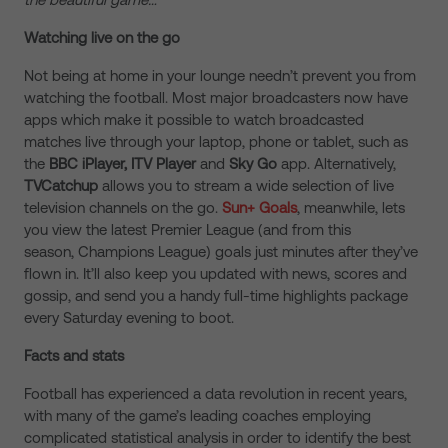
Watching live on the go
Not being at home in your lounge needn’t prevent you from
watching the football. Most major broadcasters now have
apps which make it possible to watch broadcasted
matches live through your laptop, phone or tablet, such as
the
BBC iPlayer, ITV Player
and
Sky Go
app. Alternatively,
TVCatchup
allows you to stream a wide selection of live
television channels on the go.
Sun+ Goals
, meanwhile, lets
you view the latest Premier League (and from this
season, Champions League) goals just minutes after they’ve
flown in. It’ll also keep you updated with news, scores and
gossip, and send you a handy full-time highlights package
every Saturday evening to boot.
Facts and stats
Football has experienced a data revolution in recent years,
with many of the game’s leading coaches employing
complicated statistical analysis in order to identify the best