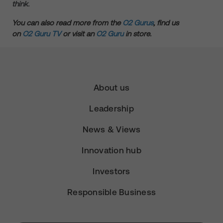
think.
You can also read more from the
O2 Gurus
, find us
on
O2 Guru TV
or visit an
O2 Guru
in store.
About us
Leadership
News & Views
Innovation hub
Investors
Responsible Business