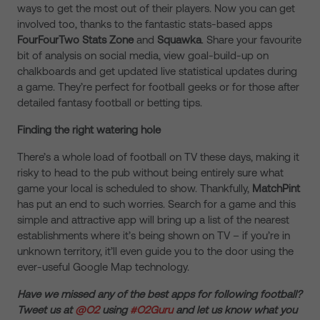
ways to get the most out of their players. Now you can get
involved too, thanks to the fantastic stats-based apps
FourFourTwo Stats Zone
and
Squawka
. Share your favourite
bit of analysis on social media, view goal-build-up on
chalkboards and get updated live statistical updates during
a game. They’re perfect for football geeks or for those after
detailed fantasy football or betting tips.
Finding the right watering hole
There’s a whole load of football on TV these days, making it
risky to head to the pub without being entirely sure what
game your local is scheduled to show. Thankfully,
MatchPint
has put an end to such worries. Search for a game and this
simple and attractive app will bring up a list of the nearest
establishments where it’s being shown on TV – if you’re in
unknown territory, it’ll even guide you to the door using the
ever-useful Google Map technology.
Have we missed any of the best apps for following football?
Tweet us at
@O2
using
#O2Guru
and let us know what you