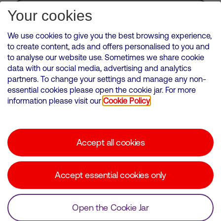
Subscribe for Alerts
Your cookies
We use cookies to give you the best browsing experience,
to create content, ads and offers personalised to you and
to analyse our website use. Sometimes we share cookie
VMED O2 UK Limited ( Virgin Media O2 ) is registered in England and
data with our social media, advertising and analytics
Wales. Registration number: 12580944
partners. To change your settings and manage any non-
500 Brook Drive, Reading, United Kingdom, RG2 6UU
essential cookies please open the cookie jar. For more
information please visit our
Cookie Policy
Cookies Policy
Modern Slavery Statement
Accept all cookies
Corporate statements
Suppliers
Accept essential cookies only
Media contacts
Open the Cookie Jar
© Copyright Virgin Media O2 2026