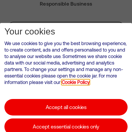
Responsible Business
Subscribe for Alerts
Your cookies
We use cookies to give you the best browsing experience,
to create content, ads and offers personalised to you and
to analyse our website use. Sometimes we share cookie
VMED O2 UK Limited ( Virgin Media O2 ) is registered in England and
data with our social media, advertising and analytics
Wales. Registration number: 12580944
partners. To change your settings and manage any non-
500 Brook Drive, Reading, United Kingdom, RG2 6UU
essential cookies please open the cookie jar. For more
information please visit our
Cookie Policy
Cookies Policy
Modern Slavery Statement
Accept all cookies
Corporate statements
Suppliers
Accept essential cookies only