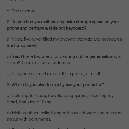
c) The cinema.
2. Do you find yourself craving extra storage space on your
phone and perhaps a slide out keyboard?
a) Nope. I’ve never filled my onboard storage and keyboards
are for squares!
b) Yes. I like a keyboard for bashing out longer emails and a
microSD card is always welcome.
c) I only need a number pad. It’s a phone, after all.
3. What do you plan to mostly use your phone for?
a) Listening to music, downloading games, checking my
email, that kind of thing.
b) Making phone calls, trying out new software and messing
about with documents.