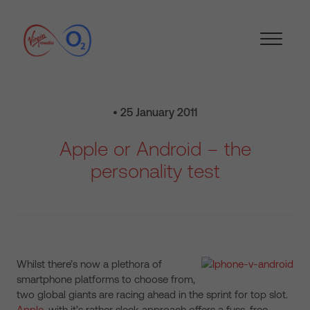
• 25 January 2011
Apple or Android – the
personality test
Whilst there’s now a plethora of
smartphone platforms to choose from,
two global giants are racing ahead in the sprint for top slot.
Apple
, with it’s rather sleek approach offers a fuss-free,