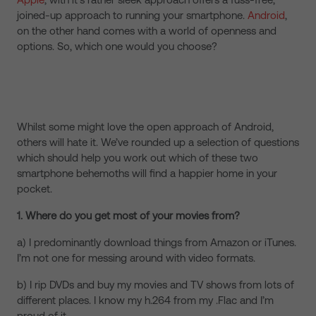
joined-up approach to running your smartphone.
Android
,
on the other hand comes with a world of openness and
options. So, which one would you choose?
Whilst some might love the open approach of Android,
others will hate it. We’ve rounded up a selection of questions
which should help you work out which of these two
smartphone behemoths will find a happier home in your
pocket.
1. Where do you get most of your movies from?
a) I predominantly download things from Amazon or iTunes.
I’m not one for messing around with video formats.
b) I rip DVDs and buy my movies and TV shows from lots of
different places. I know my h.264 from my .Flac and I’m
proud of it.