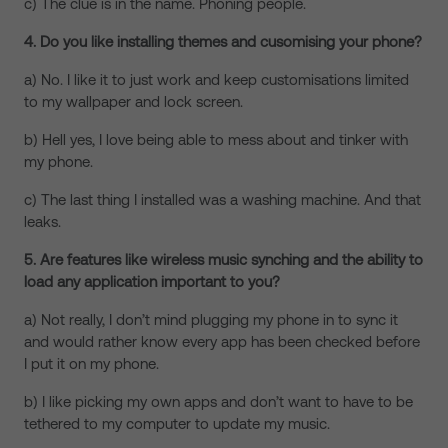
c) The clue is in the name. Phoning people.
4. Do you like installing themes and cusomising your phone?
a) No. I like it to just work and keep customisations limited
to my wallpaper and lock screen.
b) Hell yes, I love being able to mess about and tinker with
my phone.
c) The last thing I installed was a washing machine. And that
leaks.
5. Are features like wireless music synching and the ability to
load any application important to you?
a) Not really, I don’t mind plugging my phone in to sync it
and would rather know every app has been checked before
I put it on my phone.
b) I like picking my own apps and don’t want to have to be
tethered to my computer to update my music.