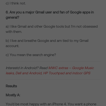
c) I think not.
6. Are you a major Gmail user and fan of Google apps in
general?
a) I like Gmail and other Google tools but I’m not obsessed
with them.
b) I live and breathe Google and am tied to my Gmail
account.
c) You mean the search engine?
Interestd in Android? Read
MWC extras – Google Music
leaks, Dell and Android, HP Touchpad and indoor GPS
Results
Mostly A:
You’d be most happy with an iPhone 4. You want a phone