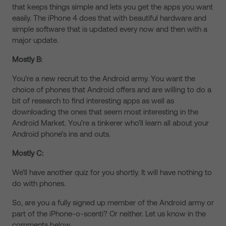
that keeps things simple and lets you get the apps you want
easily. The iPhone 4 does that with beautiful hardware and
simple software that is updated every now and then with a
major update.
Mostly B:
You’re a new recruit to the Android army. You want the
choice of phones that Android offers and are willing to do a
bit of research to find interesting apps as well as
downloading the ones that seem most interesting in the
Android Market. You’re a tinkerer who’ll learn all about your
Android phone’s ins and outs.
Mostly C:
We’ll have another quiz for you shortly. It will have nothing to
do with phones.
So, are you a fully signed up member of the Android army or
part of the iPhone-o-scenti? Or neither. Let us know in the
comments below.