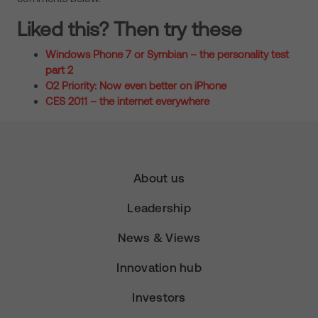
Liked this? Then try these
Windows Phone 7 or Symbian – the personality test
part 2
O2 Priority: Now even better on iPhone
CES 2011 – the internet everywhere
About us
Leadership
News & Views
Innovation hub
Investors