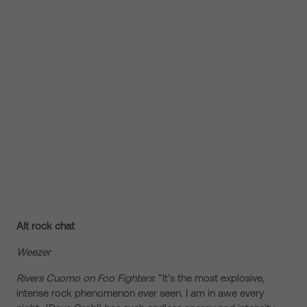
Alt rock chat
Weezer
Rivers Cuomo on Foo Fighters
: “It’s the most explosive,
intense rock phenomenon ever seen. I am in awe every