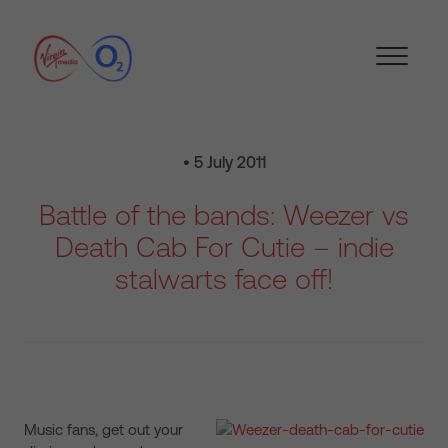
• 5 July 2011
Battle of the bands: Weezer vs
Death Cab For Cutie – indie
stalwarts face off!
Music fans, get out your