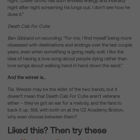
night…(Dave Grohl) has such endless energy and intensity
night after night screaming his lungs out. I don’t see how he
does it.”
Death Cab For Cutie
Ben Gibbard on recording:
“For me, I find myself being more
obsessed with destinations and endings over the last couple
years, even when something is going really well. I like the
idea of having a love song about people dying rather than
love songs about walking hand in hand down the sand.”
And the winner is…
Tie. Weezer may be the elder of the two bands, but it
doesn’t mean that Death Cab For Cutie aren’t veterans
either – they’ve got an ear for a melody, and the fans to
back it up. Still, with both on at the O2 Academy Brixton,
why even choose between them?
Liked this? Then try these