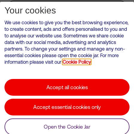
Subscribe for Alerts
Your cookies
We use cookies to give you the best browsing experience,
to create content, ads and offers personalised to you and
to analyse our website use. Sometimes we share cookie
VMED O2 UK Limited ( Virgin Media O2 ) is registered in England and
data with our social media, advertising and analytics
Wales. Registration number: 12580944
partners. To change your settings and manage any non-
500 Brook Drive, Reading, United Kingdom, RG2 6UU
essential cookies please open the cookie jar. For more
information please visit our
Cookie Policy
Cookies Policy
Modern Slavery Statement
Accept all cookies
Corporate statements
Suppliers
Accept essential cookies only
Media contacts
Open the Cookie Jar
© Copyright Virgin Media O2 2026