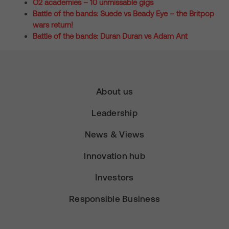
O2 academies – 10 unmissable gigs
Battle of the bands: Suede vs Beady Eye – the Britpop
wars return!
Battle of the bands: Duran Duran vs Adam Ant
About us
Leadership
News & Views
Innovation hub
Investors
Responsible Business