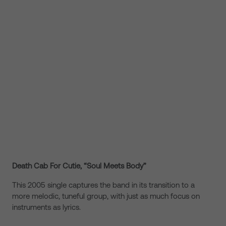
Death Cab For Cutie, “Soul Meets Body”
This 2005 single captures the band in its transition to a
more melodic, tuneful group, with just as much focus on
instruments as lyrics.