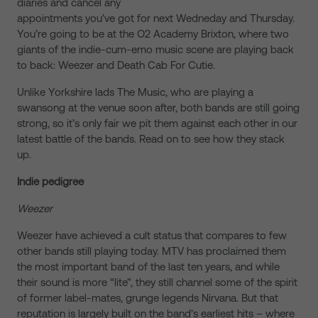
diaries and cancel any
appointments you’ve got for next Wedneday and Thursday.
You’re going to be at the O2 Academy Brixton, where two
giants of the indie-cum-emo music scene are playing back
to back: Weezer and Death Cab For Cutie.
Unlike Yorkshire lads The Music, who are playing a
swansong at the venue soon after, both bands are still going
strong, so it’s only fair we pit them against each other in our
latest battle of the bands. Read on to see how they stack
up.
Indie pedigree
Weezer
Weezer have achieved a cult status that compares to few
other bands still playing today. MTV has proclaimed them
the most important band of the last ten years, and while
their sound is more “lite”, they still channel some of the spirit
of former label-mates, grunge legends Nirvana. But that
reputation is largely built on the band’s earliest hits – where