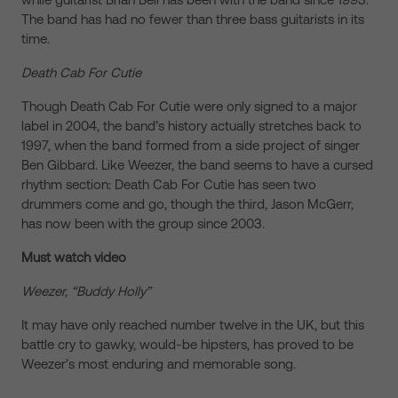
The band has had no fewer than three bass guitarists in its
time.
Death Cab For Cutie
Though Death Cab For Cutie were only signed to a major
label in 2004, the band’s history actually stretches back to
1997, when the band formed from a side project of singer
Ben Gibbard. Like Weezer, the band seems to have a cursed
rhythm section: Death Cab For Cutie has seen two
drummers come and go, though the third, Jason McGerr,
has now been with the group since 2003.
Must watch video
Weezer, “Buddy Holly”
It may have only reached number twelve in the UK, but this
battle cry to gawky, would-be hipsters, has proved to be
Weezer’s most enduring and memorable song.