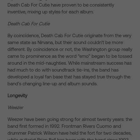
Death Cab For Cutie have proven to be consistently
inventive, mixing up styles for each album.
Death Cab For Cutie
By coincidence, Death Cab For Cutie originate from the very
same state as Nirvana, but their sound couldn’t be more
different. By coincidence or not, the Washington group really
came to prominence as the word “emo” began to be tossed
around in the mid-naughties. While mainstream success has
had much to do with soundtrack tie-ins, the band has
developed a loyal fan base that has stayed true through the
band’s changing line-up and album sounds.
Longevity
Weezer
Weezer have been going strong for almost twenty years: the
band first formed in 1992. Frontman Rivers Cuomo and
drummer Patrick Wilson have held the fort for two decades,
while guitarist Brian Bell has been with the band since 1993.