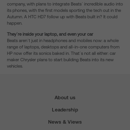
company, with plans to integrate Beatsʼ incredible audio into
its phones, with the first models sporting the tech out in the
Autumn. A HTC HD7 follow up with Beats built in? It could
happen.
Theyʼre inside your laptop, and even your car
Beats arenʼt just in headphones and mobiles now: a whole
range of laptops, desktops and all-in-one computers from
HP now offer its sonics baked in. Thatʼs not all either: car
maker Chrysler plans to start building Beats into its new
vehicles.
About us
Leadership
News & Views