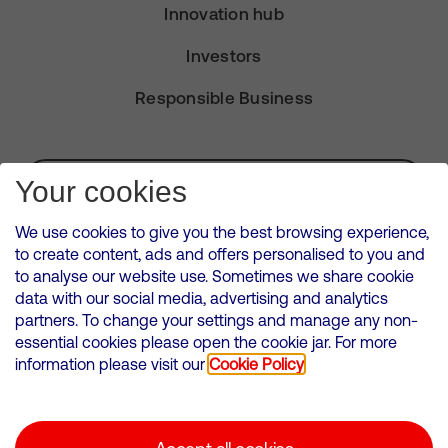
Innovation hub
Investors
Responsible Business
Subscribe for Alerts
Your cookies
We use cookies to give you the best browsing experience,
to create content, ads and offers personalised to you and
to analyse our website use. Sometimes we share cookie
VMED O2 UK Limited ( Virgin Media O2 ) is registered in England and
data with our social media, advertising and analytics
Wales. Registration number: 12580944
partners. To change your settings and manage any non-
500 Brook Drive, Reading, United Kingdom, RG2 6UU
essential cookies please open the cookie jar. For more
information please visit our
Cookie Policy
Cookies Policy
Modern Slavery Statement