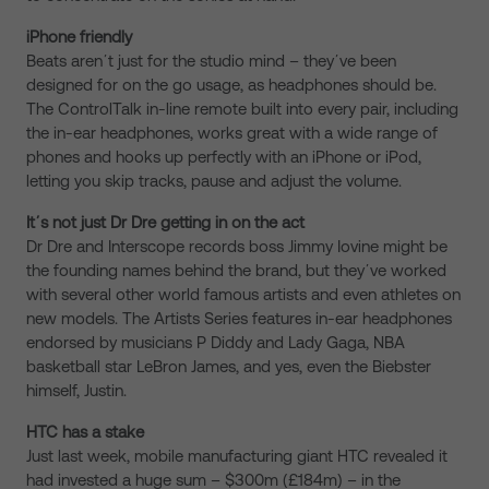
iPhone friendly
Beats arenʼt just for the studio mind – theyʼve been
designed for on the go usage, as headphones should be.
The ControlTalk in-line remote built into every pair, including
the in-ear headphones, works great with a wide range of
phones and hooks up perfectly with an iPhone or iPod,
letting you skip tracks, pause and adjust the volume.
Itʼs not just Dr Dre getting in on the act
Dr Dre and Interscope records boss Jimmy Iovine might be
the founding names behind the brand, but theyʼve worked
with several other world famous artists and even athletes on
new models. The Artists Series features in-ear headphones
endorsed by musicians P Diddy and Lady Gaga, NBA
basketball star LeBron James, and yes, even the Biebster
himself, Justin.
HTC has a stake
Just last week, mobile manufacturing giant HTC revealed it
had invested a huge sum – $300m (£184m) – in the