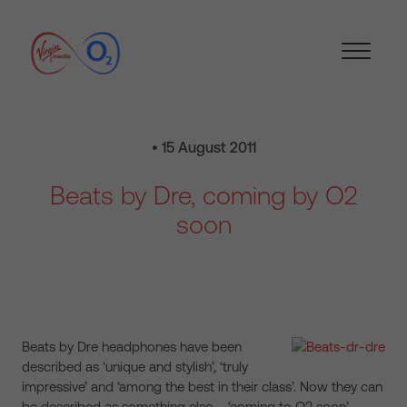
• 15 August 2011
Beats by Dre, coming by O2
soon
Beats by Dre headphones have been
described as ‘unique and stylish’, ‘truly
impressive’ and ‘among the best in their class’. Now they can
be described as something else – ‘coming to O2 soon’.