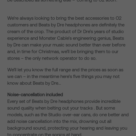
We’re always looking to bring the best accessories to O2
customers and Beats by Dre headphones are definitely the
cream of the crop. The product of Dr Dre’s years of studio
experience and Monster Cable’s engineering genius, Beats
by Dre can make your music sound better than ever before
and, in time for Christmas, we’ll be bringing them to our
stores – the only network operator to do so.
We’ll let you know the full range and the prices as soon as
we can – in the meantime here’s five things you may not
know about Beats by Dre…
Noise-cancellation included
Every set of Beats by Dre headphones provide incredible
sound quality when belting out your tracks . But some
models, such as the Studio over-ear cans, do one better and
add noise cancellation into the mix, drowning out all
background sound, protecting your hearing and leaving you
to concentrate on the sonics at hand.