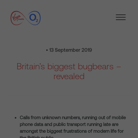
• 13 September 2019
Britain’s biggest bugbears –
revealed
Calls from unknown numbers, running out of mobile
phone data and public transport running late are
amongst the biggest frustrations of modern life for
the British public