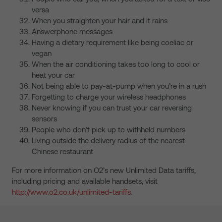
versa
When you straighten your hair and it rains
Answerphone messages
Having a dietary requirement like being coeliac or
vegan
When the air conditioning takes too long to cool or
heat your car
Not being able to pay-at-pump when you’re in a rush
Forgetting to charge your wireless headphones
Never knowing if you can trust your car reversing
sensors
People who don’t pick up to withheld numbers
Living outside the delivery radius of the nearest
Chinese restaurant
For more information on O2’s new Unlimited Data tariffs,
including pricing and available handsets, visit
http://www.o2.co.uk/unlimited-tariffs
.