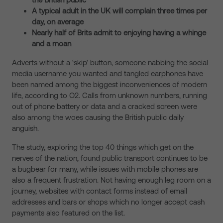
A typical adult in the UK will complain three times per
day, on average
Nearly half of Brits admit to enjoying having a whinge
and a moan
Adverts without a ‘skip’ button, someone nabbing the social
media username you wanted and tangled earphones have
been named among the biggest inconveniences of modern
life, according to O2. Calls from unknown numbers, running
out of phone battery or data and a cracked screen were
also among the woes causing the British public daily
anguish.
The study, exploring the top 40 things which get on the
nerves of the nation, found public transport continues to be
a bugbear for many, while issues with mobile phones are
also a frequent frustration. Not having enough leg room on a
journey, websites with contact forms instead of email
addresses and bars or shops which no longer accept cash
payments also featured on the list.