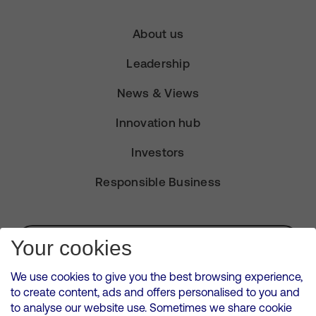
About us
Leadership
News & Views
Innovation hub
Investors
Responsible Business
Subscribe for Alerts
Your cookies
We use cookies to give you the best browsing experience,
to create content, ads and offers personalised to you and
to analyse our website use. Sometimes we share cookie
VMED O2 UK Limited ( Virgin Media O2 ) is registered in England and