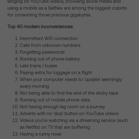
Binging on YouTube videos, browsing social media and
using a mobile as a SatNav are among the biggest culprits
for consuming those precious gigabytes.
Top 40 modern inconveniences:
Intermittent WiFi connection
Calls from unknown numbers
Forgetting passwords
Running out of phone battery
Late trains / buses
Paying extra for luggage on a flight
When your computer needs to ‘update’ seemingly
every morning
Not being able to find the end of the sticky tape
Running out of mobile phone data
Not having enough leg room on a journey
Adverts with no ‘skip’ button on YouTube videos
Videos you’re watching via a streaming service (such
as Netflix) on TV that are buffering
Having a runny nose