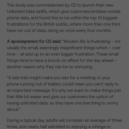
The study was commissioned by O2 to launch their new
Unlimited Data tariffs, which give customers limitless mobile
phone data, and found this to be within the top 10 biggest
frustrations for the British public, where more than one third
have run out of data, doing so once every four months.
A spokesperson for O2 said:
“Modern life is frustrating – it’s
usually the small, seemingly insignificant things which – over
time – all add up to an even bigger frustration. These small
things tend to have a knock-on effect for the day ahead –
another reason why they can be so annoying.
“A late train might make you late for a meeting or your
phone running out of battery could mean you can’t reply to
an important message. It’s why we want to make things just
that little bit easier and give our customers the option of
having unlimited data, so they have one less thing to worry
about.”
During a typical day, adults will complain an average of three
times, and nearly half admitted to enjoying a whinge or