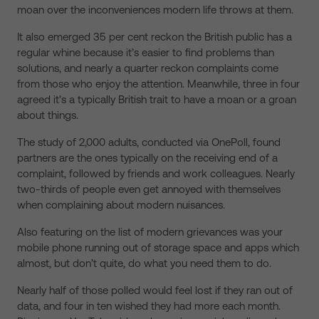
moan over the inconveniences modern life throws at them.
It also emerged 35 per cent reckon the British public has a
regular whine because it’s easier to find problems than
solutions, and nearly a quarter reckon complaints come
from those who enjoy the attention. Meanwhile, three in four
agreed it’s a typically British trait to have a moan or a groan
about things.
The study of 2,000 adults, conducted via OnePoll, found
partners are the ones typically on the receiving end of a
complaint, followed by friends and work colleagues. Nearly
two-thirds of people even get annoyed with themselves
when complaining about modern nuisances.
Also featuring on the list of modern grievances was your
mobile phone running out of storage space and apps which
almost, but don’t quite, do what you need them to do.
Nearly half of those polled would feel lost if they ran out of
data, and four in ten wished they had more each month.