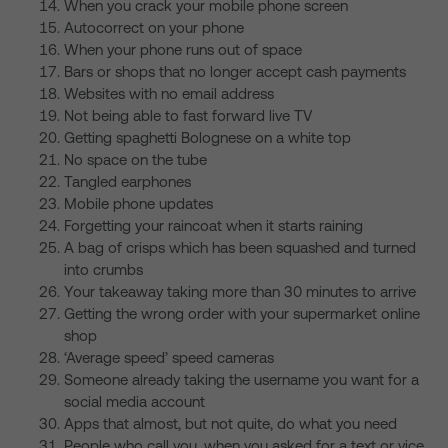
When you crack your mobile phone screen
Autocorrect on your phone
When your phone runs out of space
Bars or shops that no longer accept cash payments
Websites with no email address
Not being able to fast forward live TV
Getting spaghetti Bolognese on a white top
No space on the tube
Tangled earphones
Mobile phone updates
Forgetting your raincoat when it starts raining
A bag of crisps which has been squashed and turned
into crumbs
Your takeaway taking more than 30 minutes to arrive
Getting the wrong order with your supermarket online
shop
‘Average speed’ speed cameras
Someone already taking the username you want for a
social media account
Apps that almost, but not quite, do what you need
People who call you, when you asked for a text or vice