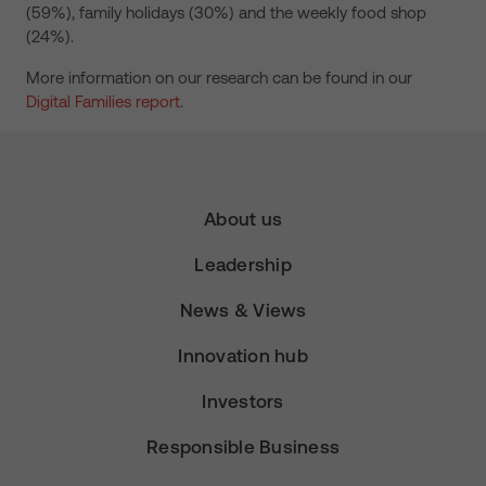
(59%), family holidays (30%) and the weekly food shop
(24%).
More information on our research can be found in our
Digital Families report
.
About us
Leadership
News & Views
Innovation hub
Investors
Responsible Business