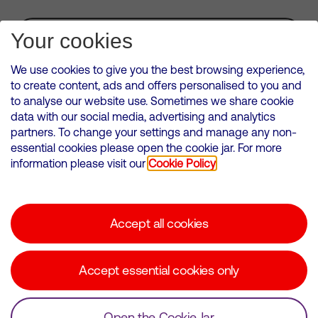
Subscribe for Alerts
Your cookies
We use cookies to give you the best browsing experience,
to create content, ads and offers personalised to you and
to analyse our website use. Sometimes we share cookie
VMED O2 UK Limited ( Virgin Media O2 ) is registered in England and
data with our social media, advertising and analytics
Wales. Registration number: 12580944
partners. To change your settings and manage any non-
500 Brook Drive, Reading, United Kingdom, RG2 6UU
essential cookies please open the cookie jar. For more
information please visit our
Cookie Policy
Cookies Policy
Modern Slavery Statement
Accept all cookies
Corporate statements
Suppliers
Accept essential cookies only
Media contacts
Open the Cookie Jar