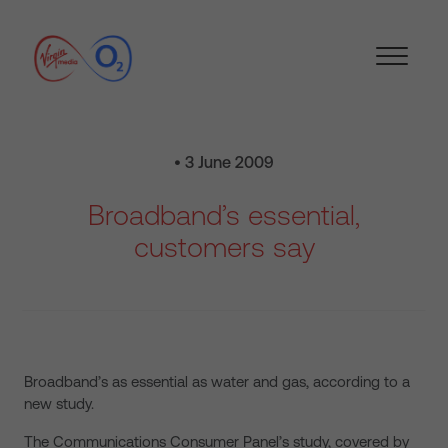
• 3 June 2009
Broadband’s essential,
customers say
Broadband’s as essential as water and gas, according to a
new study.
The Communications Consumer Panel’s study, covered by