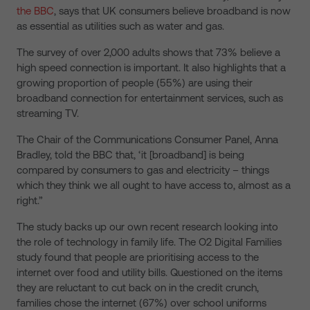
the BBC
, says that UK consumers believe broadband is now
as essential as utilities such as water and gas.
The survey of over 2,000 adults shows that 73% believe a
high speed connection is important. It also highlights that a
growing proportion of people (55%) are using their
broadband connection for entertainment services, such as
streaming TV.
The Chair of the Communications Consumer Panel, Anna
Bradley, told the BBC that, ‘it [broadband] is being
compared by consumers to gas and electricity – things
which they think we all ought to have access to, almost as a
right.”
The study backs up our own recent research looking into
the role of technology in family life. The O2 Digital Families
study found that people are prioritising access to the
internet over food and utility bills. Questioned on the items
they are reluctant to cut back on in the credit crunch,
families chose the internet (67%) over school uniforms