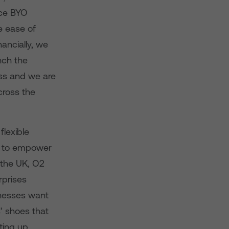
nce BYO
e ease of
ancially, we
nch the
ss and we are
cross the
flexible
ey to empower
n the UK, O2
rprises
inesses want
s’ shoes that
ting up