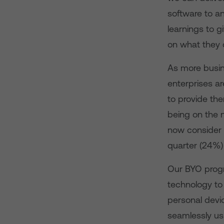
software to a
learnings to 
on what they d
As more busin
enterprises a
to provide the
being on the 
now consider c
quarter (24%) 
Our BYO progr
technology to
personal devic
seamlessly us