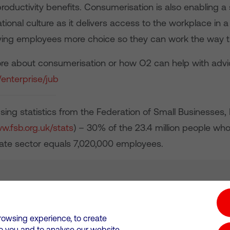
productivity benefits. Consumerisation is also enabling 
ational culture as it delivers access to the workplace in a
iving employees more choice so they can work the way t
ore about consumerisation or how O2 can help with advice
enterprise/jub
sing statistics from the Federation of Small Businesse
ww.fsb.org.uk/stats
) – 30% of the 23.4 million people who
ivate sector equals 7,020,000 employees.
tion hub
Investors
Responsible Business
rowsing experience, to create
to you and to analyse our website