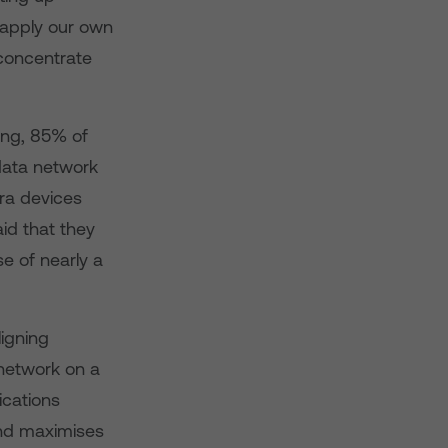
 apply our own
concentrate
ing, 85% of
 data network
tra devices
id that they
se of nearly a
igning
 network on a
ications
and maximises