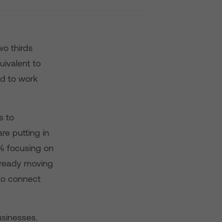
wo thirds
ivalent to
d to work
s to
re putting in
5% focusing on
already moving
to connect
usinesses.