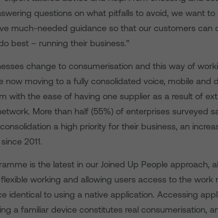
nswering questions on what pitfalls to avoid, we want to
give much-needed guidance so that our customers can 
o best – running their business.”
esses change to consumerisation and this way of work
re now moving to a fully consolidated voice, mobile and
m with the ease of having one supplier as a result of ex
network. More than half (55%) of enterprises surveyed sa
onsolidation a high priority for their business, an increa
since 2011.
amme is the latest in our Joined Up People approach, al
 flexible working and allowing users access to the work
e identical to using a native application. Accessing appl
ing a familiar device constitutes real consumerisation, 