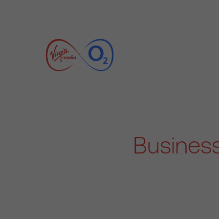
Business