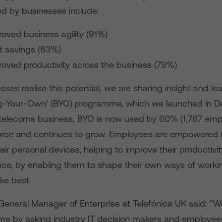
ed by businesses include:
oved business agility (91%)
t savings (83%)
roved productivity across the business (79%)
sses realise this potential, we are sharing insight and l
ng-Your-Own’ (BYO) programme, which we launched in D
he telecoms business, BYO is now used by 60% (1,787 emp
rce and continues to grow. Employees are empowered 
eir personal devices, helping to improve their productivi
ance, by enabling them to shape their own ways of worki
ike best.
General Manager of Enterprise at Telefónica UK said: “W
 by asking industry IT decision makers and employees