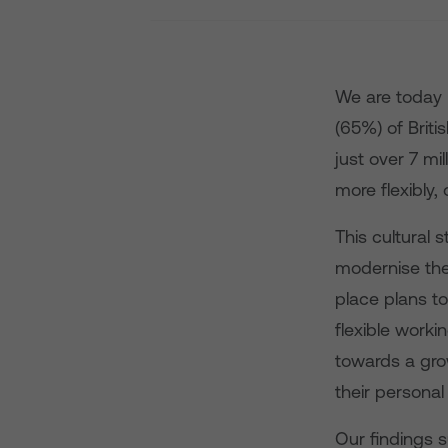
We are today r
(65%) of Brit
just over 7 mil
more flexibly,
This cultural 
modernise the
place plans t
flexible worki
towards a gro
their personal
Our findings s