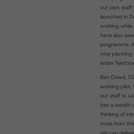
our own staff
launched in D
working while 
have also see
programme. A
now planning 
entire Telefón
Ben Dowd, O2 B
working pilot,
our staff to u
has a wealth 
thinking of i
more from thei
we can delive