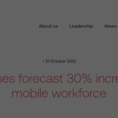
About us
Leadership
News 
• 31 October 2012
es forecast 30% incr
mobile workforce