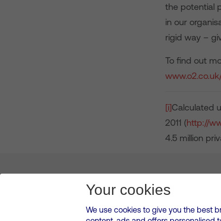
the potential 
in our organis
rigid way – g
To find out m
www.o2.co.uk/
[i]
Calculated u
2011 (
http://w
4.5 million pr
About us
Leadership
News & Views
Innova
Your cookies
We use cookies to give you the best b
content, ads and offers personalised 