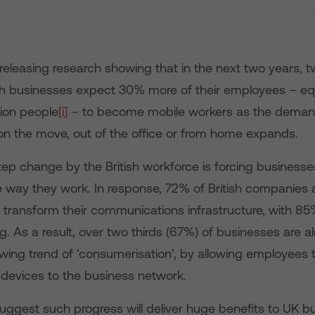
eleasing research showing that in the next two years, t
ish businesses expect 30% more of their employees – equ
lion people
[i]
– to become mobile workers as the deman
 on the move, out of the office or from home expands.
step change by the British workforce is forcing businesse
 way they work. In response, 72% of British companies a
o transform their communications infrastructure, with 8
ng. As a result, over two thirds (67%) of businesses are 
wing trend of ‘consumerisation’, by allowing employees 
 devices to the business network.
uggest such progress will deliver huge benefits to UK b