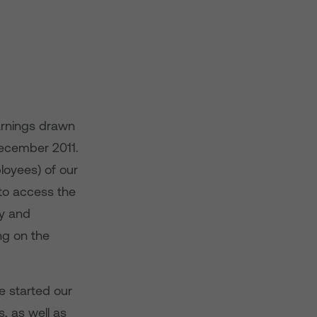
earnings drawn
ecember 2011.
loyees) of our
to access the
ty and
ng on the
e started our
, as well as