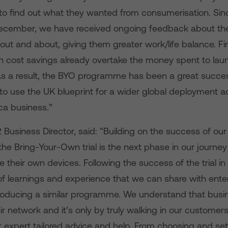
 to find out what they wanted from consumerisation. Si
ecember, we have received ongoing feedback about th
out and about, giving them greater work/life balance. Fin
n cost savings already overtake the money spent to lau
s a result, the BYO programme
has been a great succe
to use the UK blueprint for a wider global deployment a
ica business
.
”
usiness Director, said: “Building on the success of our 
 the Bring-Your-Own trial is the next phase in our journ
se their own devices. Following the success of the trial i
of learnings and experience that we can share with ente
ntroducing a similar programme. We understand that bus
r network and it’s only by truly walking in our customer
r expert tailored advice and help. From choosing and set