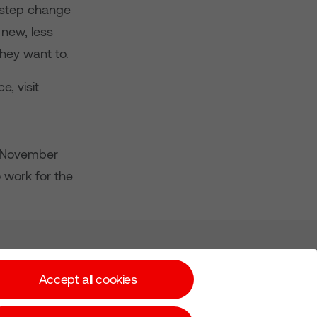
a step change
 new, less
hey want to.
, visit
s, November
 work for the
Subscribe for Alerts
Accept all cookies