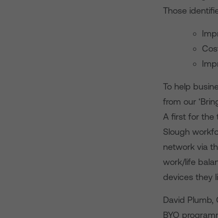
Those identifi
Impr
Cos
Imp
To help busine
from our ‘Bri
A first for t
Slough workfo
network via th
work/life bal
devices they l
David Plumb, 
BYO programme