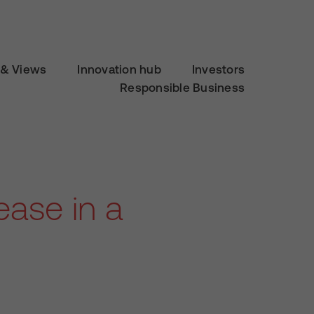
& Views
Innovation hub
Investors
Responsible Business
ease in a