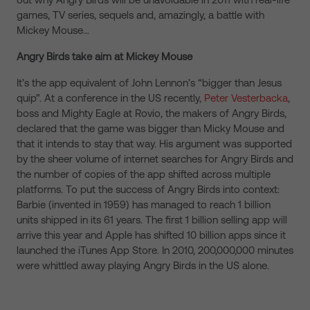
games, TV series, sequels and, amazingly, a battle with
Mickey Mouse…
Angry Birds take aim at Mickey Mouse
It’s the app equivalent of John Lennon’s “bigger than Jesus
quip”. At a conference in the US recently,
Peter Vesterbacka
,
boss and Mighty Eagle at Rovio, the makers of Angry Birds,
declared that the game was bigger than Micky Mouse and
that it intends to stay that way. His argument was supported
by the sheer volume of internet searches for Angry Birds and
the number of copies of the app shifted across multiple
platforms. To put the success of Angry Birds into context:
Barbie (invented in 1959) has managed to reach 1 billion
units shipped in its 61 years. The first 1 billion selling app will
arrive this year and Apple has shifted 10 billion apps since it
launched the iTunes App Store. In 2010, 200,000,000 minutes
were whittled away playing Angry Birds in the US alone.