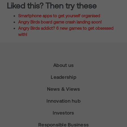
Liked this? Then try these
Smartphone apps to get yourself organised
Angry Birds board game crash landing soon!
Angry Birds addict? 6 new games to get obsessed
with!
About us
Leadership
News & Views
Innovation hub
Investors
Responsible Business