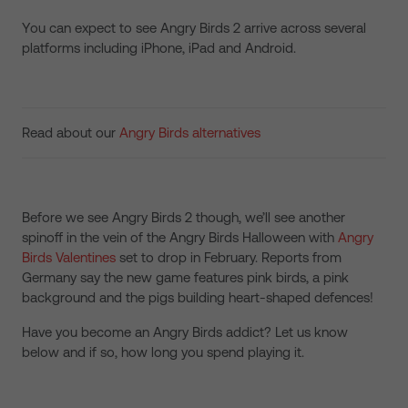
You can expect to see Angry Birds 2 arrive across several
platforms including iPhone, iPad and Android.
Read about our
Angry Birds alternatives
Before we see Angry Birds 2 though, we’ll see another
spinoff in the vein of the Angry Birds Halloween with
Angry
Birds Valentines
set to drop in February. Reports from
Germany say the new game features pink birds, a pink
background and the pigs building heart-shaped defences!
Have you become an Angry Birds addict? Let us know
below and if so, how long you spend playing it.