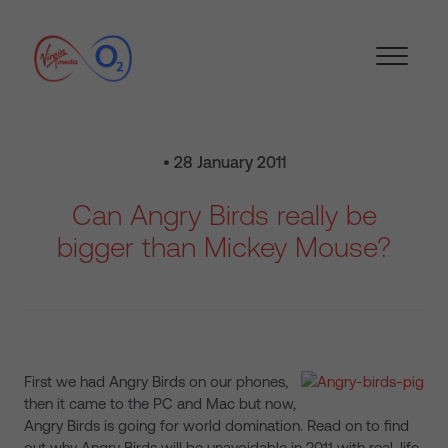
• 28 January 2011
Can Angry Birds really be
bigger than Mickey Mouse?
First we had Angry Birds on our phones,
then it came to the PC and Mac but now,
Angry Birds is going for world domination. Read on to find
out why Angry Birds will be unavoidable in 2011 with real-life