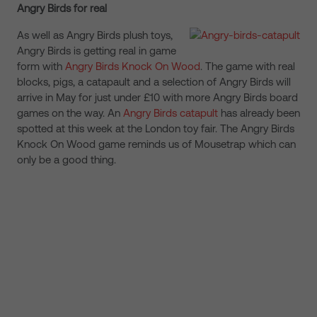
Angry Birds for real
As well as Angry Birds plush toys,
Angry Birds is getting real in game
form with
Angry Birds Knock On Wood
. The game with real
blocks, pigs, a catapault and a selection of Angry Birds will
arrive in May for just under £10 with more Angry Birds board
games on the way. An
Angry Birds catapult
has already been
spotted at this week at the London toy fair. The Angry Birds
Knock On Wood game reminds us of Mousetrap which can
only be a good thing.