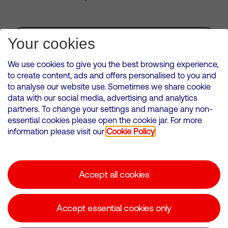
Subscribe for Alerts
Your cookies
We use cookies to give you the best browsing experience,
to create content, ads and offers personalised to you and
to analyse our website use. Sometimes we share cookie
VMED O2 UK Limited ( Virgin Media O2 ) is registered in England and
data with our social media, advertising and analytics
Wales. Registration number: 12580944
partners. To change your settings and manage any non-
500 Brook Drive, Reading, United Kingdom, RG2 6UU
essential cookies please open the cookie jar. For more
information please visit our
Cookie Policy
Cookies Policy
Modern Slavery Statement
Accept all cookies
Corporate statements
Suppliers
Accept essential cookies only
Media contacts