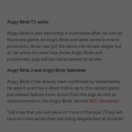
Angry Birds TV series
Angry Birds is also becoming a multimedia affair. As well as
the board game, an Angry Birds animated series is now in
production. Rovio has got the series into its late stages but
so far we’ve not seen how those Angry Birds and
problematic pigs will be characterised on screen.
Angry Birds 2 and Angry Birds Valentines
Angry Birds 2 has already been confirmed by Vesterbacka.
He says it won’t be a direct follow up to the current game
but instead feature more action from the pigs as well as
enhancements to the Angry Birds. He told
BBC Newsbeat
:
“Let’s say that you will see a lot more of the pigs. [They] will
be a lot more active than just being slingshotted at by birds.”