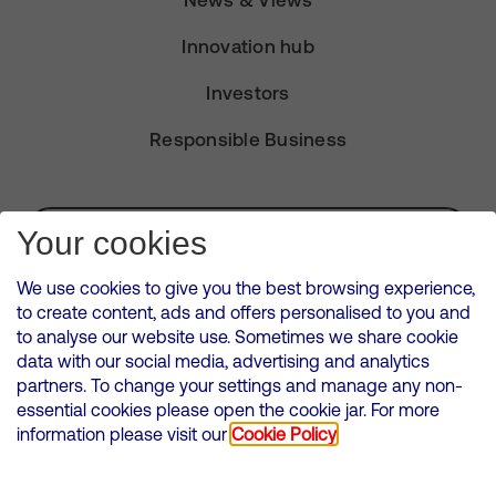
News & Views
Innovation hub
Investors
Responsible Business
Subscribe for Alerts
Your cookies
We use cookies to give you the best browsing experience,
to create content, ads and offers personalised to you and
to analyse our website use. Sometimes we share cookie
VMED O2 UK Limited ( Virgin Media O2 ) is registered in England and
data with our social media, advertising and analytics
Wales. Registration number: 12580944
partners. To change your settings and manage any non-
500 Brook Drive, Reading, United Kingdom, RG2 6UU
essential cookies please open the cookie jar. For more
information please visit our
Cookie Policy
Cookies Policy
Modern Slavery Statement