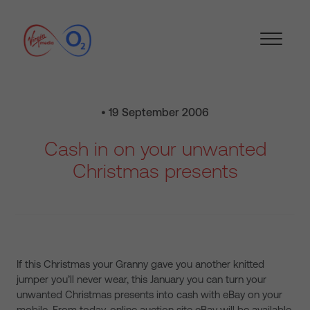
• 19 September 2006
Cash in on your unwanted
Christmas presents
If this Christmas your Granny gave you another knitted
jumper you’ll never wear, this January you can turn your
unwanted Christmas presents into cash with eBay on your
mobile. From today, online auction site eBay will be available