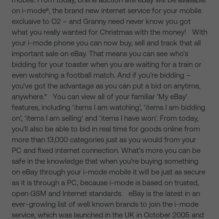
on i-mode®, the brand new internet service for your mobile
exclusive to O2 – and Granny need never know you got
what you really wanted for Christmas with the money! With
your i-mode phone you can now buy, sell and track that all
important sale on eBay. That means you can see who’s
bidding for your toaster when you are waiting for a train or
even watching a football match. And if you’re bidding –
you’ve got the advantage as you can put a bid on anytime,
anywhere.* You can view all of your familiar ‘My eBay’
features, including ‘items I am watching’, ‘items I am bidding
on’, ‘items I am selling’ and ‘items I have won’. From today,
you’ll also be able to bid in real time for goods online from
more than 13,000 categories just as you would from your
PC and fixed internet connection. What’s more you can be
safe in the knowledge that when you’re buying something
on eBay through your i-mode mobile it will be just as secure
as it is through a PC, because i-mode is based on trusted,
open GSM and Internet standards. eBay is the latest in an
ever-growing list of well known brands to join the i-mode
service, which was launched in the UK in October 2005 and