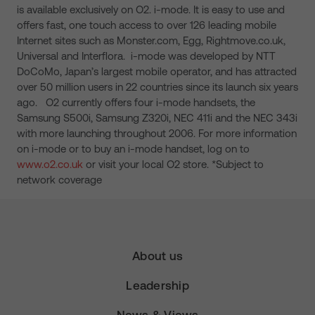
is available exclusively on O2. i-mode. It is easy to use and
offers fast, one touch access to over 126 leading mobile
Internet sites such as Monster.com, Egg, Rightmove.co.uk,
Universal and Interflora. i-mode was developed by NTT
DoCoMo, Japan’s largest mobile operator, and has attracted
over 50 million users in 22 countries since its launch six years
ago. O2 currently offers four i-mode handsets, the
Samsung S500i, Samsung Z320i, NEC 411i and the NEC 343i
with more launching throughout 2006. For more information
on i-mode or to buy an i-mode handset, log on to
www.o2.co.uk
or visit your local O2 store. *Subject to
network coverage
About us
Leadership