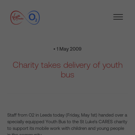
• 1 May 2009
Charity takes delivery of youth
bus
Staff from O2 in Leeds today (Friday, May 1st) handed over a
specially equipped Youth Bus to the St Luke’s CARES charity
to support its mobile work with children and young people
in the community.