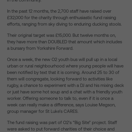
In the past 12 months, the 2,700 staff have raised over
£32,000 for the charity through enthusiastic fund raising
efforts, ranging from sky diving to enduring ducking stools.
Their original target was £15,000. But twelve months on,
they have more than DOUBLED that amount which includes
a bursary from Yorkshire Forward.
Once a week, the new O2 youth bus will pull up in a local
urban or rural neighbourhood where young people will have
been notified by text that it is coming. Around 25 to 30 of
them will congregate, looking forward to activities like
rugby, a chance to experiment with a DJ and his mixing deck
or just have some hot soup and a chat with a friendly youth
worker. Offering someone to talk to, even if it is once a
week can really make a difference, says Louise Megson,
group manager for St Luke’s CARES.
The fund raising was part of O2’s “Big Site” project. Staff
were asked to put forward charities of their choice and