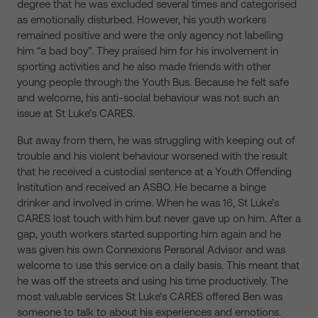
degree that he was excluded several times and categorised
as emotionally disturbed. However, his youth workers
remained positive and were the only agency not labelling
him “a bad boy”. They praised him for his involvement in
sporting activities and he also made friends with other
young people through the Youth Bus. Because he felt safe
and welcome, his anti-social behaviour was not such an
issue at St Luke’s CARES.
But away from them, he was struggling with keeping out of
trouble and his violent behaviour worsened with the result
that he received a custodial sentence at a Youth Offending
Institution and received an ASBO. He became a binge
drinker and involved in crime. When he was 16, St Luke’s
CARES lost touch with him but never gave up on him. After a
gap, youth workers started supporting him again and he
was given his own Connexions Personal Advisor and was
welcome to use this service on a daily basis. This meant that
he was off the streets and using his time productively. The
most valuable services St Luke’s CARES offered Ben was
someone to talk to about his experiences and emotions.