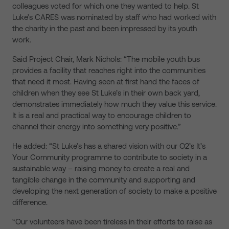
colleagues voted for which one they wanted to help. St
Luke’s CARES was nominated by staff who had worked with
the charity in the past and been impressed by its youth
work.
Said Project Chair, Mark Nichols: “The mobile youth bus
provides a facility that reaches right into the communities
that need it most. Having seen at first hand the faces of
children when they see St Luke’s in their own back yard,
demonstrates immediately how much they value this service.
It is a real and practical way to encourage children to
channel their energy into something very positive.”
He added: “St Luke’s has a shared vision with our O2’s It’s
Your Community programme to contribute to society in a
sustainable way – raising money to create a real and
tangible change in the community and supporting and
developing the next generation of society to make a positive
difference.
“Our volunteers have been tireless in their efforts to raise as