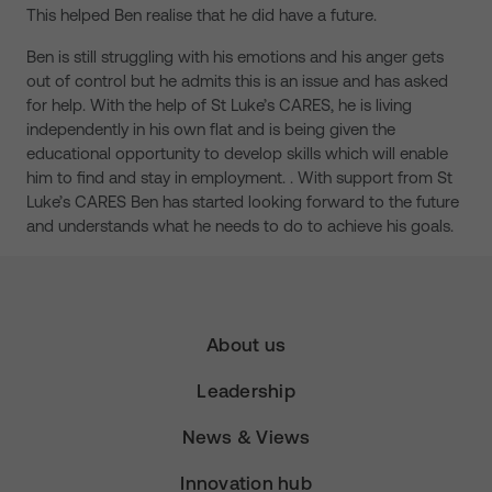
This helped Ben realise that he did have a future.
Ben is still struggling with his emotions and his anger gets
out of control but he admits this is an issue and has asked
for help. With the help of St Luke’s CARES, he is living
independently in his own flat and is being given the
educational opportunity to develop skills which will enable
him to find and stay in employment. . With support from St
Luke’s CARES Ben has started looking forward to the future
and understands what he needs to do to achieve his goals.
About us
Leadership
News & Views
Innovation hub