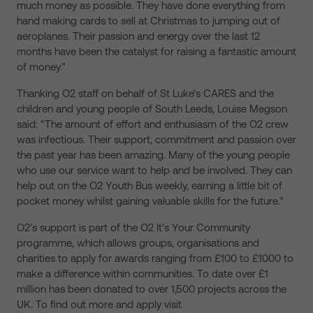
much money as possible. They have done everything from
hand making cards to sell at Christmas to jumping out of
aeroplanes. Their passion and energy over the last 12
months have been the catalyst for raising a fantastic amount
of money.”
Thanking O2 staff on behalf of St Luke’s CARES and the
children and young people of South Leeds, Louise Megson
said: “The amount of effort and enthusiasm of the O2 crew
was infectious. Their support, commitment and passion over
the past year has been amazing. Many of the young people
who use our service want to help and be involved. They can
help out on the O2 Youth Bus weekly, earning a little bit of
pocket money whilst gaining valuable skills for the future.”
O2’s support is part of the O2 It’s Your Community
programme, which allows groups, organisations and
charities to apply for awards ranging from £100 to £1000 to
make a difference within communities. To date over £1
million has been donated to over 1,500 projects across the
UK. To find out more and apply visit