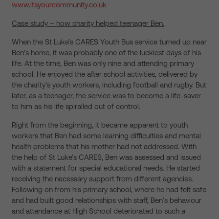
www.itsyourcommunity.co.uk
Case study – how charity helped teenager Ben.
When the St Luke’s CARES Youth Bus service turned up near
Ben’s home, it was probably one of the luckiest days of his
life. At the time, Ben was only nine and attending primary
school. He enjoyed the after school activities, delivered by
the charity’s youth workers, including football and rugby. But
later, as a teenager, the service was to become a life-saver
to him as his life spiralled out of control.
Right from the beginning, it became apparent to youth
workers that Ben had some learning difficulties and mental
health problems that his mother had not addressed. With
the help of St Luke’s CARES, Ben was assessed and issued
with a statement for special educational needs. He started
receiving the necessary support from different agencies.
Following on from his primary school, where he had felt safe
and had built good relationships with staff, Ben’s behaviour
and attendance at High School deteriorated to such a