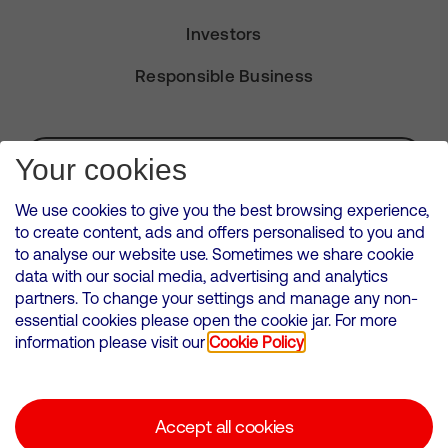
Investors
Responsible Business
Subscribe for Alerts
Your cookies
We use cookies to give you the best browsing experience,
to create content, ads and offers personalised to you and
to analyse our website use. Sometimes we share cookie
VMED O2 UK Limited ( Virgin Media O2 ) is registered in England and
data with our social media, advertising and analytics
Wales. Registration number: 12580944
partners. To change your settings and manage any non-
500 Brook Drive, Reading, United Kingdom, RG2 6UU
essential cookies please open the cookie jar. For more
information please visit our
Cookie Policy
Cookies Policy
Modern Slavery Statement
Accept all cookies
Corporate statements