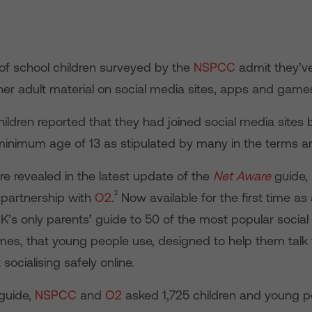
 of school children surveyed by the
NSPCC
admit they’ve
her adult material on social media sites, apps and game
ldren reported that they had joined social media sites 
minimum age of 13 as stipulated by many in the terms an
re revealed in the latest update of the
Net Aware
guide,
2
 partnership with
O2
.
Now available for the first time as
e UK’s only parents’ guide to 50 of the most popular social
es, that young people use, designed to help them talk t
socialising safely online.
 guide,
NSPCC
and
O2
asked 1,725 children and young 