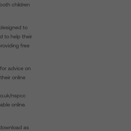
both children
designed to
 to help their
roviding free
for advice on
heir online
co.uk/nspcc
able online.
 download as