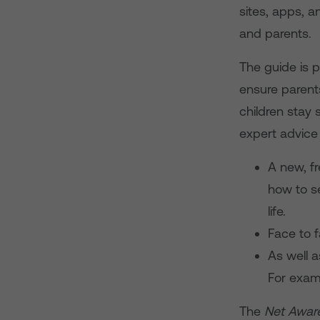
sites, apps, 
and parents.
The guide is 
ensure parent
children stay
expert advice 
A new, f
how to se
life.
Face to 
As well a
For exam
The
Net Awar