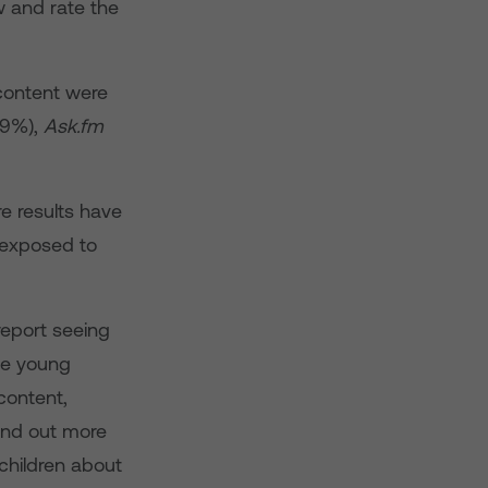
w and rate the
content were
9%),
Ask.fm
e results have
 exposed to
report seeing
ile young
content,
find out more
children about