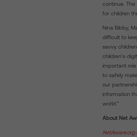
continue. The
for children t
Nina Bibby, M
difficult to 
savvy children 
children’s dig
important role
to safely mak
our partnershi
information th
world.”
About Net Aw
NetAware.org.