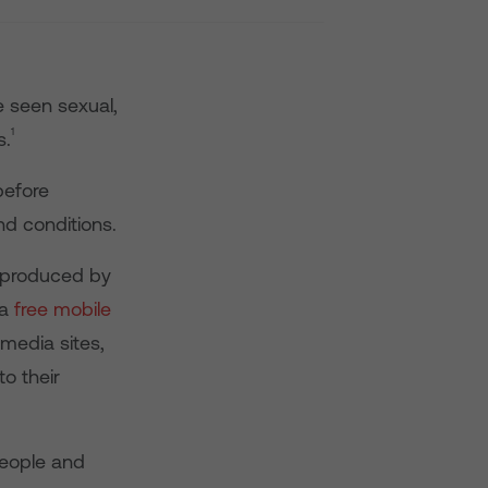
 seen sexual,
1
s.
before
d conditions.
 produced by
 a
free mobile
 media sites,
o their
people and