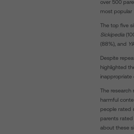
over 500 pare
most popular 
The top five 
Sickipedia
(10
(88%), and
Yi
Despite repeat
highlighted t
inappropriate 
The research 
harmful conten
people rated
parents rated 
about these s