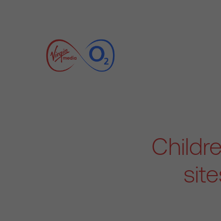
Childre
sit