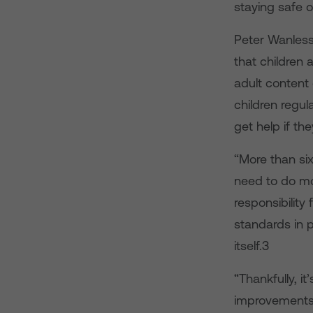
staying safe o
Peter Wanless
that children a
adult content 
children regul
get help if the
“More than si
need to do mo
responsibility
standards in p
itself.3
“Thankfully, it
improvements t