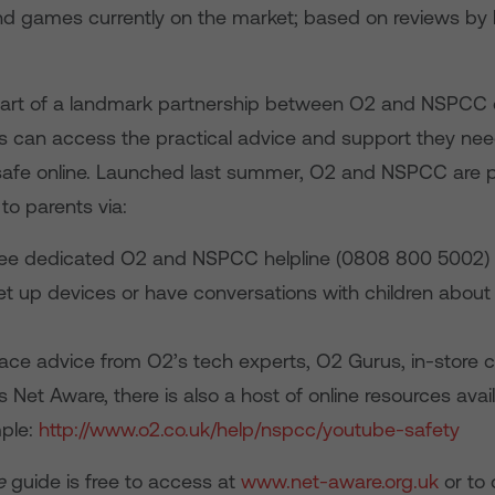
and games currently on the market; based on reviews by 
part of a landmark partnership between O2 and NSPCC 
s can access the practical advice and support they need
 safe online. Launched last summer, O2 and NSPCC are p
to parents via:
ree dedicated O2 and NSPCC helpline (0808 800 5002) 
t up devices or have conversations with children about t
face advice from O2’s tech experts, O2 Gurus, in-store 
s Net Aware, there is also a host of online resources avail
ple:
http://www.o2.co.uk/help/nspcc/youtube-safety
e
guide is free to access at
www.net-aware.org.uk
or to