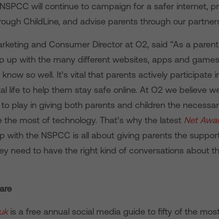
 NSPCC will continue to campaign for a safer internet, p
hrough ChildLine, and advise parents through our partner
arketing and Consumer Director at O2, said “As a parent
keep up with the many different websites, apps and games
know so well. It’s vital that parents actively participate in
ital life to help them stay safe online. At O2 we believe 
 to play in giving both parents and children the necessary 
e the most of technology. That’s why the latest
Net Awa
p with the NSPCC is all about giving parents the suppor
ey need to have the right kind of conversations about th
are
uk
is a free annual social media guide to fifty of the mos