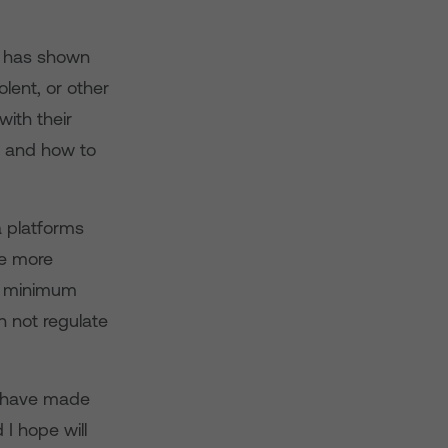
 has shown
olent, or other
with their
g, and how to
a platforms
ke more
be minimum
n not regulate
have made
 I hope will