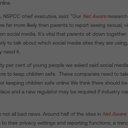
nline.
, NSPCC chief executive, said: “Our
Net Aware
research
re far more likely than parents to report seeing sexual, vi
on social media. It’s vital that parents sit down together 
arly to talk about which social media sites they are usin
y need it.
xty per cent of young people we asked said social medi
re to keep children safe. These companies need to ta
 for keeping children safe online We think there should 
lace and a new regulator may be required if industry ca
’s not all bad news. Around half of the sites in
Net Aware
o their privacy settings and reporting functions; a trend