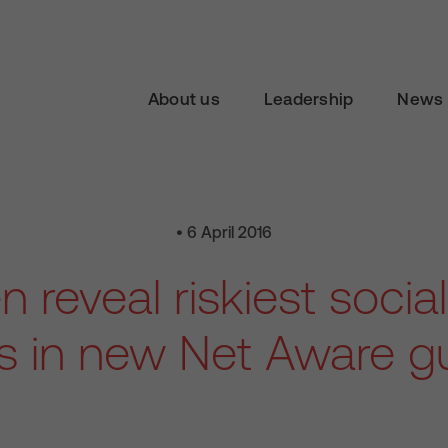
About us
Leadership
News 
• 6 April 2016
n reveal riskiest soci
es in new Net Aware g