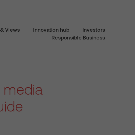
& Views
Innovation hub
Investors
Responsible Business
al media
uide