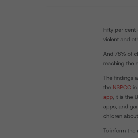
Fifty per cent
violent and ot
And 78% of chi
reaching the 
The findings a
the
NSPCC
in
app
, it is th
apps, and gam
children about 
To inform the