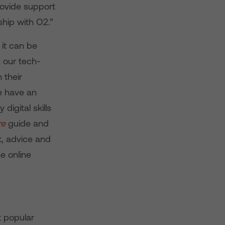
rovide support
ship with O2.”
 it can be
 our tech-
 their
we have an
digital skills
re
guide and
t, advice and
e online
t popular