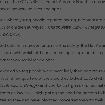
nts on the O2 / NSPCC ‘Parent Advisory Board’ to revie
social networking sites and apps.
sites where young people reported seeing inappropriate 
0% of children surveyed),
Chatroulette
(92%),
Omegle
(8
k Yak
(74%).
ed calls for improvements in online safety, the Net Awar
he scale with which children and young people are being
content on social media sites.
revealed young people were more likely than parents to 
t on three quarters of the sites they looked at. And wh
Chatroulette, Omegle
and
Tumblr
as high risk for sexual 
them as low risk – highlighting the need for parents to 
ites so they can have informed conversations with their 