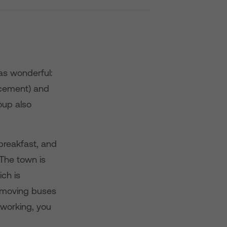
as wonderful:
lacement) and
oup also
breakfast, and
 The town is
ich is
f moving buses
 working, you