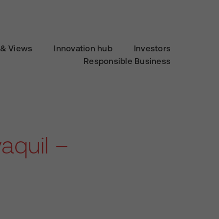
& Views
Innovation hub
Investors
Responsible Business
aquil –