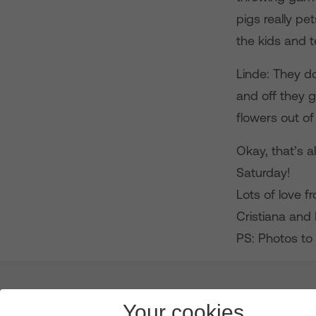
pigs really pe
the kids and 
Linde: They d
and off they g
flowers out of
Okay, that’s al
Saturday!
Lots of love 
Cristiana and 
PS: Photos to 
About us
Leadership
News & Views
Innova
Your cookies