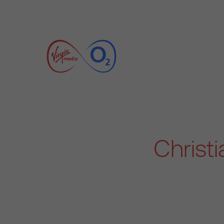
Christ