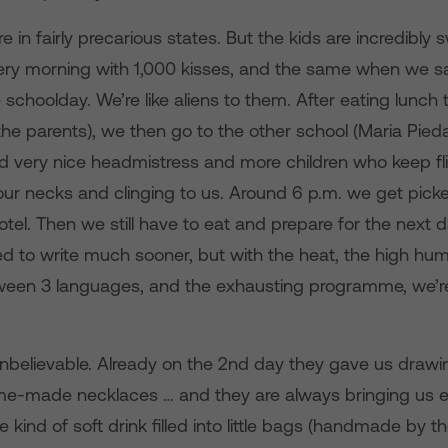
e in fairly precarious states. But the kids are incredibly
ry morning with 1,000 kisses, and the same when we s
 schoolday. We’re like aliens to them. After eating lunch
he parents), we then go to the other school (Maria Pieda
d very nice headmistress and more children who keep fli
ur necks and clinging to us. Around 6 p.m. we get pick
otel. Then we still have to eat and prepare for the next 
d to write much sooner, but with the heat, the high humi
ween 3 languages, and the exhausting programme, we’r
nbelievable. Already on the 2nd day they gave us drawing
e-made necklaces … and they are always bringing us ei
kind of soft drink filled into little bags (handmade by the