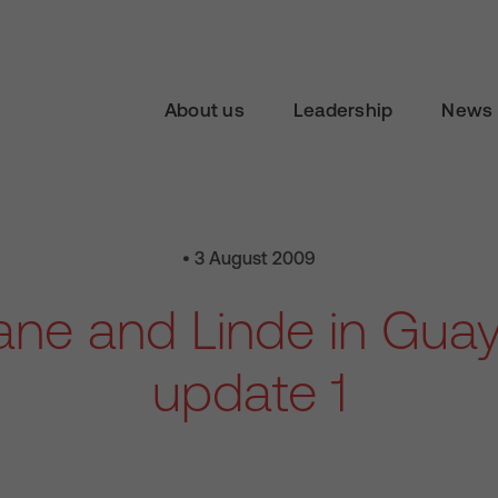
About us
Leadership
News 
• 3 August 2009
iane and Linde in Guay
update 1