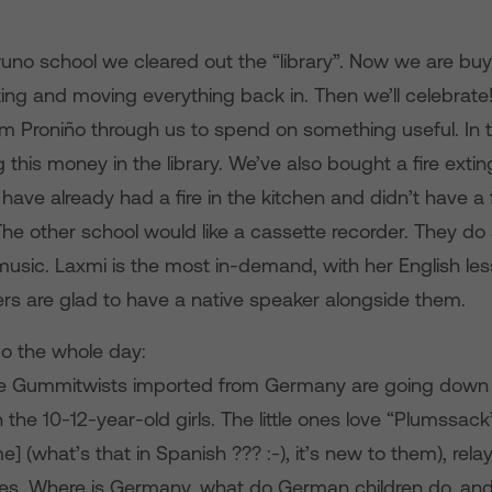
Bruno school we cleared out the “library”. Now we are bu
nting and moving everything back in. Then we’ll celebrate
m Proniño through us to spend on something useful. In t
g this money in the library. We’ve also bought a fire extin
ave already had a fire in the kitchen and didn’t have a f
The other school would like a cassette recorder. They do 
usic. Laxmi is the most in-demand, with her English le
ers are glad to have a native speaker alongside them.
o the whole day:
he Gummitwists imported from Germany are going down bri
h the 10-12-year-old girls. The little ones love “Plumssa
e] (what’s that in Spanish ??? :-), it’s new to them), relay
s. Where is Germany, what do German children do, and