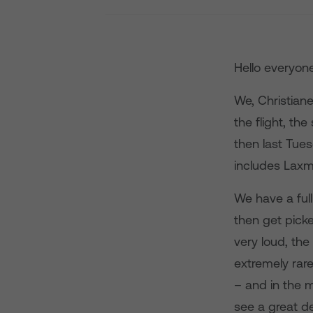
Hello everyon
We, Christian
the flight, th
then last Tue
includes Laxm
We have a ful
then get picke
very loud, the
extremely rar
– and in the 
see a great de