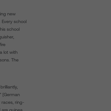
ying new
! Every school
his school
guisher,
ire
a lot with
ssons. The
lliantly,
ck” [German
 races, ring-
 are guinea