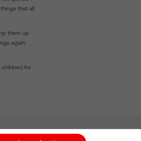
hings that all
pump them up
ings again:
 children) for
Subscribe for Alerts