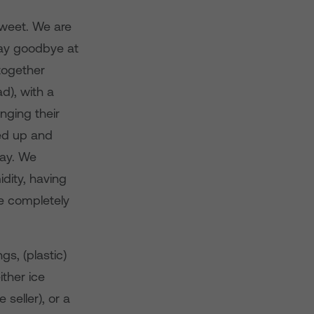
 sweet. We are
ay goodbye at
 together
d), with a
nging their
ed up and
day. We
dity, having
e completely
s, (plastic)
ther ice
 seller), or a