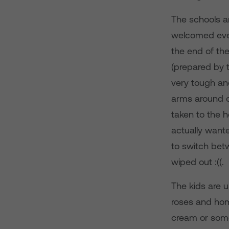
The schools ar
welcomed eve
the end of the
(prepared by t
very tough an
arms around o
taken to the h
actually wante
to switch bet
wiped out :((.
The kids are u
roses and hom
cream or some 