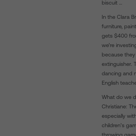
biscuit …
In the Clara 
furniture, pai
gets $400 fro
we’re investin
because they h
extinguisher. 
dancing and m
English teach
What do we d
Christiane: T
especially wit
children’s gam
throwing game