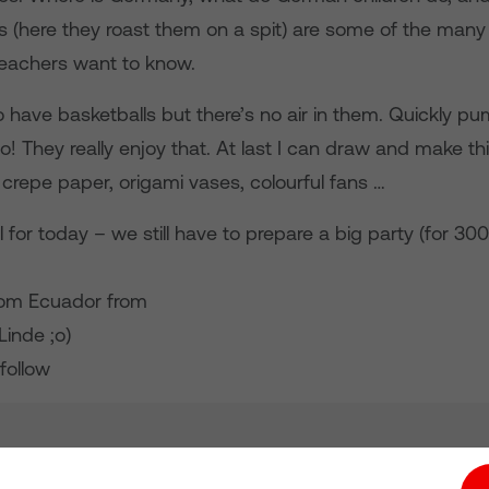
ts (here they roast them on a spit) are some of the many t
teachers want to know.
o have basketballs but there’s no air in them. Quickly 
o! They really enjoy that. At last I can draw and make th
 crepe paper, origami vases, colourful fans …
l for today – we still have to prepare a big party (for 300
from Ecuador from
Linde ;o)
follow
tion hub
Investors
Responsible Business