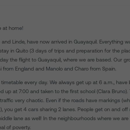
e at home!
e and Linde, have now arrived in Guayaquil. Everything w
e stay in Quito (3 days of trips and preparation for the p
sday the flight to Guayaquil, where we are based. Our gr
i from England and Manolo and Charo from Spain.
l timetable every day. We always get up at 6 a.m., have 
d up at 7:00 and taken to the first school (Clara Bruno).
 traffic very chaotic. Even if the roads have markings (wh
e), you get 4 cars sharing 2 lanes. People get on and of
middle lane as well! In the neighbourhoods where we are
al of poverty.