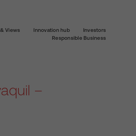
& Views
Innovation hub
Investors
Responsible Business
aquil –