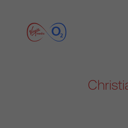
Christ