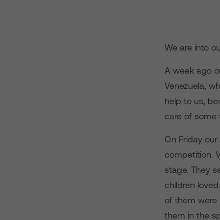
We are into ou
A week ago ou
Venezuela, wh
help to us, be
care of some t
On Friday our
competition. 
stage. They se
children loved
of them were 
them in the sp