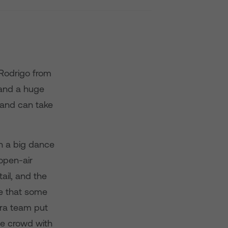
 Rodrigo from
 and a huge
 and can take
n a big dance
open-air
ail, and the
ee that some
ra team put
the crowd with