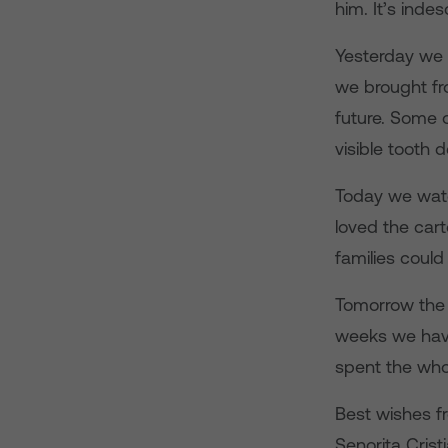
him. It’s indes
Yesterday we 
we brought fro
future. Some o
visible tooth 
Today we watc
loved the cart
families could
Tomorrow the l
weeks we have 
spent the whol
Best wishes f
Senorita Crist