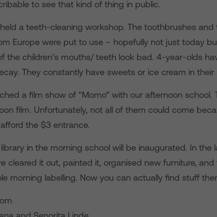
cribable to see that kind of thing in public.
held a teeth-cleaning workshop. The toothbrushes and
m Europe were put to use – hopefully not just today but
f the children’s mouths/ teeth look bad. 4-year-olds hav
decay. They constantly have sweets or ice cream in their
hed a film show of “Momo” with our afternoon school. T
oon film. Unfortunately, not all of them could come beca
 afford the $3 entrance.
ibrary in the morning school will be inaugurated. In the 
cleared it out, painted it, organised new furniture, an
e morning labelling. Now you can actually find stuff ther
rom
iana and Senorita Linde