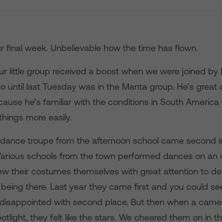
r final week. Unbelievable how the time has flown.
r little group received a boost when we were joined by
o until last Tuesday was in the Manta group. He’s great
cause he’s familiar with the conditions in South America
hings more easily.
 dance troupe from the afternoon school came second i
Various schools from the town performed dances on an 
w their costumes themselves with great attention to det
 being there. Last year they came first and you could s
disappointed with second place. But then when a came
otlight, they felt like the stars. We cheered them on in 