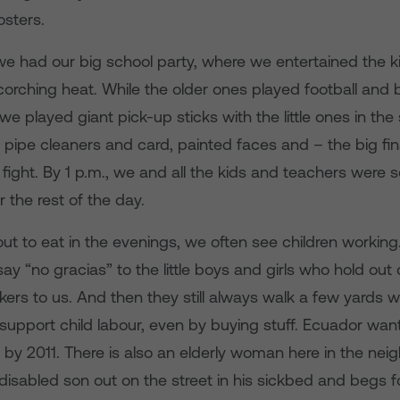
sters.
e had our big school party, where we entertained the ki
corching heat. While the older ones played football and 
e played giant pick-up sticks with the little ones in th
 pipe cleaners and card, painted faces and – the big fin
 fight. By 1 p.m., we and all the kids and teachers were
r the rest of the day.
 to eat in the evenings, we often see children working.
say “no gracias” to the little boys and girls who hold ou
kers to us. And then they still always walk a few yards w
support child labour, even by buying stuff. Ecuador want
r by 2011. There is also an elderly woman here in the ne
disabled son out on the street in his sickbed and begs 