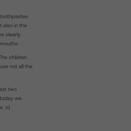
 toothpastes
 also in the
e clearly
 mouths.
he children
use not all the
last two
d today we
e :o)