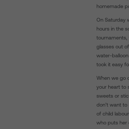
homemade po
On Saturday w
hours in the s
tournaments, w
glasses out of
water-balloon
took it easy fo
When we go out
your heart to 
sweets or stic
don’t want to 
of child labou
who puts her 