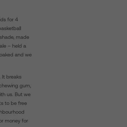
ds for 4
basketball
e shade, made
ale – held a
 soaked and we
 It breaks
t chewing gum,
ith us. But we
s to be free
ighbourhood
for money for