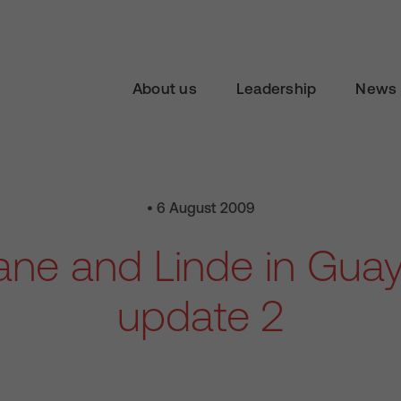
About us
Leadership
News 
• 6 August 2009
iane and Linde in Guay
update 2