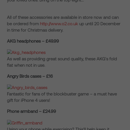
All of these accessories are available in store now and can
be ordered from
http://www.o2.co.uk
up until 20 December
in time for Christmas delivery.
AKG headphones – £49.99
As well as providing great sound quality, these AKG's fold
flat when not in use.
Angry Birds cases – £16
Fantastic for fans of the blockbuster game – a must have
gift for iPhone 4 users!
Phone armband – £24.99
Using your phone while exercising? This'll help keep it