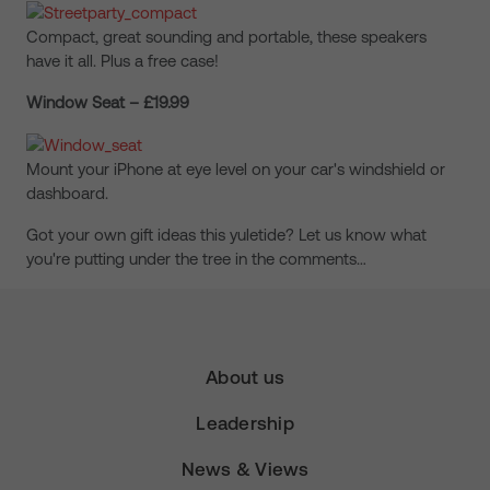
Compact, great sounding and portable, these speakers
have it all. Plus a free case!
Window Seat – £19.99
Mount your iPhone at eye level on your car's windshield or
dashboard.
Got your own gift ideas this yuletide? Let us know what
you're putting under the tree in the comments…
About us
Leadership
News & Views