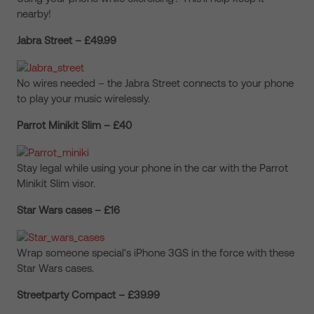
nearby!
Jabra Street – £49.99
No wires needed – the Jabra Street connects to your phone
to play your music wirelessly.
Parrot Minikit Slim – £40
Stay legal while using your phone in the car with the Parrot
Minikit Slim visor.
Star Wars cases – £16
Wrap someone special's iPhone 3GS in the force with these
Star Wars cases.
Streetparty Compact – £39.99