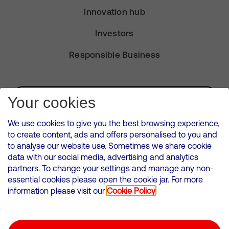
Innovation hub
Investors
Responsible Business
Subscribe for Alerts
Your cookies
We use cookies to give you the best browsing experience,
to create content, ads and offers personalised to you and
to analyse our website use. Sometimes we share cookie
VMED O2 UK Limited ( Virgin Media O2 ) is registered in England and
data with our social media, advertising and analytics
Wales. Registration number: 12580944
partners. To change your settings and manage any non-
500 Brook Drive, Reading, United Kingdom, RG2 6UU
essential cookies please open the cookie jar. For more
information please visit our
Cookie Policy
Cookies Policy
Modern Slavery Statement