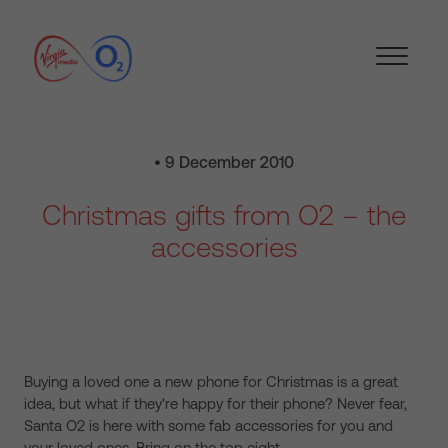
• 9 December 2010
Christmas gifts from O2 – the
accessories
Buying a loved one a new phone for Christmas is a great
idea, but what if they're happy for their phone? Never fear,
Santa O2 is here with some fab accessories for you and
your loved ones. Bring on the top eight…