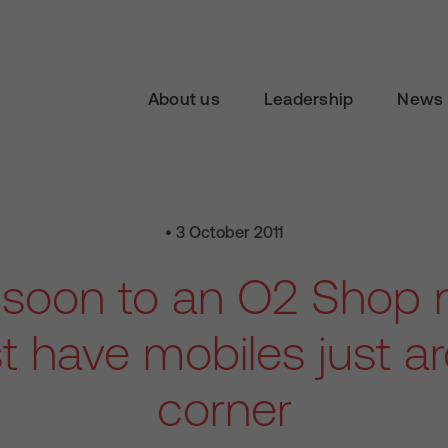
About us
Leadership
News 
• 3 October 2011
soon to an O2 Shop n
 have mobiles just a
corner