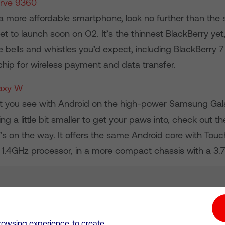
urve 9360
r a more affordable smartphone, look no further than the 
t to launch soon on O2. It’s the thinnest BlackBerry yet, 
he bells and whistles you’d expect, including BlackBerry 
hip for wireless payment and data transfer.
axy W
hat you see with Android on the high-power Samsung Gal
g a little bit smaller to get your paws into, check out 
’s on the way. It offers the same Android core with Tou
1.4GHz processor, in a more compact chassis with a 3.7
tion hub
Investors
Responsible Business
rowsing experience, to create