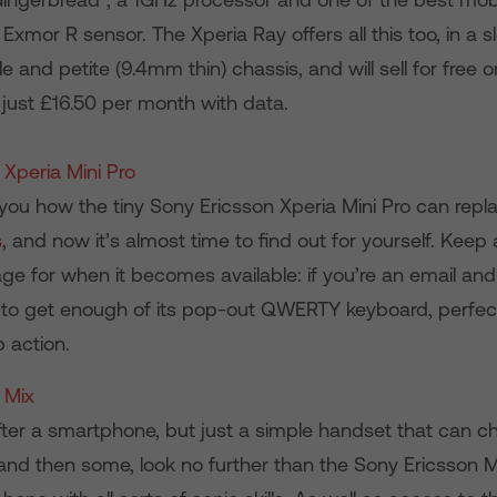
Exmor R sensor. The Xperia Ray offers all this too, in a sl
le and petite (9.4mm thin) chassis, and will sell for free
 just £16.50 per month with data.
 Xperia Mini Pro
ou how the tiny Sony Ericsson Xperia Mini Pro can rep
s
, and now it’s almost time to find out for yourself. Keep
ge for when it becomes available: if you’re an email and
 to get enough of its pop-out QWERTY keyboard, perfec
 action.
 Mix
after a smartphone, but just a simple handset that can ch
and then some, look no further than the Sony Ericsson 