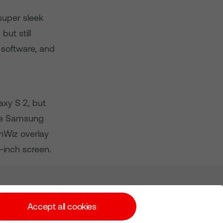
super sleek
but still
7 software, and
axy S 2, but
the Samsung
chWiz overlay
-inch screen.
Subscribe for Alerts
Accept all cookies