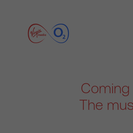
Coming 
The must