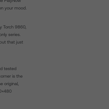
the PlayNow
 on your mood.
ry Torch 9860,
nly series.
ut that just
nd tested
orner is the
 original,
00×480