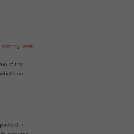
en of the
 what’s so
 packed in
bile cameras