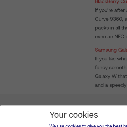
BlackBerry C
If you’re afte
Curve 9360, se
packs in all t
even an NFC c
Samsung Gal
If you like w
fancy somethin
Galaxy W that
and a speedy 
About us
Leadership
News & Views
Innova
Your cookies
We use cookies to give you the best b