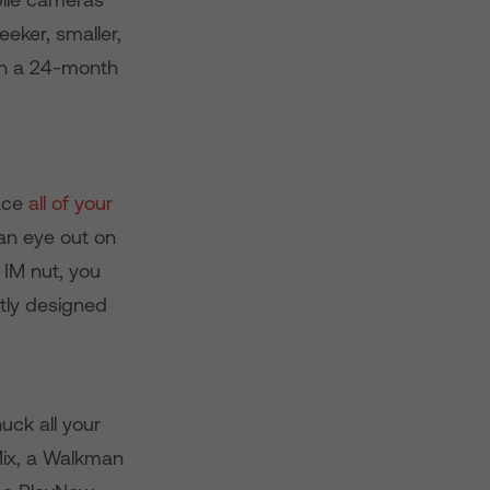
eeker, smaller,
 on a 24-month
lace
all of your
 an eye out on
 IM nut, you
tly designed
uck all your
Mix, a Walkman