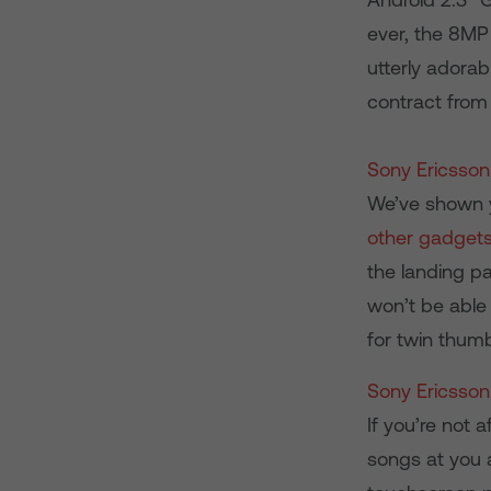
ever, the 8MP 
utterly adorab
contract from
Sony Ericsson
We’ve shown y
other gadget
the landing pa
won’t be able
for twin thumb
Sony Ericsson
If you’re not 
songs at you 