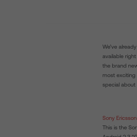
We’ve already
available righ
the brand new
most exciting
special about
Sony Ericsson
This is the So
Android 2.3 “