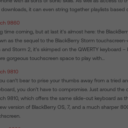
one with all sorts of sonic skills. As well as access to 
g downloads, it can even string together playlists based
rch 9860
ng time coming, but at last it’s almost here: the BlackBer
wn as the sequel to the BlackBerry Storm touchscreen-o
m and Storm 2, it’s skimped on the QWERTY keyboard – b
re gorgeous touchscreen space to play with…
rch 9810
you can’t bear to prise your thumbs away from a tried a
yboard, you don’t have to compromise. Just around the c
ch 9810, which offers the same slide-out keyboard as the
new version of BlackBerry OS, 7, and a much sharper 8
chscreen.