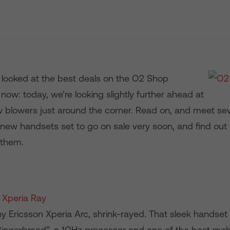
 looked at the best deals on the O2 Shop
t now: today, we’re looking slightly further ahead at
 blowers just around the corner. Read on, and meet sev
 new handsets set to go on sale very soon, and find out
 them.
 Xperia Ray
ny Ericsson Xperia Arc, shrink-rayed. That sleek handset
Gingerbread”, a 1GHz processor and one of the best mo