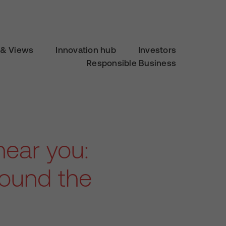
& Views
Innovation hub
Investors
Responsible Business
ear you:
round the