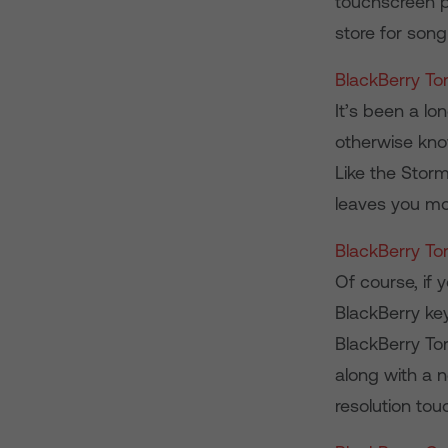
touchscreen ph
store for son
BlackBerry To
It’s been a lo
otherwise kno
Like the Stor
leaves you mo
BlackBerry To
Of course, if 
BlackBerry ke
BlackBerry Tor
along with a 
resolution tou