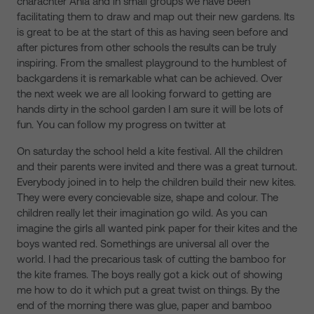
charachter Ania and in small groups we have been
facilitating them to draw and map out their new gardens. Its
is great to be at the start of this as having seen before and
after pictures from other schools the results can be truly
inspiring. From the smallest playground to the humblest of
backgardens it is remarkable what can be achieved. Over
the next week we are all looking forward to getting are
hands dirty in the school garden I am sure it will be lots of
fun. You can follow my progress on twitter at
On saturday the school held a kite festival. All the children
and their parents were invited and there was a great turnout.
Everybody joined in to help the children build their new kites.
They were every concievable size, shape and colour. The
children really let their imagination go wild. As you can
imagine the girls all wanted pink paper for their kites and the
boys wanted red. Somethings are universal all over the
world. I had the precarious task of cutting the bamboo for
the kite frames. The boys really got a kick out of showing
me how to do it which put a great twist on things. By the
end of the morning there was glue, paper and bamboo