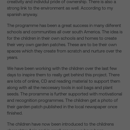
creativity and individul pride of ownership. There is also a
strong link to the environment as well. According to my
spanish anyway.
The programme has been a great success in many diiferent
schools and communities all over south America. The idea is
for the children in their own schools and homes to create
their very own garden patches. These are to be their own
spaces which they create from scratch and nurture over the
years.
We have been working with the children over the last few
days to inspire them to really get behind this project. There
are lots of online, CD and reading material to support them
along with all the neccesary tools in soil bags and plant
seeds. The proramme is further supported with motivational
and recognition programmes. The children get a photo of
their garden patch published in the local newspaper once
finished.
The children have now been introduced to the childrens