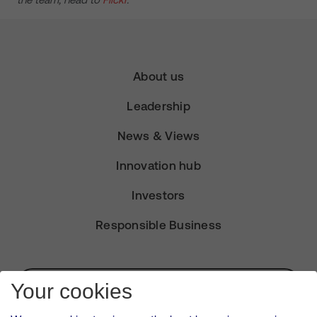
About us
Leadership
News & Views
Innovation hub
Investors
Responsible Business
Subscribe for Alerts
Your cookies