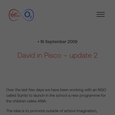
• 16 September 2009
David in Pisco – update 2
Over the last few days we have been working with an NGO
called Sumbi to launch in the school a new programme for
the children calles ANIA.
The idea is to promote outside of school imagination,