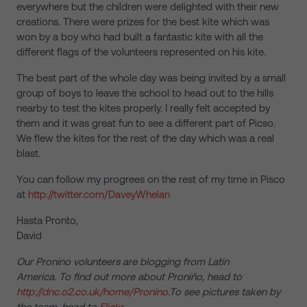
everywhere but the children were delighted with their new
creations. There were prizes for the best kite which was
won by a boy who had built a fantastic kite with all the
different flags of the volunteers represented on his kite.
The best part of the whole day was being invited by a small
group of boys to leave the school to head out to the hills
nearby to test the kites properly. I really felt accepted by
them and it was great fun to see a different part of Picso.
We flew the kites for the rest of the day which was a real
blast.
You can follow my progrees on the rest of my time in Pisco
at
http://twitter.com/DaveyWhelan
Hasta Pronto,
David
Our Pronino volunteers are blogging from Latin
America. To find out more about Proniño, head to
http://dnc.o2.co.uk/home/Pronino
.To see pictures taken by
the team, head to
Flickr
.