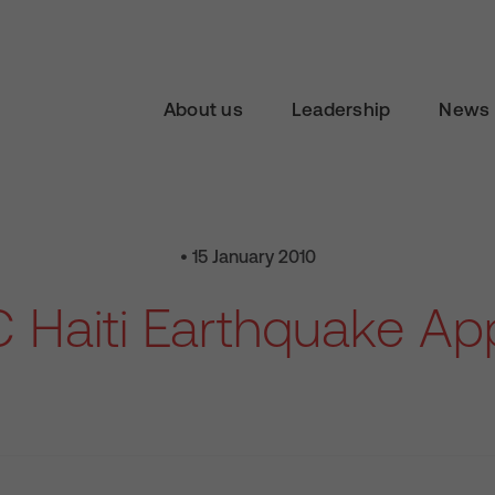
About us
Leadership
News 
• 15 January 2010
 Haiti Earthquake Ap