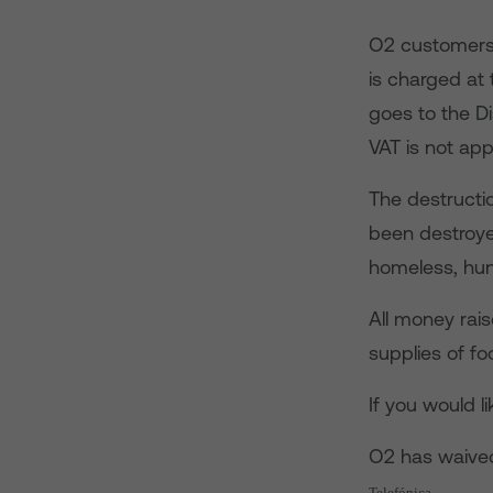
O2 customers 
is charged at
goes to the D
VAT is not app
The destructi
been destroye
homeless, hun
All money rai
supplies of fo
If you would l
O2 has waived
Telefónica