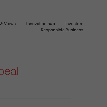
& Views
Innovation hub
Investors
Responsible Business
peal