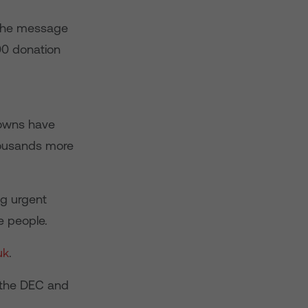
 The message
00 donation
Towns have
housands more
ng urgent
e people.
uk
.
o the DEC and