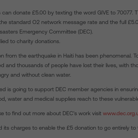
can donate £5.00 by texting the word GIVE to 70077.
 the standard O2 network message rate and the full £5.
isasters Emergency Committee (DEC).
lied to charity donations.
on from the earthquake in Haiti has been phenomenal. 
d and thousands of people have lost their lives, with t
gry and without clean water.
sed is going to support DEC member agencies in ensuri
od, water and medical supplies reach to these vulnerabl
ike to find out more about DEC's work visit
www.dec.org.
 its charges to enable the £5 donation to go entirely t