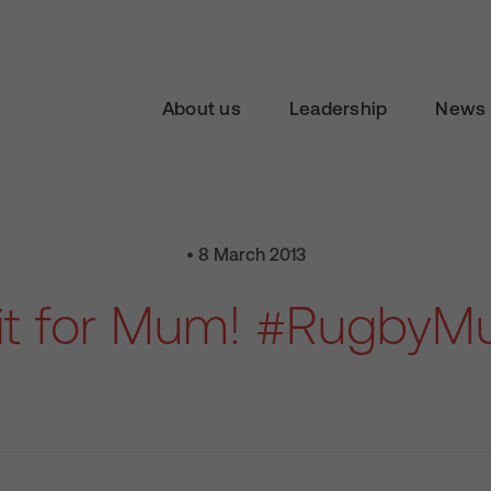
About us
Leadership
News 
• 8 March 2013
it for Mum! #Rugby