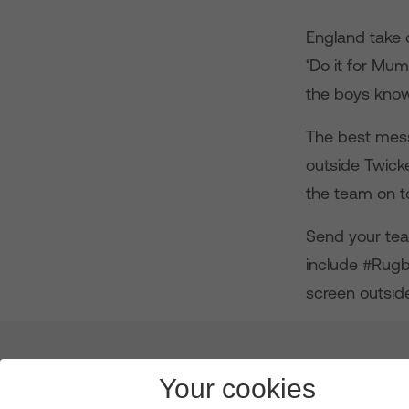
England take 
‘Do it for Mum
the boys know 
The best mess
outside Twick
the team on to
Send your tea
include #Rug
screen outsid
About us
Leadership
News & Views
Innova
Your cookies