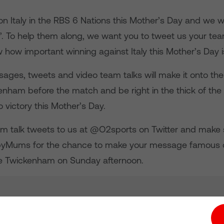
on Italy in the RBS 6 Nations this Mother’s Day and we 
’. To help them along, we want you to tweet us your team
how important winning against Italy this Mother’s Day i
ages, tweets and video team talks will make it onto the
enham before the match and be right in the thick of the 
 victory this Mother’s Day.
m talk tweets to us at @O2sports on Twitter and make 
byMums for the chance to make your message famous o
e Twickenham on Sunday afternoon.
tion hub
Investors
Responsible Business