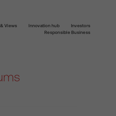
& Views
Innovation hub
Investors
Responsible Business
Mums