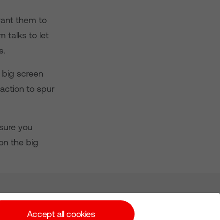
want them to
 talks to let
s.
 big screen
action to spur
sure you
n the big
Subscribe for Alerts
Accept all cookies