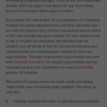
re-creating a standard job app. I took a look and there were
already 2,667 job apps in the Apple UK app store alone,
some of which had millions spent on them!
So I pushed the reset button. In my experience of managing
multiple innovative developments over three decades (yes, I
am that old) this is a very common occurrence about a third
of the way through any given project. If it was obvious what
to do, it wouldn’t be innovative! We decided that we
couldn’t cure all the ills of the UK recruitment industry, and
instead should use something pre-existing to host new
opportunities. For paid employment opportunities we went
with
Universal Jobmatch
. For unpaid opportunities such as
volunteering and work experience we used
GoThinkBig
,
another O2 initiative.
We looked for areas where we could create something
helpful that was not already easily available. We came up
with two:
1) Helping navigate the maze of agencies and processes