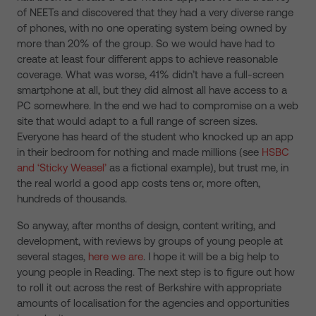
of NEETs and discovered that they had a very diverse range
of phones, with no one operating system being owned by
more than 20% of the group. So we would have had to
create at least four different apps to achieve reasonable
coverage. What was worse, 41% didn’t have a full-screen
smartphone at all, but they did almost all have access to a
PC somewhere. In the end we had to compromise on a web
site that would adapt to a full range of screen sizes.
Everyone has heard of the student who knocked up an app
in their bedroom for nothing and made millions (see
HSBC
and ‘Sticky Weasel’
as a fictional example), but trust me, in
the real world a good app costs tens or, more often,
hundreds of thousands.
So anyway, after months of design, content writing, and
development, with reviews by groups of young people at
several stages,
here we are
. I hope it will be a big help to
young people in Reading. The next step is to figure out how
to roll it out across the rest of Berkshire with appropriate
amounts of localisation for the agencies and opportunities