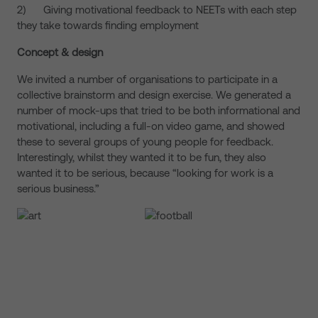
2) Giving motivational feedback to NEETs with each step
they take towards finding employment
Concept & design
We invited a number of organisations to participate in a
collective brainstorm and design exercise. We generated a
number of mock-ups that tried to be both informational and
motivational, including a full-on video game, and showed
these to several groups of young people for feedback.
Interestingly, whilst they wanted it to be fun, they also
wanted it to be serious, because “looking for work is a
serious business.”