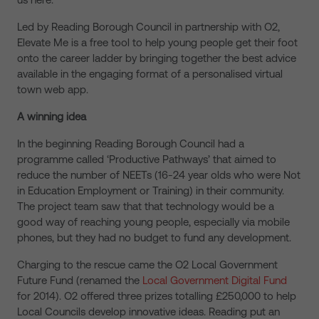
Led by Reading Borough Council in partnership with O2,
Elevate Me is a free tool to help young people get their foot
onto the career ladder by bringing together the best advice
available in the engaging format of a personalised virtual
town web app.
A winning idea
In the beginning Reading Borough Council had a
programme called ‘Productive Pathways’ that aimed to
reduce the number of NEETs (16-24 year olds who were Not
in Education Employment or Training) in their community.
The project team saw that that technology would be a
good way of reaching young people, especially via mobile
phones, but they had no budget to fund any development.
Charging to the rescue came the O2 Local Government
Future Fund (renamed the
Local Government Digital Fund
for 2014). O2 offered three prizes totalling £250,000 to help
Local Councils develop innovative ideas. Reading put an