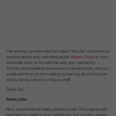
The winning concept was first called “skill city” proposed by
creative design and marketing studio
Waters Creative
, who
eventually went on to build the web app. Inspired by
SimCity, each building represented a relevant topic, and you
could add floors to the building by learning about the topic
and by taking actions to help yourself.
Reality bites
Now, some financial reality started to bite. The original plan
had been to create a ‘true’ mobile app, but we did a survey