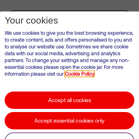
Subscribe for Alerts
Your cookies
We use cookies to give you the best browsing experience,
to create content, ads and offers personalised to you and
to analyse our website use. Sometimes we share cookie
VMED O2 UK Limited ( Virgin Media O2 ) is registered in England and
data with our social media, advertising and analytics
Wales. Registration number: 12580944
partners. To change your settings and manage any non-
500 Brook Drive, Reading, United Kingdom, RG2 6UU
essential cookies please open the cookie jar. For more
information please visit our
Cookie Policy
Cookies Policy
Modern Slavery Statement
Accept all cookies
Corporate statements
Suppliers
Accept essential cookies only
Media contacts