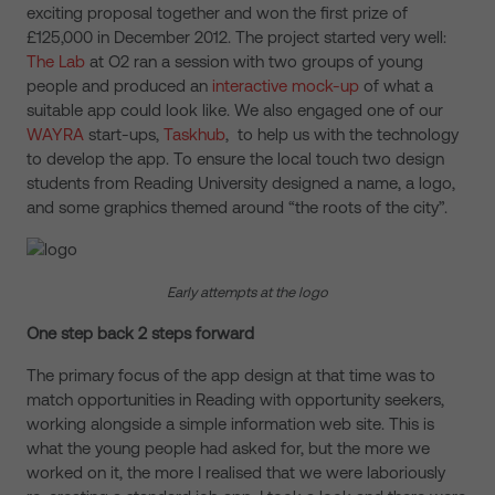
exciting proposal together and won the first prize of
£125,000 in December 2012. The project started very well:
The Lab
at O2 ran a session with two groups of young
people and produced an
interactive mock-up
of what a
suitable app could look like. We also engaged one of our
WAYRA
start-ups,
Taskhub
, to help us with the technology
to develop the app. To ensure the local touch two design
students from Reading University designed a name, a logo,
and some graphics themed around “the roots of the city”.
Early attempts at the logo
One step back 2 steps forward
The primary focus of the app design at that time was to
match opportunities in Reading with opportunity seekers,
working alongside a simple information web site. This is
what the young people had asked for, but the more we
worked on it, the more I realised that we were laboriously