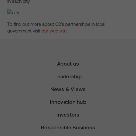
in each city.
To find out more about O2’s partnerships in local
government visit
our web site
.
About us
Leadership
News & Views
Innovation hub
Investors
Responsible Business