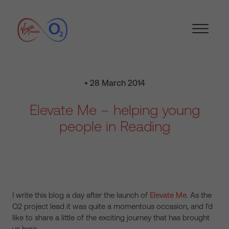
• 28 March 2014
Elevate Me – helping young
people in Reading
I write this blog a day after the launch of
Elevate Me
. As the
O2 project lead it was quite a momentous occasion, and I’d
like to share a little of the exciting journey that has brought
us here.