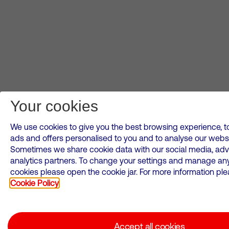
Your cookies
We use cookies to give you the best browsing experience, to
ads and offers personalised to you and to analyse our websi
Sometimes we share cookie data with our social media, adv
analytics partners. To change your settings and manage an
cookies please open the cookie jar. For more information plea
Cookie Policy
Accept all cookies