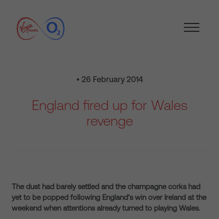
• 26 February 2014
England fired up for Wales
revenge
The dust had barely settled and the champagne corks had
yet to be popped following England’s win over Ireland at the
weekend when attentions already turned to playing Wales.