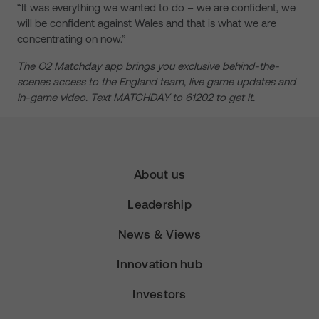
“It was everything we wanted to do – we are confident, we
will be confident against Wales and that is what we are
concentrating on now.”
The
O2 Matchday app
brings you exclusive behind-the-
scenes access to the England team, l
ive game updates and
in-game video
. Text MATCHDAY to 61202 to get it.
About us
Leadership
News & Views
Innovation hub
Investors