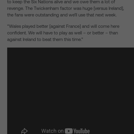
to keep the Six Nations alive and we owe them a lot of
revenge. The Twickenham factor was huge [versus Ireland],
the fans were outstanding and we’ll use that next week.
“Wales played better [against France] and will come here
confident. We will have to play as well – or better – than
against Ireland to beat them this time.”