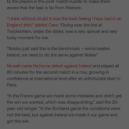
to the players in the post-match huddle to make them
aware that the task is far from finished.
“I think without doubt it was the best feeling I have had in an
England shirt,” added Care.
“Going over the line at
Twickenham, under the sticks, was a very special and very
lucky moment for me.
“Robbo just said this is the benchmark – we’ve beaten
Ireland, we need to do the same against Wales.”
Nowell made his home debut against Ireland
and played all
80 minutes for the second match in a row, growing in
confidence at international level after an unfortunate start in
Paris.
“In the France game we made some mistakes and didn’t get
the win we wanted, which was disappointing,” said the 20-
year-old winger. “In the Scotland game the conditions were
not the best, but against Ireland we made it our game and
got the win.