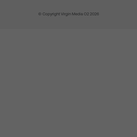
© Copyright Virgin Media O2 2026