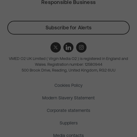
Responsible Business
Subscribe for Alerts
VMED O2 UK Limited ( Virgin Media O2 ) is registered in England and
Wales. Registration number: 12580944
500 Brook Drive, Reading, United Kingdom, RG2 6UU
Cookies Policy
Modern Slavery Statement
Corporate statements
Suppliers
Media contacts