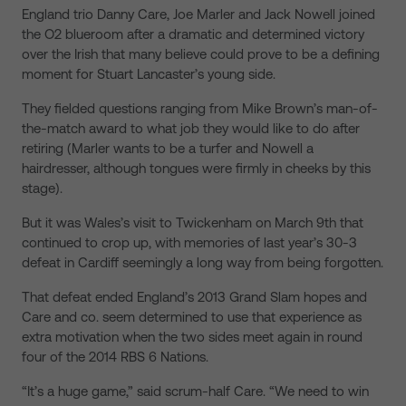
England trio Danny Care, Joe Marler and Jack Nowell joined
the O2 blueroom after a dramatic and determined victory
over the Irish that many believe could prove to be a defining
moment for Stuart Lancaster’s young side.
They fielded questions ranging from Mike Brown’s man-of-
the-match award to what job they would like to do after
retiring (Marler wants to be a turfer and Nowell a
hairdresser, although tongues were firmly in cheeks by this
stage).
But it was Wales’s visit to Twickenham on March 9th that
continued to crop up, with memories of last year’s 30-3
defeat in Cardiff seemingly a long way from being forgotten.
That defeat ended England’s 2013 Grand Slam hopes and
Care and co. seem determined to use that experience as
extra motivation when the two sides meet again in round
four of the 2014 RBS 6 Nations.
“It’s a huge game,” said scrum-half Care. “We need to win