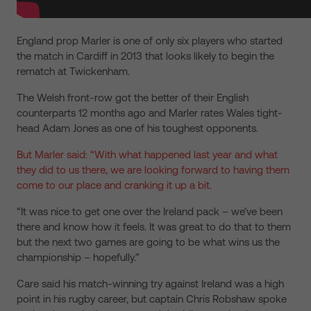
England prop Marler is one of only six players who started
the match in Cardiff in 2013 that looks likely to begin the
rematch at Twickenham.
The Welsh front-row got the better of their English
counterparts 12 months ago and Marler rates Wales tight-
head Adam Jones as one of his toughest opponents.
But Marler said: “With what happened last year and what
they did to us there, we are looking forward to having them
come to our place and cranking it up a bit.
“It was nice to get one over the Ireland pack – we’ve been
there and know how it feels. It was great to do that to them
but the next two games are going to be what wins us the
championship – hopefully.”
Care said his match-winning try against Ireland was a high
point in his rugby career, but captain Chris Robshaw spoke