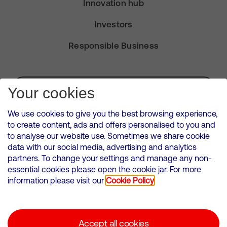
Innovation hub
Investors
Responsible Business
Subscribe for Alerts
Your cookies
We use cookies to give you the best browsing experience,
to create content, ads and offers personalised to you and
to analyse our website use. Sometimes we share cookie
VMED O2 UK Limited ( Virgin Media O2 ) is registered in England and
data with our social media, advertising and analytics
Wales. Registration number: 12580944
partners. To change your settings and manage any non-
500 Brook Drive, Reading, United Kingdom, RG2 6UU
essential cookies please open the cookie jar. For more
information please visit our
Cookie Policy
Cookies Policy
Modern Slavery Statement
Accept all cookies
Corporate statements