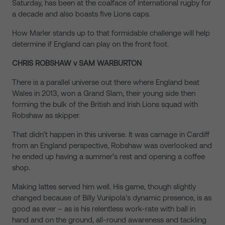
Saturday, has been at the coalface of international rugby for
a decade and also boasts five Lions caps.
How Marler stands up to that formidable challenge will help
determine if England can play on the front foot.
CHRIS ROBSHAW v SAM WARBURTON
There is a parallel universe out there where England beat
Wales in 2013, won a Grand Slam, their young side then
forming the bulk of the British and Irish Lions squad with
Robshaw as skipper.
That didn’t happen in this universe. It was carnage in Cardiff
from an England perspective, Robshaw was overlooked and
he ended up having a summer’s rest and opening a coffee
shop.
Making lattes served him well. His game, though slightly
changed because of Billy Vunipola’s dynamic presence, is as
good as ever – as is his relentless work-rate with ball in
hand and on the ground, all-round awareness and tackling