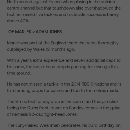
North scored against France when playing in the outside
centre channel but that touchdown also overshadowed the
fact he missed five tackles and his tackle success is barely
above 40%.
JOE MARLER v ADAM JONES
Marler was part of the England team that were thoroughly
outplayed by Wales 12 months ago.
With a year’s extra experience and seven additional caps to
his name, the loose-head prop is gunning for revenge this
time around.
He has not missed a tackle in the 2014 RBS 6 Nations and is
third among props for carries and fourth for metres made.
The litmus test for any prop is the scrum and the yardstick
facing the Quins front-rower on Sunday comes in the guise
of nemesis 92-cap tight-head Jones.
The curly-haired Welshman celebrates his 33rd birthday on