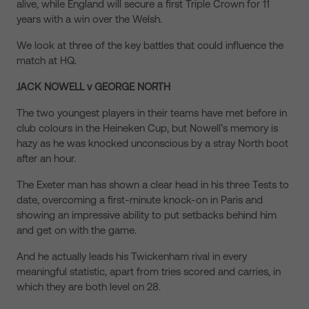
alive, while England will secure a first Triple Crown for 11
years with a win over the Welsh.
We look at three of the key battles that could influence the
match at HQ.
JACK NOWELL v GEORGE NORTH
The two youngest players in their teams have met before in
club colours in the Heineken Cup, but Nowell’s memory is
hazy as he was knocked unconscious by a stray North boot
after an hour.
The Exeter man has shown a clear head in his three Tests to
date, overcoming a first-minute knock-on in Paris and
showing an impressive ability to put setbacks behind him
and get on with the game.
And he actually leads his Twickenham rival in every
meaningful statistic, apart from tries scored and carries, in
which they are both level on 28.