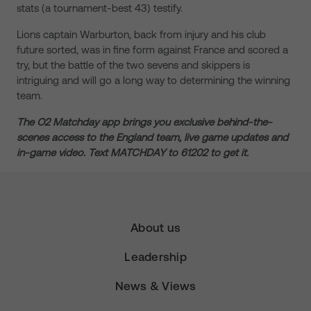
stats (a tournament-best 43) testify.
Lions captain Warburton, back from injury and his club
future sorted, was in fine form against France and scored a
try, but the battle of the two sevens and skippers is
intriguing and will go a long way to determining the winning
team.
The
O2 Matchday app brings you exclusive behind-the-
scenes access to the England team, live game updates and
in-game video. Text MATCHDAY to 61202 to get it.
About us
Leadership
News & Views