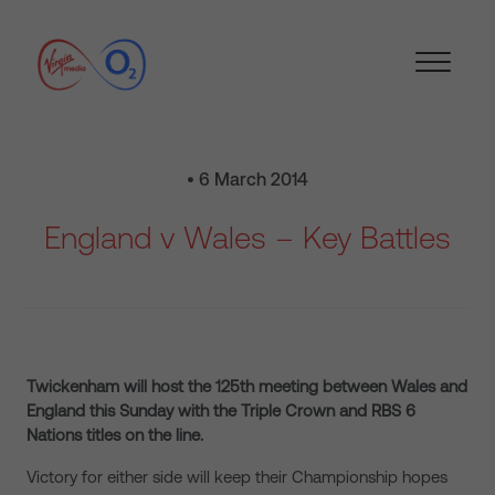
• 6 March 2014
England v Wales – Key Battles
Twickenham will host the 125th meeting between Wales and
England this Sunday with the Triple Crown and RBS 6
Nations titles on the line.
Victory for either side will keep their Championship hopes