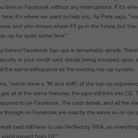
 love on Facebook without any interruptions. If it’s whe
 time, it’s where we want to help you. As Pete says, “s
ace, and who knows where it’ll go in the future, but this i
top-up for quite some time.”
y behind Facebook top-ups is remarkably simple. There
curity or your credit card details being snooped upon, 
ll the same safeguards as the existing top-up system.
ns, “we’ve done a “lift and shift” of the top-up experienc
 got all of the same features, the pipe still links into O2.
appens to be Facebook. The card details, and all the ste
 through on Facebook are exactly the same as on our 
edit card still have to use Verified by VISA, so everythi
 you’d expect from O2.”