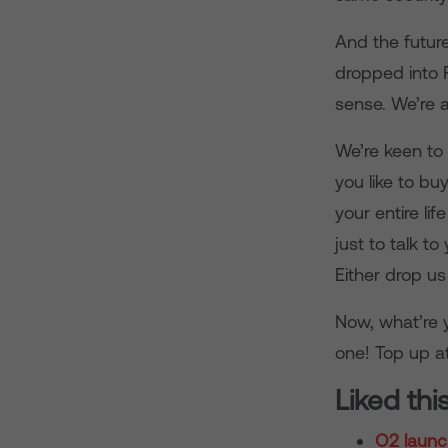
And the future
dropped into F
sense. We’re 
We’re keen to
you like to b
your entire l
just to talk t
Either drop u
Now, what’re y
one! Top up a
Liked thi
O2 launc