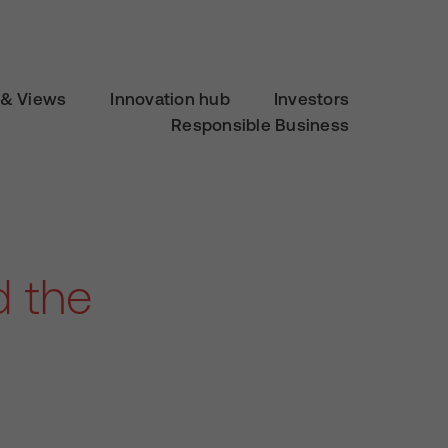
& Views
Innovation hub
Investors
Responsible Business
d the