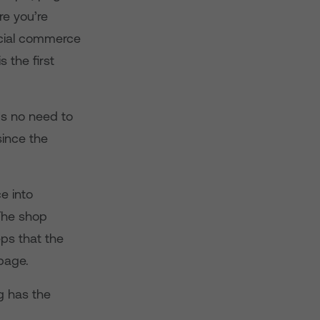
re you’re
ocial commerce
s the first
’s no need to
since the
e into
 The shop
ps that the
page.
ng has the