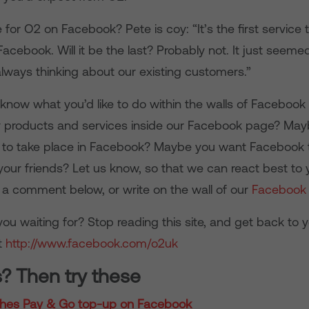
 for O2 on Facebook? Pete is coy: “It’s the first service 
acebook. Will it be the last? Probably not. It just seem
always thinking about our existing customers.”
 know what you’d like to do within the walls of Facebook
uy products and services inside our Facebook page? May
ife to take place in Facebook? Maybe you want Facebook 
o your friends? Let us know, so that we can react best to
s a comment below, or write on the wall of our
Facebook
ou waiting for? Stop reading this site, and get back to y
t
http://www.facebook.com/o2uk
s? Then try these
hes Pay & Go top-up on Facebook