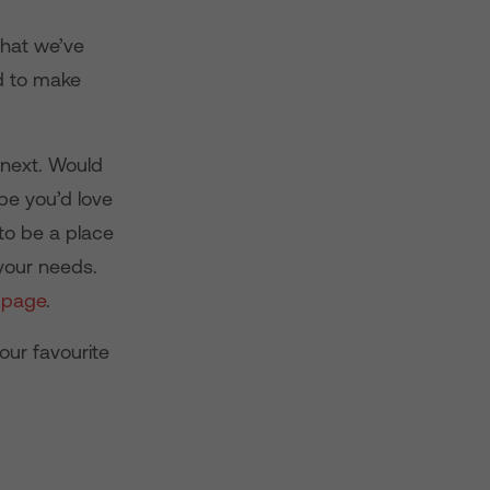
that we’ve
ed to make
 next. Would
be you’d love
to be a place
 your needs.
 page
.
our favourite