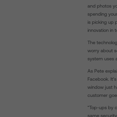
and photos you
spending your
is picking up p
innovation in 
The technolog
worry about se
system uses a
As Pete explai
Facebook. It’s
window just h
customer goes
“Top-ups by cr
same security