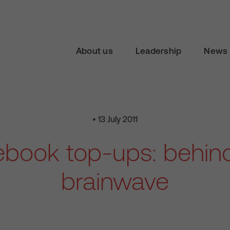
About us
Leadership
News 
• 13 July 2011
book top-ups: behin
brainwave