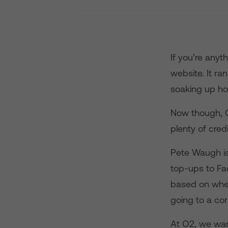
If you’re anyt
website. It ra
soaking up hou
Now though, O
plenty of cre
Pete Waugh is
top-ups to Fa
based on where
going to a cor
At O2, we wan