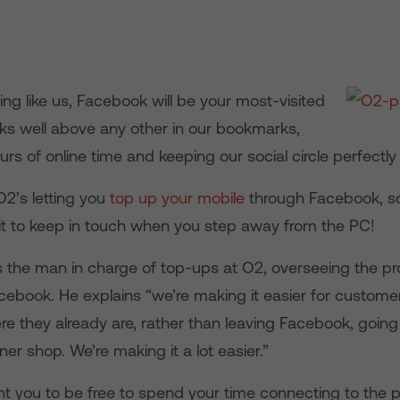
hing like us, Facebook will be your most-visited
nks well above any other in our bookmarks,
rs of online time and keeping our social circle perfectly
2’s letting you
top up your mobile
through Facebook, so
dit to keep in touch when you step away from the PC!
 the man in charge of top-ups at O2, overseeing the pro
cebook. He explains “we’re making it easier for custome
 they already are, rather than leaving Facebook, going 
ner shop. We’re making it a lot easier.”
t you to be free to spend your time connecting to the 