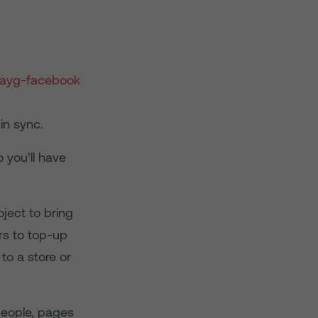
 in sync.
 you’ll have
ject to bring
rs to top-up
to a store or
people, pages