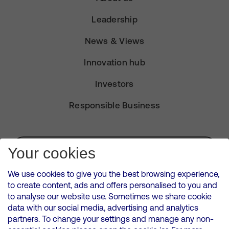
Leadership
News & Views
Innovation hub
Investors
Responsible Business
Subscribe for Alerts
Your cookies
We use cookies to give you the best browsing experience,
to create content, ads and offers personalised to you and
to analyse our website use. Sometimes we share cookie
VMED O2 UK Limited ( Virgin Media O2 ) is registered in England and
data with our social media, advertising and analytics
Wales. Registration number: 12580944
partners. To change your settings and manage any non-
500 Brook Drive, Reading, United Kingdom, RG2 6UU