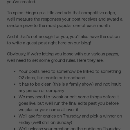
you’ve created.
To spice things up a little and add that competitive edge,
we’ll measure the responses your post receives and award a
random prize to the most popular one of each month.
And if that’s not enough for you, you’ll also have the option
to write a guest post right here on our blog!
Obviously, if we’re letting you loose with our various pages,
we’ll need to set some ground rules. Here they are:
Your posts need to somehow be linked to something
O2 does, like mobile or broadband
It has to be clean (this is a family show) and not insult
any person or company
We may need to tweak or edit some things before it
goes live, but we’ll run the final edits past you before
we plaster your name all over it
We’ll ask for entries on Thursday and pick a winner on
Friday (we’ll chill on Sunday)
We’ll unleash your creation on the public on Thursday