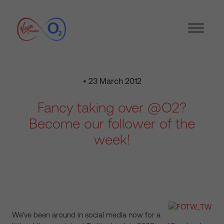
• 23 March 2012
Fancy taking over @O2?
Become our follower of the
week!
We’ve been around in social media now for a