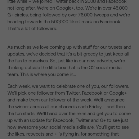
little while – we joined Twitter back in 2008 and Facebook
not long after. We’re on Google+, too. We’re in over 45,000
G+ circles, being followed by over 76,000 tweeps and we’re
heading towards the 500,000 'likes' mark on Facebook.
That’s a lot of followers.
As much as we love coming up with stuff for our tweets and
updates, we’ve decided that it’s a bit greedy to just keep all
the fun to ourselves. So, just like in our new adverts, we’re
thinking outside the little box that is the O2 social media
team. This is where you come in…
Each week, we want to celebrate one of you, our followers.
We’ll pick one follower from Twitter, Facebook or Google+
and make them our follower of the week. We’ll announce
the winner across all our channels each Friday – and then
the fun starts. We’ll hand over the reins and get you to come
up with an update for Facebook, Twitter and G+ to see just
how awesome your social media skills are. You’ll get to see
the likes, retweets and +1’s flying in, for something that