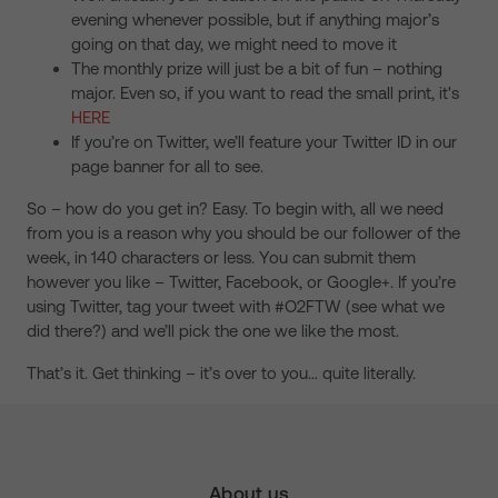
evening whenever possible, but if anything major’s
going on that day, we might need to move it
The monthly prize will just be a bit of fun – nothing
major. Even so, if you want to read the small print, it's
HERE
If you’re on Twitter, we’ll feature your Twitter ID in our
page banner for all to see.
So – how do you get in? Easy. To begin with, all we need
from you is a reason why you should be our follower of the
week, in 140 characters or less. You can submit them
however you like – Twitter, Facebook, or Google+. If you’re
using Twitter, tag your tweet with #O2FTW (see what we
did there?) and we’ll pick the one we like the most.
That’s it. Get thinking – it’s over to you… quite literally.
About us