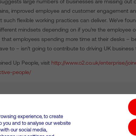
suggests large numbers of businesses are missing out 
gains, improved employee and customer engagement and
 such flexible working practices can deliver. We've found
ifferent mindsets depending on if you're the employee o
 that employees spending more time at their desks – 
ave to – isn't going to contribute to driving UK business
ined Up People, visit
http://www.o2.co.uk/enterprise/joi
tive-people/
tion hub
Investors
Responsible Business
rowsing experience, to create
to you and to analyse our website
Wales. Registration number: 12580944
ith our social media,