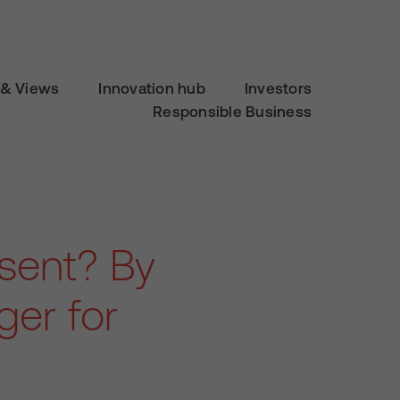
& Views
Innovation hub
Investors
Responsible Business
esent? By
er for