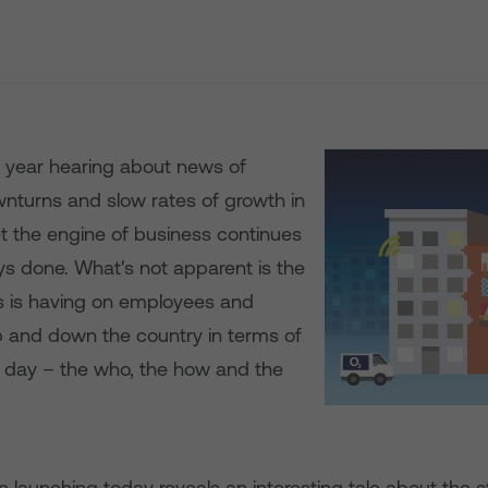
 year hearing about news of
turns and slow rates of growth in
t the engine of business continues
ys done. What's not apparent is the
is is having on employees and
 and down the country in terms of
 day – the who, the how and the
 launching today reveals an interesting tale about the st