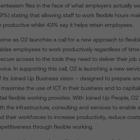
senteeism flies in the face of what employers actually w
39%) stating that allowing staff to work flexible hours ma
 productive whilst 43% say it helps retain employees.
come as O2 launches a call for a new approach to flexib
bles employees to work productively regardless of time
ecure access to the tools they need to deliver their job
vice. In supporting this call, O2 is launching a new serv
f its Joined Up Business vision – designed to prepare a
maximise the use of ICT in their business and to capital
tial flexible working provides. With Joined Up People, O
h the infrastructure, consulting and services to enable a
d their workforces to increase productivity, reduce cost
etitiveness through flexible working.