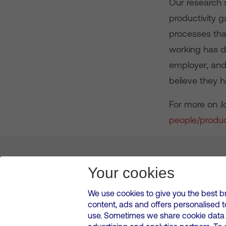
Our research 
productivity 
processes that
working has d
employer, and
believe they h
For more on Jo
people/produc
About us
Leadership
News & Views
Innova
Your cookies
We use cookies to give you the best b
content, ads and offers personalised 
VMED O2 UK Limited ( Virgin Media O2 ) is registered in England and 
use. Sometimes we share cookie data w
500 Brook Drive, Reading, United Kingdom, RG2 6UU