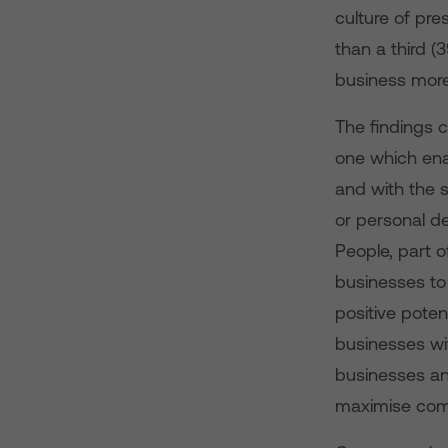
culture of pre
than a third (
business more
The findings 
one which ena
and with the s
or personal de
People, part o
businesses to 
positive poten
businesses wit
businesses an
maximise comp