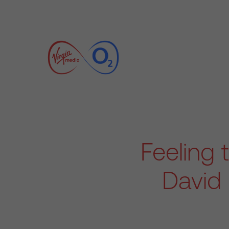
Feeling 
David