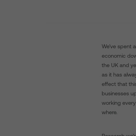
We've spent a
economic down
the UK and ye
as it has alwa
effect that th
businesses up
working every
where.
Research we're