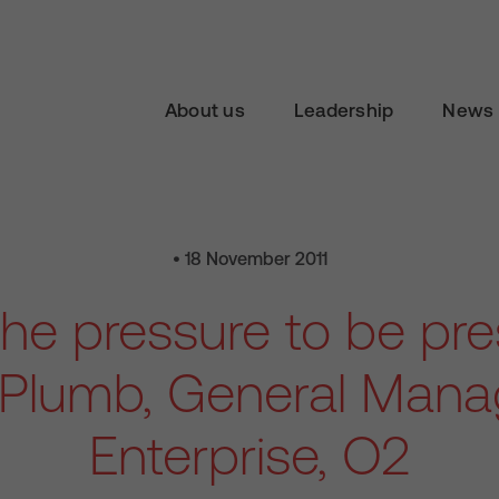
About us
Leadership
News 
• 18 November 2011
the pressure to be pr
 Plumb, General Manag
Enterprise, O2