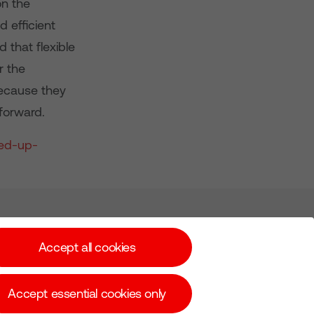
on the
 efficient
 that flexible
r the
because they
 forward.
ned-up-
Subscribe for Alerts
Accept all cookies
Accept essential cookies only