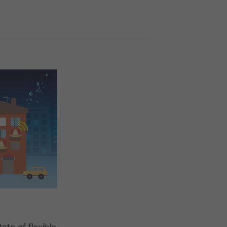
ate of flexible