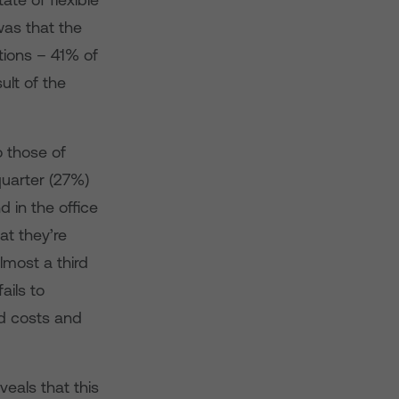
was that the
tions – 41% of
ult of the
o those of
quarter (27%)
 in the office
at they’re
lmost a third
ails to
ed costs and
eals that this