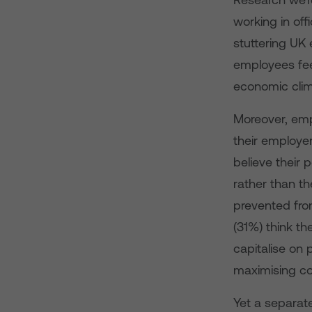
working in of
stuttering UK 
employees feel
economic clim
Moreover, empl
their employe
believe their 
rather than th
prevented from
(31%) think th
capitalise on 
maximising co
Yet a separat