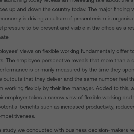
fices up and down the country today. The major finding 
economy is driving a culture of presenteeism in organisa
 pressure to be present and visible in the office as a res
ate.
oyees’ views on flexible working fundamentally differ t
rs. The employee perspective reveals that more than a 
performance is primarily measured by the time they spend
e outputs that they deliver and the same number feel th
 working flexibly by their line manager. Added to this, a
eir employer takes a narrow view of flexible working and f
potential benefits such as increased productivity, reduc
mpetitiveness.
e study we conducted with business decision-makers rev