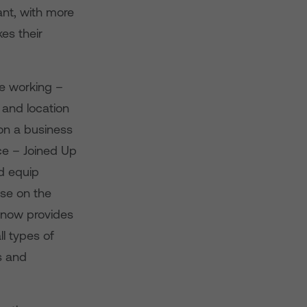
ant, with more
kes their
le working –
 and location
 on a business
ice – Joined Up
nd equip
ise on the
2 now provides
ll types of
s and