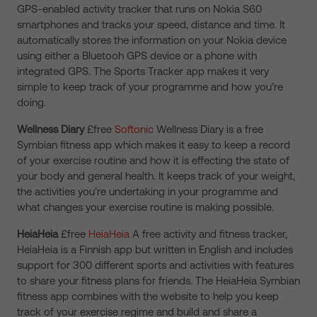
GPS-enabled activity tracker that runs on Nokia S60
smartphones and tracks your speed, distance and time. It
automatically stores the information on your Nokia device
using either a Bluetooh GPS device or a phone with
integrated GPS. The Sports Tracker app makes it very
simple to keep track of your programme and how you’re
doing.
Wellness Diary
£free
Softonic
Wellness Diary is a free
Symbian fitness app which makes it easy to keep a record
of your exercise routine and how it is effecting the state of
your body and general health. It keeps track of your weight,
the activities you’re undertaking in your programme and
what changes your exercise routine is making possible.
HeiaHeia
£free
HeiaHeia
A free activity and fitness tracker,
HeiaHeia is a Finnish app but written in English and includes
support for 300 different sports and activities with features
to share your fitness plans for friends. The HeiaHeia Symbian
fitness app combines with the website to help you keep
track of your exercise regime and build and share a