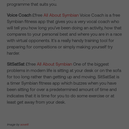
programme that suits you.
Voice Coach
£free
All About Symbian
Voice Coach is a free
Symbian fitness app that gives you a very vocal coach who
will tell you how long you’ve been doing an activity, how that
compares to your personal best and where you are in a race
with virtual opponents. It’s a really handy training tool for
preparing for compeitions or simply making yourself try
harder.
SitSatSat
£free
All About Symbian
One of the biggest
problems in modern life is sitting at your desk or on the sofa
for too long rather than getting up and moving. SitSatSat is
a timer Symbian fitness app which buzzes when you have
been sitting for over a predetermined amount of time and
indicates that it is time for you to do some exercise or at
least get away from your desk.
Image by
sovett