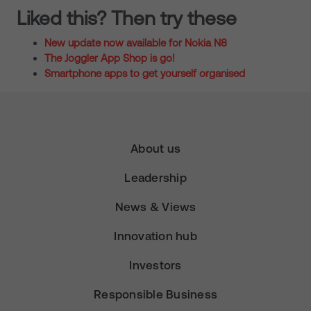
Liked this? Then try these
New update now available for Nokia N8
The Joggler App Shop is go!
Smartphone apps to get yourself organised
About us
Leadership
News & Views
Innovation hub
Investors
Responsible Business