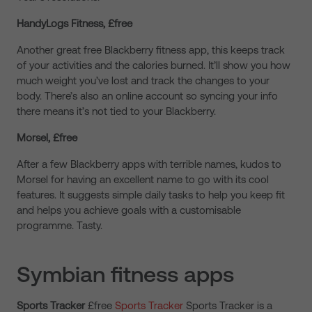
HandyLogs Fitness, £free
Another great free Blackberry fitness app, this keeps track
of your activities and the calories burned. It’ll show you how
much weight you’ve lost and track the changes to your
body. There’s also an online account so syncing your info
there means it’s not tied to your Blackberry.
Morsel, £free
After a few Blackberry apps with terrible names, kudos to
Morsel for having an excellent name to go with its cool
features. It suggests simple daily tasks to help you keep fit
and helps you achieve goals with a customisable
programme. Tasty.
Symbian fitness apps
Sports Tracker
£free
Sports Tracker
Sports Tracker is a