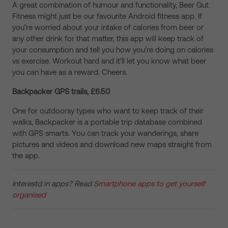
A great combination of humour and functionality, Beer Gut
Fitness might just be our favourite Android fitness app. If
you’re worried about your intake of calories from beer or
any other drink for that matter, this app will keep track of
your consumption and tell you how you’re doing on calories
vs exercise. Workout hard and it’ll let you know what beer
you can have as a reward. Cheers.
Backpacker GPS trails, £6.50
One for outdoorsy types who want to keep track of their
walks, Backpacker is a portable trip database combined
with GPS smarts. You can track your wanderings, share
pictures and videos and download new maps straight from
the app.
Interestd in apps? Read
Smartphone apps to get yourself
organised