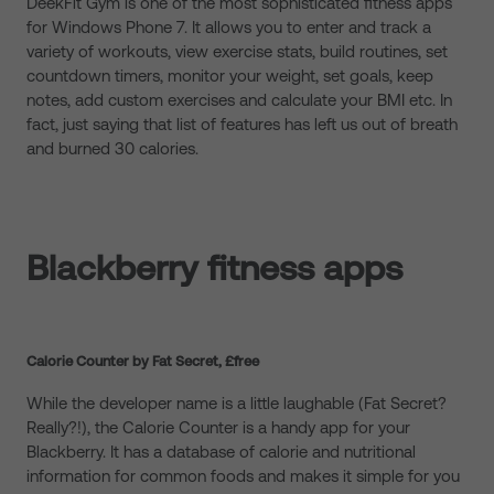
DeekFit Gym is one of the most sophisticated fitness apps
for Windows Phone 7. It allows you to enter and track a
variety of workouts, view exercise stats, build routines, set
countdown timers, monitor your weight, set goals, keep
notes, add custom exercises and calculate your BMI etc. In
fact, just saying that list of features has left us out of breath
and burned 30 calories.
Blackberry fitness apps
Calorie Counter by Fat Secret, £free
While the developer name is a little laughable (Fat Secret?
Really?!), the Calorie Counter is a handy app for your
Blackberry. It has a database of calorie and nutritional
information for common foods and makes it simple for you