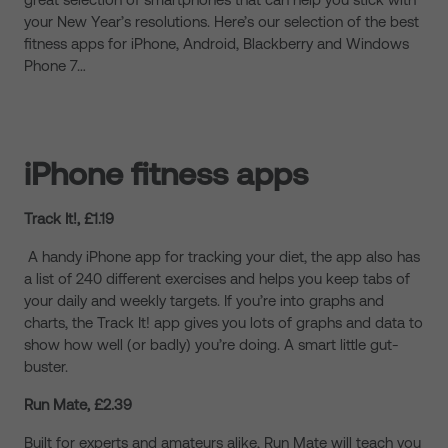
your New Year’s resolutions. Here’s our selection of the best
fitness apps for iPhone, Android, Blackberry and Windows
Phone 7…
iPhone fitness apps
Track It!, £1.19
A handy iPhone app for tracking your diet, the app also has
a list of 240 different exercises and helps you keep tabs of
your daily and weekly targets. If you’re into graphs and
charts, the Track It! app gives you lots of graphs and data to
show how well (or badly) you’re doing. A smart little gut-
buster.
Run Mate, £2.39
Built for experts and amateurs alike, Run Mate will teach you