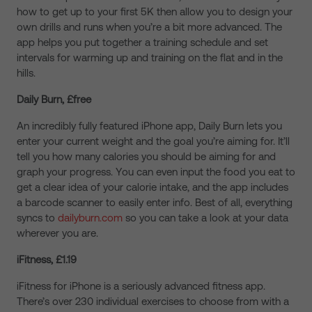
how to get up to your first 5K then allow you to design your
own drills and runs when you’re a bit more advanced. The
app helps you put together a training schedule and set
intervals for warming up and training on the flat and in the
hills.
Daily Burn, £free
An incredibly fully featured iPhone app, Daily Burn lets you
enter your current weight and the goal you’re aiming for. It’ll
tell you how many calories you should be aiming for and
graph your progress. You can even input the food you eat to
get a clear idea of your calorie intake, and the app includes
a barcode scanner to easily enter info. Best of all, everything
syncs to
dailyburn.com
so you can take a look at your data
wherever you are.
iFitness, £1.19
iFitness for iPhone is a seriously advanced fitness app.
There’s over 230 individual exercises to choose from with a