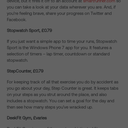
device, but it fires it off to an account at
smartrunner.com
so
you can take a look at your data wherever you are. And, if
you’re feeling brave, share your progress on Twitter and
Facebook.
Stopwatch Sport, £0.79
If you just want a simple app to time your runs, Stopwatch
Sport is the Windows Phone 7 app for you. It features a
selection of timers – lap timer, countdown or standard
stopwatch.
StepCounter, £0.79
For keeping track of all that exercise you do by accident as
you go about your day, Step Counter is great. It keeps tabs
on your steps as you strut around the place, and also
includes a stopwatch. You can set a goal for the day and
then see how many steps you’ve wracked up.
DeekFit Gym, £varies