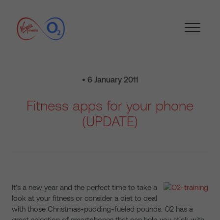
• 6 January 2011
Fitness apps for your phone
(UPDATE)
It’s a new year and the perfect time to take a
look at your fitness or consider a diet to deal
with those Christmas-pudding-fueled pounds. O2 has a
great selection of smartphones that can help you stick with