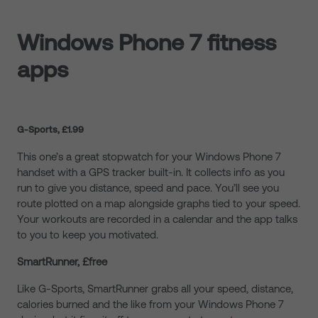
Windows Phone 7 fitness
apps
G-Sports, £1.99
This one’s a great stopwatch for your Windows Phone 7
handset with a GPS tracker built-in. It collects info as you
run to give you distance, speed and pace. You’ll see you
route plotted on a map alongside graphs tied to your speed.
Your workouts are recorded in a calendar and the app talks
to you to keep you motivated.
SmartRunner, £free
Like G-Sports, SmartRunner grabs all your speed, distance,
calories burned and the like from your Windows Phone 7