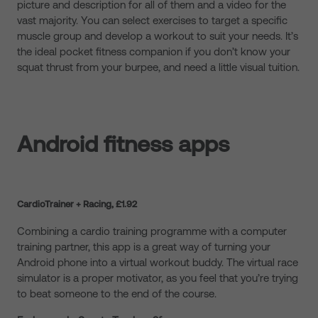
picture and description for all of them and a video for the
vast majority. You can select exercises to target a specific
muscle group and develop a workout to suit your needs. It’s
the ideal pocket fitness companion if you don’t know your
squat thrust from your burpee, and need a little visual tuition.
Android fitness apps
CardioTrainer + Racing, £1.92
Combining a cardio training programme with a computer
training partner, this app is a great way of turning your
Android phone into a virtual workout buddy. The virtual race
simulator is a proper motivator, as you feel that you’re trying
to beat someone to the end of the course.