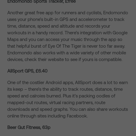
Endomondo Sports Tracker, £free
Another great free app for runners and cyclists, Endomondo
uses your phone’s built-in GPS and accelerometer to track
time, distance, speed and altitude and records your
workouts in a handy record. There’s integration with Google
Maps and you can access your music through the app so
that helpful burst of Eye Of The Tiger is never too far away.
Endomondo also works with a wide variety of other mobile
devices, check their website to see if yours is compatible.
AllSport GPS, £6.40
One of the costlier Android apps, AllSport does a lot to earn
its keep – there’s the ability to track routes, distance, time
speed and calroies burned. Plus it’s packing oodles of
mapped-out routes, virtual racing partners, route
downloads and speed graphs. You can also share workouts
online through sites including Facebook.
Beer Gut Fitness, 63p