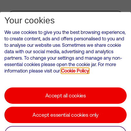
Subscribe for Alerts
Your cookies
We use cookies to give you the best browsing experience,
to create content, ads and offers personalised to you and
to analyse our website use. Sometimes we share cookie
VMED O2 UK Limited ( Virgin Media O2 ) is registered in England and
data with our social media, advertising and analytics
Wales. Registration number: 12580944
partners. To change your settings and manage any non-
500 Brook Drive, Reading, United Kingdom, RG2 6UU
essential cookies please open the cookie jar. For more
information please visit our
Cookie Policy
Cookies Policy
Modern Slavery Statement
Accept all cookies
Corporate statements
Suppliers
Accept essential cookies only
Media contacts