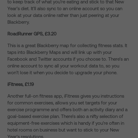
to keep track of what you’re eating and stick to that New
Year’s diet. It’ll also sync to an online account so you can
look at your data online rather than just peering at your
Blackberry.
RoadRunner GPS, £3.20
This is a great Blackberry map for collecting fitness stats. It
taps into Blackberry Maps and will link up with your
Facebook and Twitter accounts if you choose to. There’s an
online account to sync all your workout data to, so you
won’t lose it when you decide to upgrade your phone.
iFitness, £1.19
Another full-on fitness app, iFitness gives you instructions
for common exercises, allows you set targets for your
exercise programme and offers both an activity diary and a
goal-based exercise plan. There’s also a nifty selection of
equipment-free exercises which is handy if you’re often in
hotel rooms on business but want to stick to your New
Year’s resolutions.