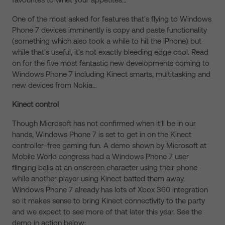
One of the most asked for features that's flying to Windows
Phone 7 devices imminently is copy and paste functionality
(something which also took a while to hit the iPhone) but
while that's useful, it's not exactly bleeding edge cool. Read
on for the five most fantastic new developments coming to
Windows Phone 7 including Kinect smarts, multitasking and
new devices from Nokia…
Kinect control
Though Microsoft has not confirmed when it'll be in our
hands, Windows Phone 7 is set to get in on the Kinect
controller-free gaming fun. A demo shown by Microsoft at
Mobile World congress had a Windows Phone 7 user
flinging balls at an onscreen character using their phone
while another player using Kinect batted them away.
Windows Phone 7 already has lots of Xbox 360 integration
so it makes sense to bring Kinect connectivity to the party
and we expect to see more of that later this year. See the
demo in action below: