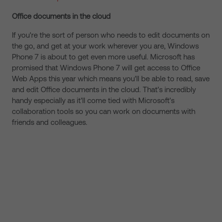
Office documents in the cloud
If you're the sort of person who needs to edit documents on
the go, and get at your work wherever you are, Windows
Phone 7 is about to get even more useful. Microsoft has
promised that Windows Phone 7 will get access to Office
Web Apps this year which means you'll be able to read, save
and edit Office documents in the cloud. That's incredibly
handy especially as it'll come tied with Microsoft's
collaboration tools so you can work on documents with
friends and colleagues.