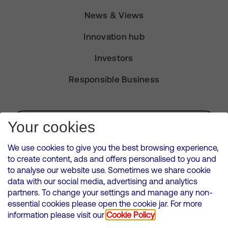
News & Views
Innovation hub
Investors
Responsible Business
Subscribe for Alerts
Your cookies
We use cookies to give you the best browsing experience,
to create content, ads and offers personalised to you and
to analyse our website use. Sometimes we share cookie
VMED O2 UK Limited ( Virgin Media O2 ) is registered in England and
data with our social media, advertising and analytics
Wales. Registration number: 12580944
partners. To change your settings and manage any non-
500 Brook Drive, Reading, United Kingdom, RG2 6UU
essential cookies please open the cookie jar. For more
information please visit our
Cookie Policy
Cookies Policy