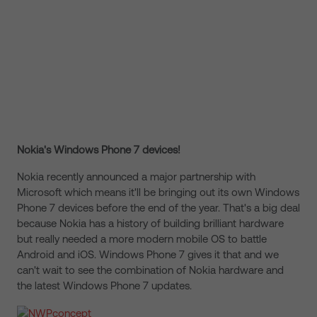
Nokia's Windows Phone 7 devices!
Nokia recently announced a major partnership with
Microsoft which means it'll be bringing out its own Windows
Phone 7 devices before the end of the year. That's a big deal
because Nokia has a history of building brilliant hardware
but really needed a more modern mobile OS to battle
Android and iOS. Windows Phone 7 gives it that and we
can't wait to see the combination of Nokia hardware and
the latest Windows Phone 7 updates.