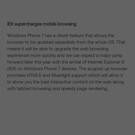
IE9 supercharges mobile browsing
Windows Phone 7 has a clever feature that allows the
browser to be updated separately from the whole OS. That
means it will be able to upgrade the web browsing
experience more quickly and we can expect a major jump
forward later this year with the arrival of Internet Explorer 9
(IE9) on Windows Phone 7 devices. The souped-up browser
promises HTML5 and Silverlight support which will allow it
to show you the best interactive content on the web along
with tabbed browsing and speedy page rendering.