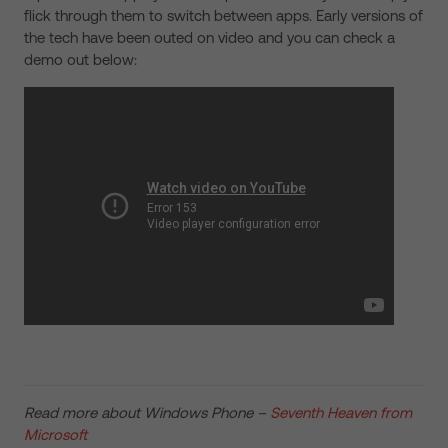
flick through them to switch between apps. Early versions of
the tech have been outed on video and you can check a
demo out below:
Read more about Windows Phone –
Seventh Heaven from
Microsoft