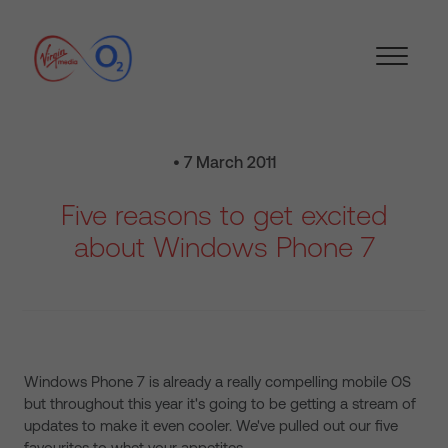
• 7 March 2011
Five reasons to get excited
about Windows Phone 7
Windows Phone 7 is already a really compelling mobile OS
but throughout this year it's going to be getting a stream of
updates to make it even cooler. We've pulled out our five
favourites to whet your appetites…