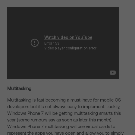
Multitasking
Multitasking is fast becoming a must-have for mobile OS
developers but it's not always easy to implement. Luckily,
Windows Phone 7 will be getting multitasking smarts this
year (some rumours say as soon as later this month).
Windows Phone 7 multitasking will use virtual cards to
represent the apps you have open and allow you to simply