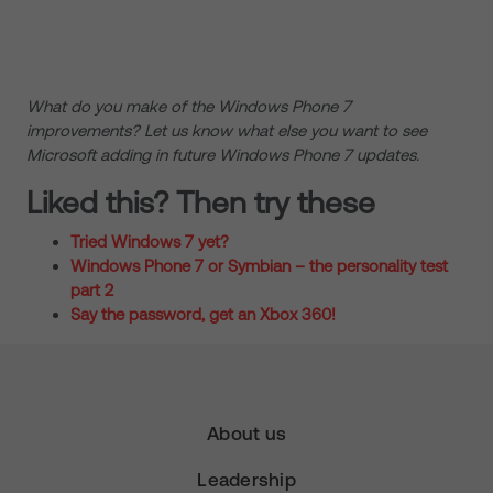
What do you make of the Windows Phone 7
improvements? Let us know what else you want to see
Microsoft adding in future Windows Phone 7 updates.
Liked this? Then try these
Tried Windows 7 yet?
Windows Phone 7 or Symbian – the personality test
part 2
Say the password, get an Xbox 360!
About us
Leadership