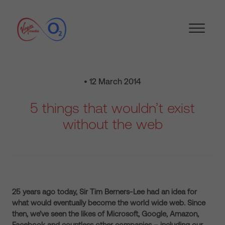
• 12 March 2014
5 things that wouldn’t exist
without the web
25 years ago today, Sir Tim Berners-Lee had an idea for
what would eventually become the world wide web. Since
then, we’ve seen the likes of Microsoft, Google, Amazon,
Facebook and countless other companies – including our