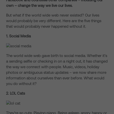
own – change the way we live our lives.
But what if the world wide web never existed? Our lives
would probably be very different. Here are the five things
that would probably never happened without it.
1. Social Media
The world wide web gave birth to social media. Whether it’s
a sending selfie or checking in on a night out, it has changed
the way we connect with people. Music, videos, holiday
photos or ambiguous status updates – we now share more
information about ourselves than ever before. What would
you do without it?
2.
LOL Cats
They’re so cute. Playing piano. Being asleep, angry, happy or