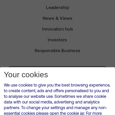
Leadership
News & Views
Innovation hub
Investors
Responsible Business
Subscribe for Alerts
Your cookies
We use cookies to give you the best browsing experience,
to create content, ads and offers personalised to you and
to analyse our website use. Sometimes we share cookie
VMED O2 UK Limited ( Virgin Media O2 ) is registered in England and
data with our social media, advertising and analytics
Wales. Registration number: 12580944
partners. To change your settings and manage any non-
500 Brook Drive, Reading, United Kingdom, RG2 6UU
essential cookies please open the cookie jar. For more