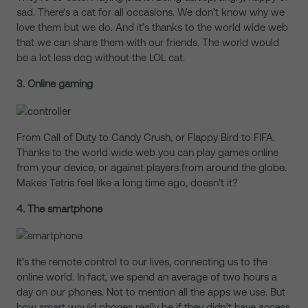
sad. There’s a cat for all occasions. We don’t know why we
love them but we do. And it’s thanks to the world wide web
that we can share them with our friends. The world would
be a lot less dog without the LOL cat.
3. Online gaming
From Call of Duty to Candy Crush, or Flappy Bird to FIFA.
Thanks to the world wide web you can play games online
from your device, or against players from around the globe.
Makes Tetris feel like a long time ago, doesn’t it?
4. The smartphone
It’s the remote control to our lives, connecting us to the
online world. In fact, we spend an average of two hours a
day on our phones. Not to mention all the apps we use. But
how smart would phones really be if they didn’t have access