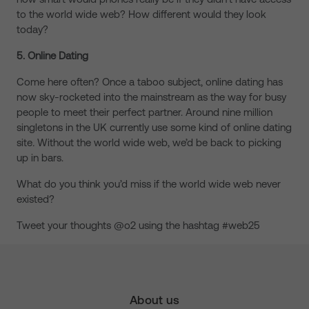
to the world wide web? How different would they look
today?
5. Online Dating
Come here often? Once a taboo subject, online dating has
now sky-rocketed into the mainstream as the way for busy
people to meet their perfect partner. Around nine million
singletons in the UK currently use some kind of online dating
site
.
Without the world wide web, we’d be back to picking
up in bars.
What do you think you’d miss if the world wide web never
existed?
Tweet your thoughts @o2 using the hashtag #web25
About us