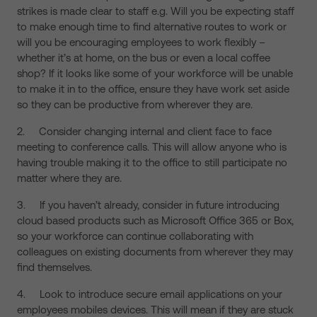
strikes is made clear to staff e.g. Will you be expecting staff
to make enough time to find alternative routes to work or
will you be encouraging employees to work flexibly –
whether it’s at home, on the bus or even a local coffee
shop? If it looks like some of your workforce will be unable
to make it in to the office, ensure they have work set aside
so they can be productive from wherever they are.
2. Consider changing internal and client face to face
meeting to conference calls. This will allow anyone who is
having trouble making it to the office to still participate no
matter where they are.
3. If you haven’t already, consider in future introducing
cloud based products such as Microsoft Office 365 or Box,
so your workforce can continue collaborating with
colleagues on existing documents from wherever they may
find themselves.
4. Look to introduce secure email applications on your
employees mobiles devices. This will mean if they are stuck