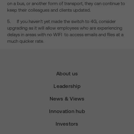
on a bus, or another form of transport, they can continue to
keep their colleagues and clients updated.
5. If you haven’t yet made the switch to 4G, consider
upgrading as it will allow employees who are experiencing
delays in areas with no WIFI to access emails and files at a
much quicker rate.
About us
Leadership
News & Views
Innovation hub
Investors