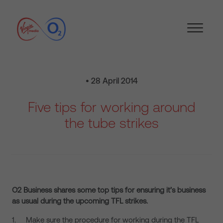
• 28 April 2014
Five tips for working around
the tube strikes
O2 Business shares some top tips for ensuring it’s business
as usual during the upcoming TFL strikes.
1. Make sure the procedure for working during the TFL