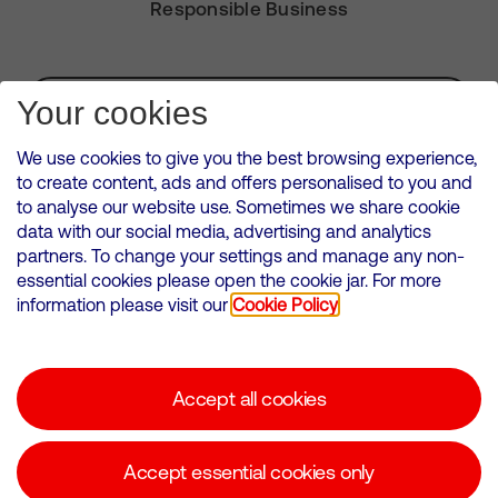
Responsible Business
Subscribe for Alerts
Your cookies
We use cookies to give you the best browsing experience,
to create content, ads and offers personalised to you and
to analyse our website use. Sometimes we share cookie
VMED O2 UK Limited ( Virgin Media O2 ) is registered in England and
data with our social media, advertising and analytics
Wales. Registration number: 12580944
partners. To change your settings and manage any non-
500 Brook Drive, Reading, United Kingdom, RG2 6UU
essential cookies please open the cookie jar. For more
information please visit our
Cookie Policy
Cookies Policy
Modern Slavery Statement
Accept all cookies
Corporate statements
Suppliers
Accept essential cookies only
Media contacts