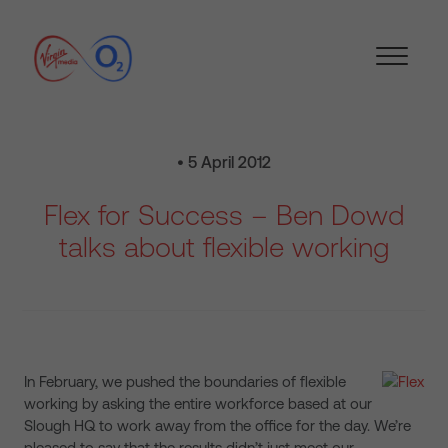
• 5 April 2012
Flex for Success – Ben Dowd
talks about flexible working
In February, we pushed the boundaries of flexible
working by asking the entire workforce based at our
Slough HQ to work away from the office for the day. We’re
pleased to say that the results didn’t just meet our