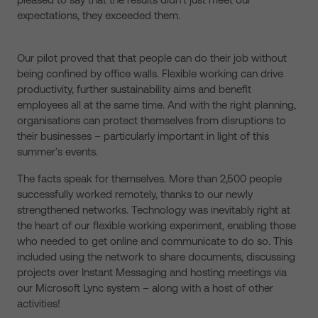
expectations, they exceeded them.
Our pilot proved that that people can do their job without
being confined by office walls. Flexible working can drive
productivity, further sustainability aims and benefit
employees all at the same time. And with the right planning,
organisations can protect themselves from disruptions to
their businesses – particularly important in light of this
summer’s events.
The facts speak for themselves. More than 2,500 people
successfully worked remotely, thanks to our newly
strengthened networks. Technology was inevitably right at
the heart of our flexible working experiment, enabling those
who needed to get online and communicate to do so. This
included using the network to share documents, discussing
projects over Instant Messaging and hosting meetings via
our Microsoft Lync system – along with a host of other
activities!