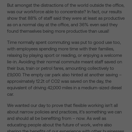
But amongst the distractions of the world outside the office,
was our workforce able to concentrate? In fact, our results
show that 88% of staff said they were at least as productive
as on a normal day at the office, and 36% even said they
found themselves being more productive than usual!
Time normally spent commuting was put to good use too,
with employees spending more time with their families,
relaxing by playing sport or reading, or enjoying a welcome
lie-in. Avoiding their normal commute meant staff saved on
their bus, train or petrol fares, amounting collectively to
£9,000. The empty car park also hinted at another saving –
approximately 12.2t of CO2 was saved on the day, the
equivalent of driving 42,000 miles in a medium-sized diesel
car.
We wanted our day to prove that flexible working isn’t all
about narrow policies and practices, it’s something we can
and should all be benefiting from – now. As well as
educating people about the future of work, we’re also
sharing the benefits of our experience with other businesses