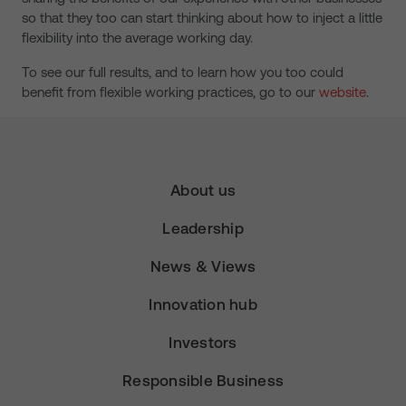
so that they too can start thinking about how to inject a little
flexibility into the average working day.
To see our full results, and to learn how you too could
benefit from flexible working practices, go to our
website
.
About us
Leadership
News & Views
Innovation hub
Investors
Responsible Business