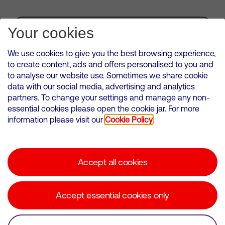
Subscribe for Alerts
Your cookies
We use cookies to give you the best browsing experience,
to create content, ads and offers personalised to you and
to analyse our website use. Sometimes we share cookie
VMED O2 UK Limited ( Virgin Media O2 ) is registered in England and
data with our social media, advertising and analytics
Wales. Registration number: 12580944
partners. To change your settings and manage any non-
500 Brook Drive, Reading, United Kingdom, RG2 6UU
essential cookies please open the cookie jar. For more
information please visit our
Cookie Policy
Cookies Policy
Modern Slavery Statement
Accept all cookies
Corporate statements
Suppliers
Accept essential cookies only
Media contacts