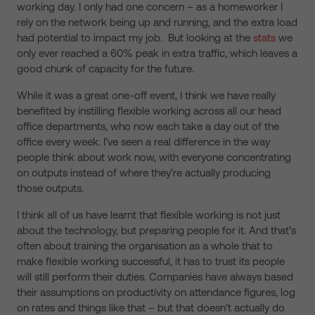
working day. I only had one concern – as a homeworker I
rely on the network being up and running, and the extra load
had potential to impact my job. But looking at the
stats
we
only ever reached a 60% peak in extra traffic, which leaves a
good chunk of capacity for the future.
While it was a great one-off event, I think we have really
benefited by instilling flexible working across all our head
office departments, who now each take a day out of the
office every week. I’ve seen a real difference in the way
people think about work now, with everyone concentrating
on outputs instead of where they’re actually producing
those outputs.
I think all of us have learnt that flexible working is not just
about the technology, but preparing people for it. And that’s
often about training the organisation as a whole that to
make flexible working successful, it has to trust its people
will still perform their duties. Companies have always based
their assumptions on productivity on attendance figures, log
on rates and things like that – but that doesn’t actually do