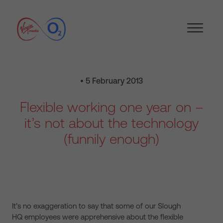
• 5 February 2013
Flexible working one year on –
it’s not about the technology
(funnily enough)
It’s no exaggeration to say that some of our Slough
HQ employees were apprehensive about the flexible