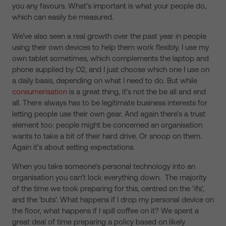
you any favours. What’s important is what your people do,
which can easily be measured.
We’ve also seen a real growth over the past year in people
using their own devices to help them work flexibly. I use my
own tablet sometimes, which complements the laptop and
phone supplied by O2, and I just choose which one I use on
a daily basis, depending on what I need to do. But while
consumerisation
is a great thing, it’s not the be all and end
all. There always has to be legitimate business interests for
letting people use their own gear. And again there’s a trust
element too: people might be concerned an organisation
wants to take a bit of their hard drive. Or snoop on them.
Again it’s about setting expectations.
When you take someone’s personal technology into an
organisation you can’t lock everything down. The majority
of the time we took preparing for this, centred on the ‘ifs’,
and the ‘buts’. What happens if I drop my personal device on
the floor, what happens if I spill coffee on it? We spent a
great deal of time preparing a policy based on likely