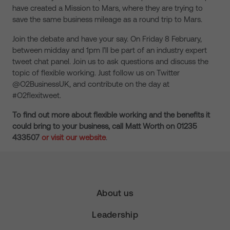
have created a Mission to Mars, where they are trying to
save the same business mileage as a round trip to Mars.
Join the debate and have your say. On Friday 8 February,
between midday and 1pm I’ll be part of an industry expert
tweet chat panel. Join us to ask questions and discuss the
topic of flexible working. Just follow us on Twitter
@O2BusinessUK, and contribute on the day at
#O2flexitweet.
To find out more about flexible working and the benefits it
could bring to your business, call Matt Worth on 01235
433507
or visit our website
.
About us
Leadership