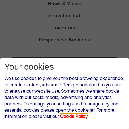
News & Views
Innovation hub
Investors
Responsible Business
Subscribe for Alerts
Your cookies
We use cookies to give you the best browsing experience,
to create content, ads and offers personalised to you and
to analyse our website use. Sometimes we share cookie
VMED O2 UK Limited ( Virgin Media O2 ) is registered in England and
data with our social media, advertising and analytics
Wales. Registration number: 12580944
partners. To change your settings and manage any non-
500 Brook Drive, Reading, United Kingdom, RG2 6UU
essential cookies please open the cookie jar. For more
information please visit our
Cookie Policy
Cookies Policy