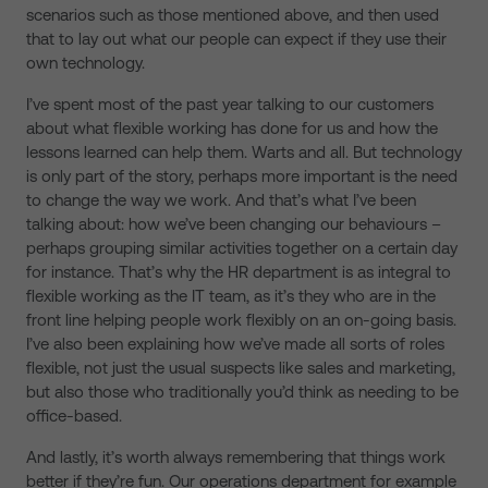
scenarios such as those mentioned above, and then used
that to lay out what our people can expect if they use their
own technology.
I’ve spent most of the past year talking to our customers
about what flexible working has done for us and how the
lessons learned can help them. Warts and all. But technology
is only part of the story, perhaps more important is the need
to change the way we work. And that’s what I’ve been
talking about: how we’ve been changing our behaviours –
perhaps grouping similar activities together on a certain day
for instance. That’s why the HR department is as integral to
flexible working as the IT team, as it’s they who are in the
front line helping people work flexibly on an on-going basis.
I’ve also been explaining how we’ve made all sorts of roles
flexible, not just the usual suspects like sales and marketing,
but also those who traditionally you’d think as needing to be
office-based.
And lastly, it’s worth always remembering that things work
better if they’re fun. Our operations department for example