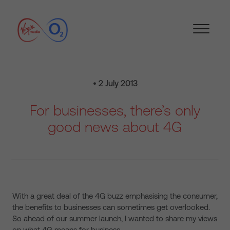
• 2 July 2013
For businesses, there’s only
good news about 4G
With a great deal of the 4G buzz emphasising the consumer,
the benefits to businesses can sometimes get overlooked.
So ahead of our summer launch, I wanted to share my views
on what 4G means for business.