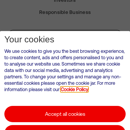
Investors
Responsible Business
Subscribe for Alerts
Your cookies
We use cookies to give you the best browsing experience,
to create content, ads and offers personalised to you and
to analyse our website use. Sometimes we share cookie
VMED O2 UK Limited ( Virgin Media O2 ) is registered in England and
data with our social media, advertising and analytics
Wales. Registration number: 12580944
partners. To change your settings and manage any non-
500 Brook Drive, Reading, United Kingdom, RG2 6UU
essential cookies please open the cookie jar. For more
information please visit our
Cookie Policy
Cookies Policy
Modern Slavery Statement
Accept all cookies
Corporate statements
Suppliers