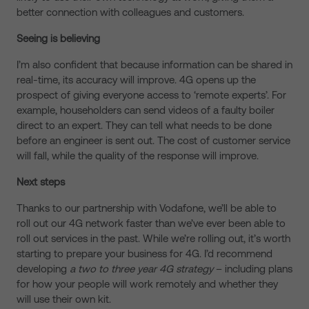
better connection with colleagues and customers.
Seeing is believing
I’m also confident that because information can be shared in
real-time, its accuracy will improve. 4G opens up the
prospect of giving everyone access to ‘remote experts’. For
example, householders can send videos of a faulty boiler
direct to an expert. They can tell what needs to be done
before an engineer is sent out. The cost of customer service
will fall, while the quality of the response will improve.
Next steps
Thanks to our partnership with Vodafone, we’ll be able to
roll out our 4G network faster than we’ve ever been able to
roll out services in the past. While we’re rolling out, it’s worth
starting to prepare your business for 4G. I’d recommend
developing
a two to three year 4G strategy
– including plans
for how your people will work remotely and whether they
will use their own kit.