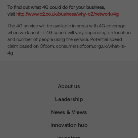
To find out what 4G could do for your business,
visit
http://www.o2.co.uk/business/why-o2/network/4g
The 4G service will be available in areas with 4G coverage
when we launch it. 4G speed will vary depending on location
and number of people using the service. Potential speed
claim based on Ofcom: consumers.ofcom.org.uk/what-is-
4g
About us
Leadership
News & Views
Innovation hub