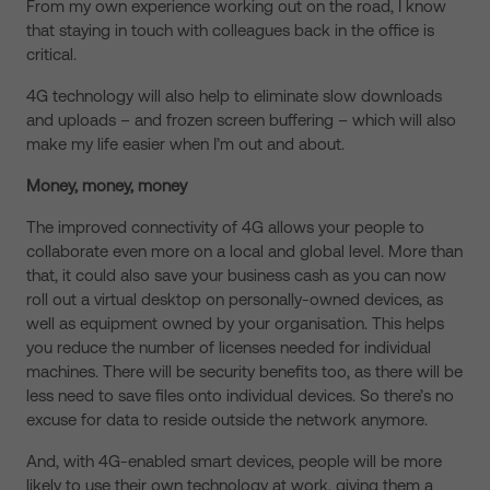
From my own experience working out on the road, I know
that staying in touch with colleagues back in the office is
critical.
4G technology will also help to eliminate slow downloads
and uploads – and frozen screen buffering – which will also
make my life easier when I’m out and about.
Money, money, money
The improved connectivity of 4G allows your people to
collaborate even more on a local and global level. More than
that, it could also save your business cash as you can now
roll out a virtual desktop on personally-owned devices, as
well as equipment owned by your organisation. This helps
you reduce the number of licenses needed for individual
machines. There will be security benefits too, as there will be
less need to save files onto individual devices. So there’s no
excuse for data to reside outside the network anymore.
And, with 4G-enabled smart devices, people will be more
likely to use their own technology at work, giving them a