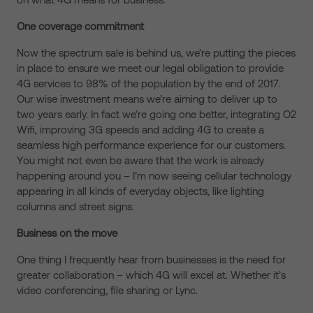
One coverage commitment
Now the spectrum sale is behind us, we’re putting the pieces
in place to ensure we meet our legal obligation to provide
4G services to 98% of the population by the end of 2017.
Our wise investment means we’re aiming to deliver up to
two years early. In fact we’re going one better, integrating O2
Wifi, improving 3G speeds and adding 4G to create a
seamless high performance experience for our customers.
You might not even be aware that the work is already
happening around you – I’m now seeing cellular technology
appearing in all kinds of everyday objects, like lighting
columns and street signs.
Business on the move
One thing I frequently hear from businesses is the need for
greater collaboration – which 4G will excel at. Whether it’s
video conferencing, file sharing or Lync.