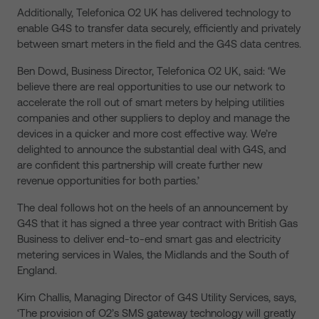
Additionally, Telefonica O2 UK has delivered technology to
enable G4S to transfer data securely, efficiently and privately
between smart meters in the field and the G4S data centres.
Ben Dowd, Business Director, Telefonica O2 UK, said: ‘We
believe there are real opportunities to use our network to
accelerate the roll out of smart meters by helping utilities
companies and other suppliers to deploy and manage the
devices in a quicker and more cost effective way. We’re
delighted to announce the substantial deal with G4S, and
are confident this partnership will create further new
revenue opportunities for both parties.’
The deal follows hot on the heels of an announcement by
G4S that it has signed a three year contract with British Gas
Business to deliver end-to-end smart gas and electricity
metering services in Wales, the Midlands and the South of
England.
Kim Challis, Managing Director of G4S Utility Services, says,
‘The provision of O2’s SMS gateway technology will greatly