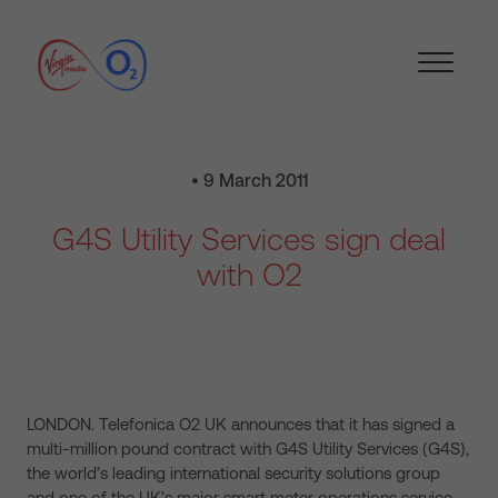
• 9 March 2011
G4S Utility Services sign deal
with O2
LONDON. Telefonica O2 UK announces that it has signed a
multi-million pound contract with G4S Utility Services (G4S),
the world’s leading international security solutions group
and one of the UK’s major smart meter operations service