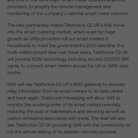
providers, to simplify the remote management and
monitoring of the company’s national smart meter network.
The new partnership marks Telefonica O2 UK’s first move
into the smart metering market, which is set for huge
growth as utility providers roll out smart meters in
households to meet the government’s 2020 deadline. In a
multi-million pound deal over three years, Telefonica O2 UK
will provide M2M technology, including around 200,000 SIM
cards, to connect smart meters across the UK to G4S’ data
centre.
G4S will use Telefonica O2 UK’s SMS gateway to securely
relay information from its smart meters to its data centre
and back again. Outbound messaging will allow G4S to
monitor the working order of its smart meters remotely,
reducing the cost of maintenance and servicing as well as
carbon emissions associated with travel. The deal will also
see Telefonica O2 UK providing G4S with the connectivity to
run the annual testing of its disaster recovery process.