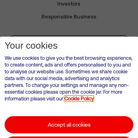
Investors
Responsible Business
Subscribe for Alerts
Your cookies
We use cookies to give you the best browsing experience,
to create content, ads and offers personalised to you and
to analyse our website use. Sometimes we share cookie
VMED O2 UK Limited ( Virgin Media O2 ) is registered in England and
data with our social media, advertising and analytics
Wales. Registration number: 12580944
partners. To change your settings and manage any non-
500 Brook Drive, Reading, United Kingdom, RG2 6UU
essential cookies please open the cookie jar. For more
information please visit our
Cookie Policy
Cookies Policy
Modern Slavery Statement
Accept all cookies
Corporate statements