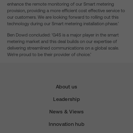
enhance the remote monitoring of our Smart metering
provision, providing a more efficient cost effective service to
our customers. We are looking forward to rolling out this
technology during our Smart metering installation phase.’
Ben Dowd concluded: ‘G4S is a major player in the smart
metering market and this deal builds on our expertise of
delivering streamlined communications on a global scale.
We’re proud to be their provider of choice.’
About us
Leadership
News & Views
Innovation hub