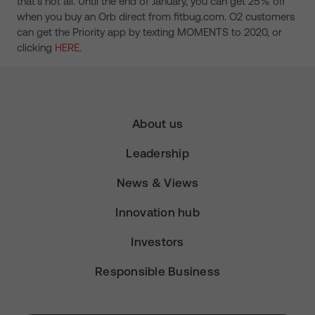
that’s not all. Until the end of January, you can get 25% off
when you buy an Orb direct from fitbug.com. O2 customers
can get the Priority app by texting MOMENTS to 2020, or
clicking
HERE
.
About us
Leadership
News & Views
Innovation hub
Investors
Responsible Business