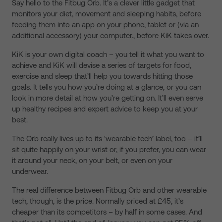
Say hello to the Fitbug Orb. It’s a clever little gadget that
monitors your diet, movement and sleeping habits, before
feeding them into an app on your phone, tablet or (via an
additional accessory) your computer., before KiK takes over.
KiK is your own digital coach – you tell it what you want to
achieve and KiK will devise a series of targets for food,
exercise and sleep that’ll help you towards hitting those
goals. It tells you how you’re doing at a glance, or you can
look in more detail at how you’re getting on. It’ll even serve
up healthy recipes and expert advice to keep you at your
best.
The Orb really lives up to its ‘wearable tech’ label, too – it’ll
sit quite happily on your wrist or, if you prefer, you can wear
it around your neck, on your belt, or even on your
underwear.
The real difference between Fitbug Orb and other wearable
tech, though, is the price. Normally priced at £45, it’s
cheaper than its competitors – by half in some cases. And