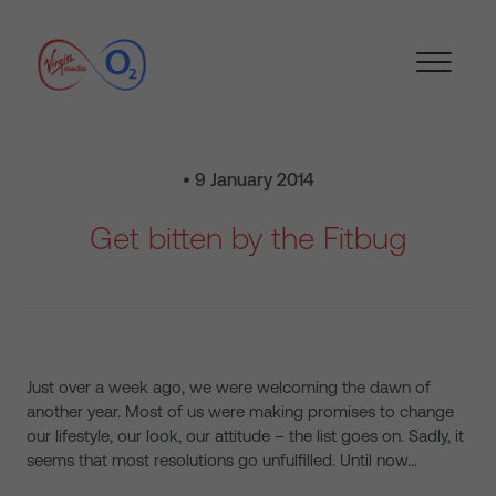
• 9 January 2014
Get bitten by the Fitbug
Just over a week ago, we were welcoming the dawn of
another year. Most of us were making promises to change
our lifestyle, our look, our attitude – the list goes on. Sadly, it
seems that most resolutions go unfulfilled. Until now…