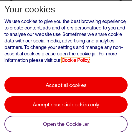
Subscribe for Alerts
Your cookies
We use cookies to give you the best browsing experience,
to create content, ads and offers personalised to you and
to analyse our website use. Sometimes we share cookie
VMED O2 UK Limited ( Virgin Media O2 ) is registered in England and
data with our social media, advertising and analytics
Wales. Registration number: 12580944
partners. To change your settings and manage any non-
500 Brook Drive, Reading, United Kingdom, RG2 6UU
essential cookies please open the cookie jar. For more
information please visit our
Cookie Policy
Cookies Policy
Modern Slavery Statement
Accept all cookies
Corporate statements
Suppliers
Accept essential cookies only
Media contacts
Open the Cookie Jar
© Copyright Virgin Media O2 2026